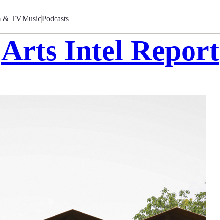
m & TV
Music
Podcasts
Arts Intel Report