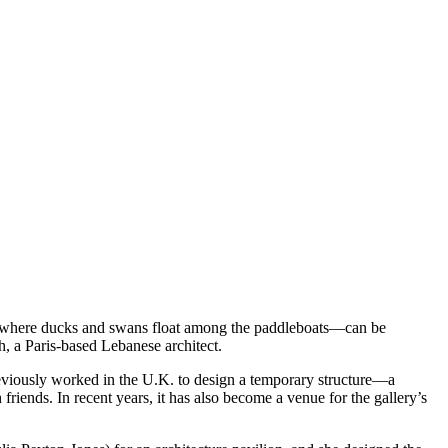
s, where ducks and swans float among the paddleboats—can be
eh, a Paris-based Lebanese architect.
eviously worked in the U.K. to design a temporary structure—a
riends. In recent years, it has also become a venue for the gallery’s