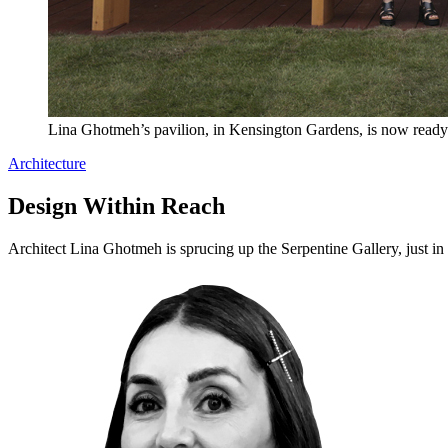
Lina Ghotmeh’s pavilion, in Kensington Gardens, is now ready 
Architecture
Design Within Reach
Architect Lina Ghotmeh is sprucing up the Serpentine Gallery, just in 