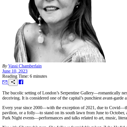
By
Vassi Chamberlain
June 10, 2023
Reading Time: 6 minutes
T
he bucolic setting of London’s Serpentine Gallery—romantically ne
deceiving. It is considered one of the capital’s punchiest avant-garde 
Every year since 2000—with the exception of 2021, due to Covid—the
pavilion, or a folly—to stand on its south lawn from June to October, 
Park Night events—performances and talks related to art, music, liter