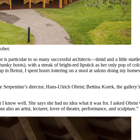
tober.
r is particular to so many successful architects—timid and a little sta
unky boots), with a streak of bright-red lipstick as her only pop of col
 up in Beirut, I spent hours loitering on a stool at salons doing my ho
 Serpentine’s director, Hans-Ulrich Obrist; Bettina Korek, the gallery’
at I know well. She says she had no idea what it was for. I asked Obri
ut also an artist, lecturer, lover of theater, performance, and sculpture.”