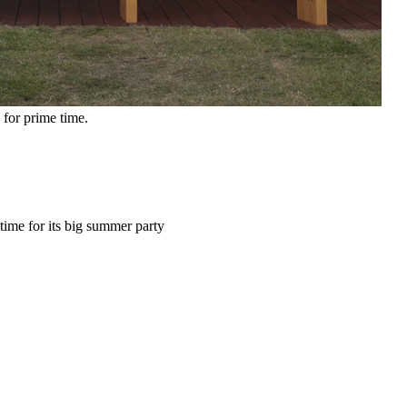
for prime time.
time for its big summer party