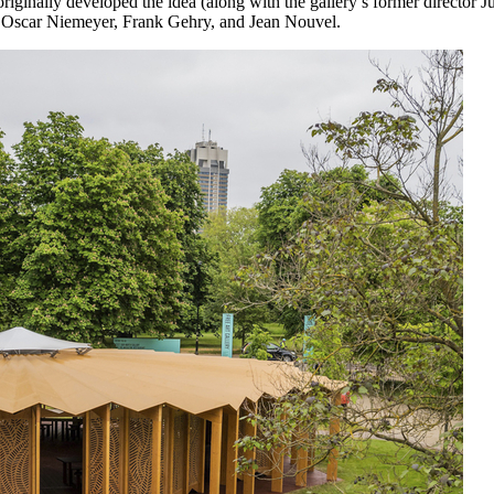
ginally developed the idea (along with the gallery’s former director Ju
nd, Oscar Niemeyer, Frank Gehry, and Jean Nouvel.