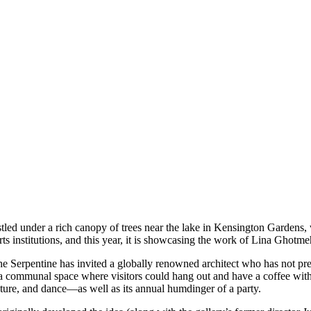
stled under a rich canopy of trees near the lake in Kensington Garden
arts institutions, and this year, it is showcasing the work of Lina Ghotm
 Serpentine has invited a globally renowned architect who has not pr
a communal space where visitors could hang out and have a coffee with f
ature, and dance—as well as its annual humdinger of a party.