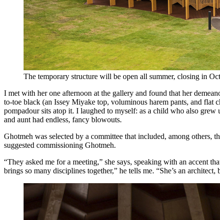
The temporary structure will be open all summer, closing in Oc
I met with her one afternoon at the gallery and found that her demeano
to-toe black (an Issey Miyake top, voluminous harem pants, and flat ch
pompadour sits atop it. I laughed to myself: as a child who also grew
and aunt had endless, fancy blowouts.
Ghotmeh was selected by a committee that included, among others, the
suggested commissioning Ghotmeh.
“They asked me for a meeting,” she says, speaking with an accent th
brings so many disciplines together,” he tells me. “She’s an architect, b