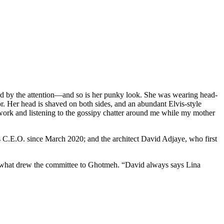
rtled by the attention—and so is her punky look. She was wearing head-
or. Her head is shaved on both sides, and an abundant Elvis-style
mework and listening to the gossipy chatter around me while my mother
s C.E.O. since March 2020; and the architect David Adjaye, who first
st what drew the committee to Ghotmeh. “David always says Lina