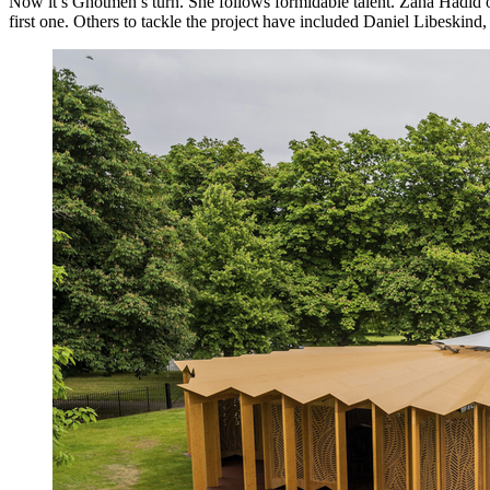
Now it’s Ghotmeh’s turn. She follows formidable talent. Zaha Hadid ori
first one. Others to tackle the project have included Daniel Libeski