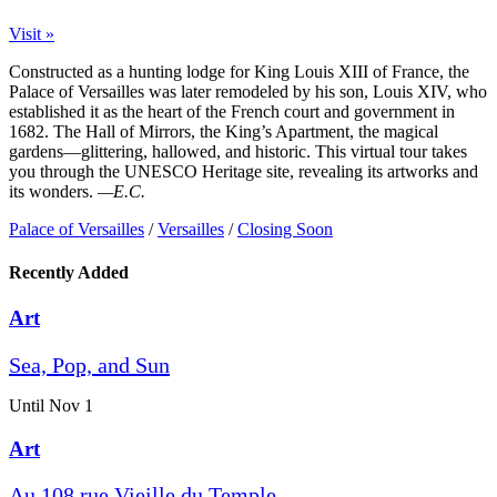
Visit »
Constructed as a hunting lodge for King Louis XIII of France, the
Palace of Versailles was later remodeled by his son, Louis XIV, who
established it as the heart of the French court and government in
1682. The Hall of Mirrors, the King’s Apartment, the magical
gardens—glittering, hallowed, and historic. This virtual tour takes
you through the UNESCO Heritage site, revealing its artworks and
its wonders.
—E.C.
Palace of Versailles
/
Versailles
/
Closing Soon
Recently Added
Art
Sea, Pop, and Sun
Until Nov 1
Art
Au 108 rue Vieille du Temple