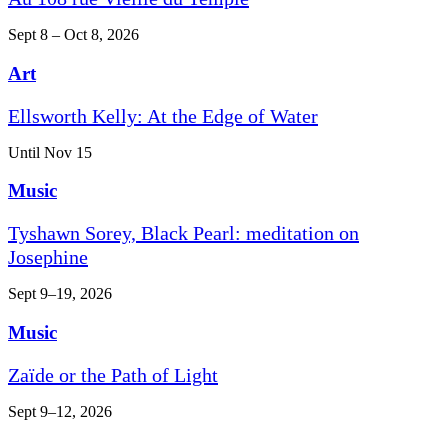
Sept 8 – Oct 8, 2026
Art
Ellsworth Kelly: At the Edge of Water
Until Nov 15
Music
Tyshawn Sorey, Black Pearl: meditation on
Josephine
Sept 9–19, 2026
Music
Zaïde or the Path of Light
Sept 9–12, 2026