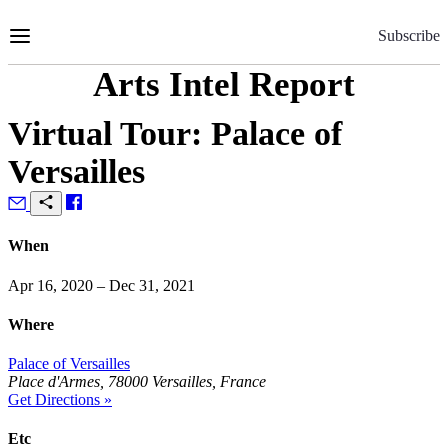
Skip
to
Subscribe
Content
Arts Intel Report
Virtual Tour: Palace of
Versailles
When
Apr 16, 2020 – Dec 31, 2021
Where
Palace of Versailles
Place d'Armes, 78000 Versailles, France
Get Directions »
Etc