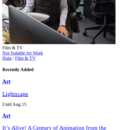
Film & TV
Not Suitable for Work
Hulu
/
Film & TV
Recently Added
Art
Lightscape
Until Aug 15
Art
It’s Alive! A Century of Animation from the