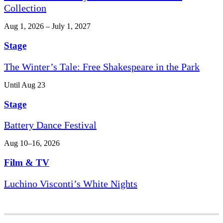
Collection
Aug 1, 2026 – July 1, 2027
Stage
The Winter’s Tale: Free Shakespeare in the Park
Until Aug 23
Stage
Battery Dance Festival
Aug 10–16, 2026
Film & TV
Luchino Visconti’s White Nights