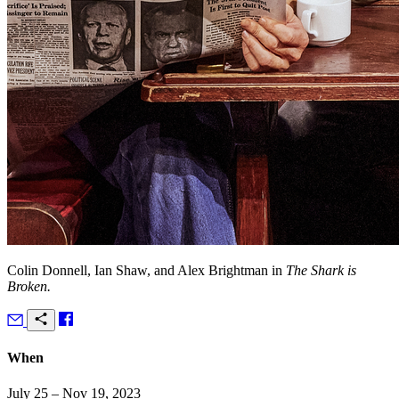
Colin Donnell, Ian Shaw, and Alex Brightman in
The Shark is
Broken.
When
July 25 – Nov 19, 2023