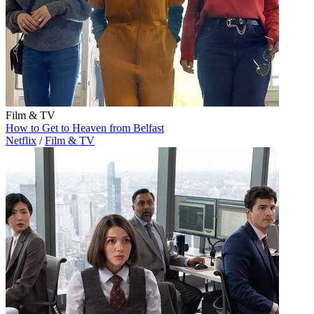
Film & TV
How to Get to Heaven from Belfast
Netflix
/
Film & TV