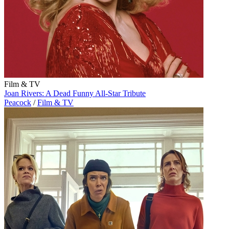
Film & TV
Joan Rivers: A Dead Funny All-Star Tribute
Peacock
/
Film & TV