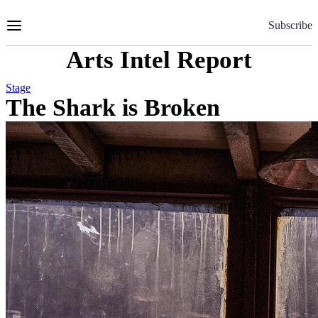
Skip
to
Subscribe
Content
Arts Intel Report
Stage
The Shark is Broken