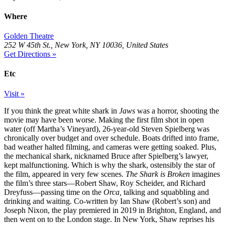
Where
Golden Theatre
252 W 45th St., New York, NY 10036, United States
Get Directions »
Etc
Visit »
If you think the great white shark in
Jaws
was a horror, shooting the
movie may have been worse. Making the first film shot in open
water (off Martha’s Vineyard), 26-year-old Steven Spielberg was
chronically over budget and over schedule. Boats drifted into frame,
bad weather halted filming, and cameras were getting soaked. Plus,
the mechanical shark, nicknamed Bruce after Spielberg’s lawyer,
kept malfunctioning. Which is why the shark, ostensibly the star of
the film, appeared in very few scenes.
The Shark is Broken
imagines
the film’s three stars—Robert Shaw, Roy Scheider, and Richard
Dreyfuss—passing time on the
Orca,
talking and squabbling and
drinking and waiting. Co-written by Ian Shaw (Robert’s son) and
Joseph Nixon, the play premiered in 2019 in Brighton, England, and
then went on to the London stage. In New York, Shaw reprises his