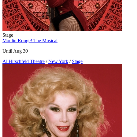
Stage
Moulin Rouge! The Musical
Until Aug 30
Al Hirschfeld Theatre
/
New York
/
Stage