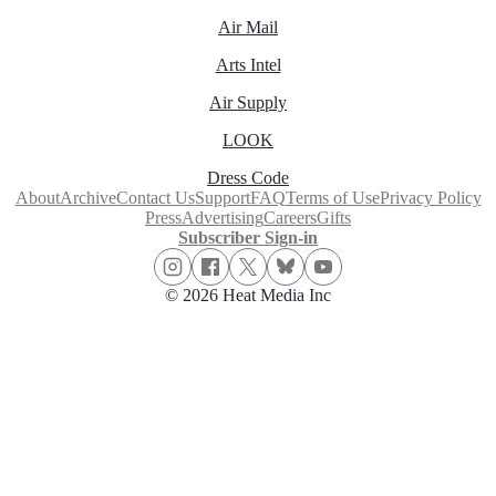
Air Mail
Arts Intel
Air Supply
LOOK
Dress Code
About
Archive
Contact Us
Support
FAQ
Terms of Use
Privacy Policy
Press
Advertising
Careers
Gifts
Subscriber Sign-in
© 2026 Heat Media Inc