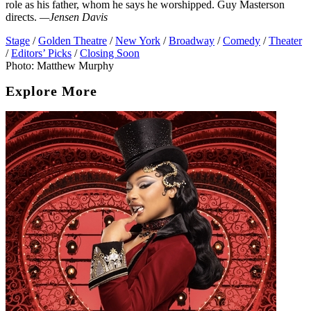
role as his father, whom he says he worshipped. Guy Masterson
directs.
—Jensen Davis
Stage
/
Golden Theatre
/
New York
/
Broadway
/
Comedy
/
Theater
/
Editors’ Picks
/
Closing Soon
Photo: Matthew Murphy
Explore More