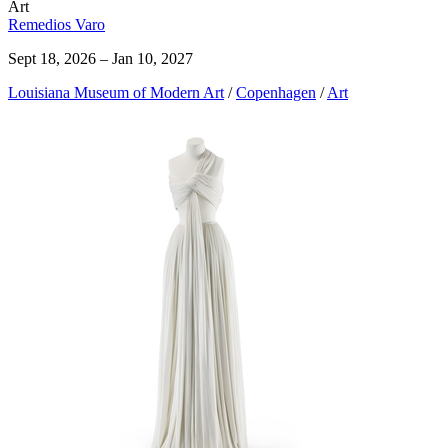
Art
Remedios Varo
Sept 18, 2026 – Jan 10, 2027
Louisiana Museum of Modern Art
/
Copenhagen
/
Art