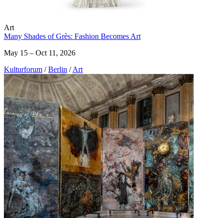
Art
Many Shades of Grès: Fashion Becomes Art
May 15 – Oct 11, 2026
Kulturforum
/
Berlin
/
Art