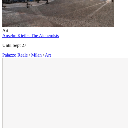
Art
Anselm Kiefer. The Alchemists
Until Sept 27
Palazzo Reale
/
Milan
/
Art