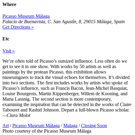
Where
Picasso Museum Málaga
Palacio de Buenavista, C. San Agustín, 8, 29015 Málaga, Spain
Get Directions »
Etc
Visit »
We’re often told of Picasso’s outsized influence. Less often do we
get to see it in one show. With works by 50 artists as well as
paintings by the protean Picasso, this exhibition allows
museumgoers to track the visual echoes for themselves. It’s divided
into two sections. The first includes works by artists who spoke of
Picasso’s influence, such as Francis Bacon, Jean-Michel Basquiat,
Louise Bourgeois, Martin Kippenberger, Willem de Kooning, and
Maria Lassnig. The second section is more contemporary,
examining the inspiration that can be detected in the works of Claire
Tabouret and Rashid Johnson. Depart a full-blown Picasso scholar.
—Clara Molot
Art
/
Picasso Museum Málaga
/
Malaga
/
Closing Soon
Photo courtesy of the Picasso Museum Málaga