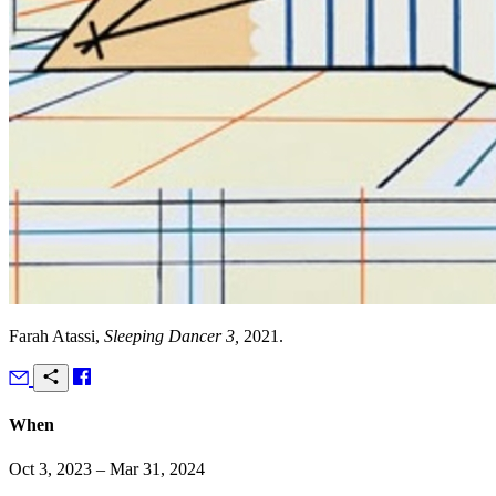
Farah Atassi,
Sleeping Dancer 3,
2021.
When
Oct 3, 2023 – Mar 31, 2024