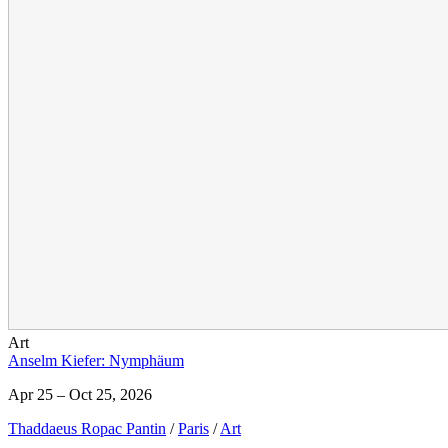
Art
Anselm Kiefer: Nymphäum
Apr 25 – Oct 25, 2026
Thaddaeus Ropac Pantin
/
Paris
/
Art