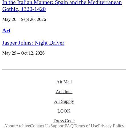
In the Italian Manner: Spain and the Mediterranean
Gothic, 1320-1420
May 26 – Sept 20, 2026
Art
Jasper Johns: Night Driver
May 29 – Oct 12, 2026
Air Mail
Arts Intel
Air Supply
LOOK
Dress Code
About
Archive
Contact Us
Support
FAQ
Terms of Use
Privacy Policy