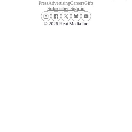
Press
Advertising
Careers
Gifts
Subscriber Sign-in
© 2026 Heat Media Inc