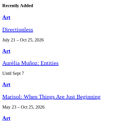
Recently Added
Art
Directionless
July 21 – Oct 25, 2026
Art
Aurèlia Muñoz: Entities
Until Sept 7
Art
Marisol: When Things Are Just Beginning
May 23 – Oct 25, 2026
Art