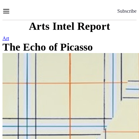
Skip
to
Subscribe
Content
Arts Intel Report
Art
The Echo of Picasso