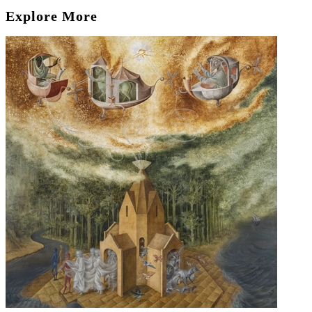
Explore More