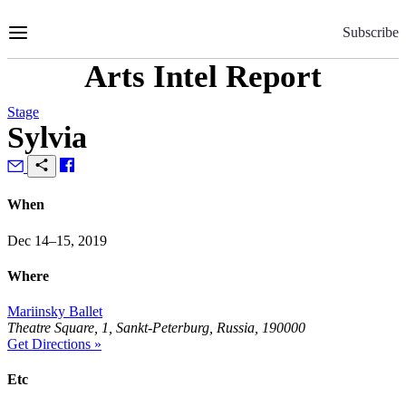
Skip
to
Subscribe
Content
Arts Intel Report
Stage
Sylvia
When
Dec 14–15, 2019
Where
Mariinsky Ballet
Theatre Square, 1, Sankt-Peterburg, Russia, 190000
Get Directions »
Etc