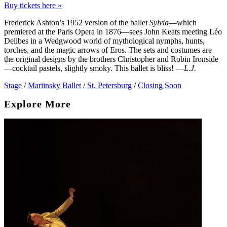
Buy tickets here »
Frederick Ashton’s 1952 version of the ballet
Sylvia
—which
premiered at the Paris Opera in 1876—sees John Keats meeting Léo
Delibes in a Wedgwood world of mythological nymphs, hunts,
torches, and the magic arrows of Eros. The sets and costumes are
the original designs by the brothers Christopher and Robin Ironside
—cocktail pastels, slightly smoky. This ballet is bliss! —
L.J.
Stage
/
Mariinsky Ballet
/
St. Petersburg
/
Closing Soon
Explore More