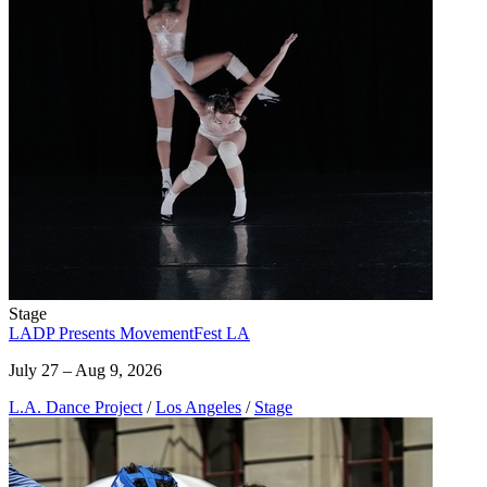
Stage
LADP Presents MovementFest LA
July 27 – Aug 9, 2026
L.A. Dance Project
/
Los Angeles
/
Stage