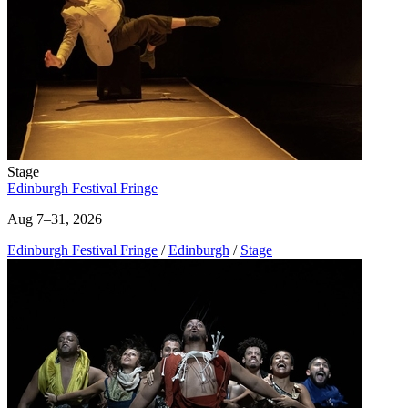
Stage
Edinburgh Festival Fringe
Aug 7–31, 2026
Edinburgh Festival Fringe
/
Edinburgh
/
Stage