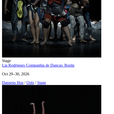
Stage
Lia Rodrigues Companhia de Danças: Borda
Oct 29–30, 2026
Dansens Hus
/
Oslo
/
Stage