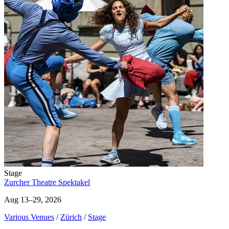
Stage
Zurcher Theatre Spektakel
Aug 13–29, 2026
Various Venues
/
Zürich
/
Stage