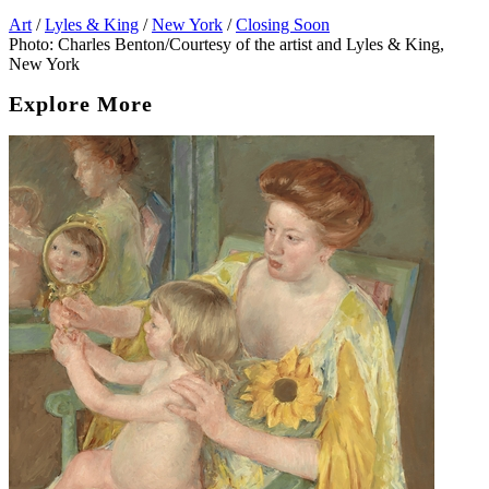
Art
/
Lyles & King
/
New York
/
Closing Soon
Photo: Charles Benton/Courtesy of the artist and Lyles & King,
New York
Explore More