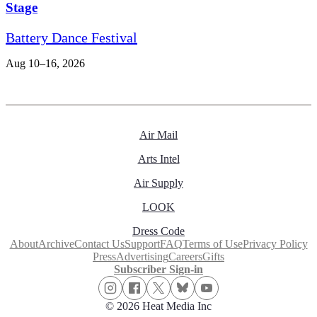
Stage
Battery Dance Festival
Aug 10–16, 2026
Air Mail
Arts Intel
Air Supply
LOOK
Dress Code
About
Archive
Contact Us
Support
FAQ
Terms of Use
Privacy Policy
Press
Advertising
Careers
Gifts
Subscriber Sign-in
© 2026 Heat Media Inc