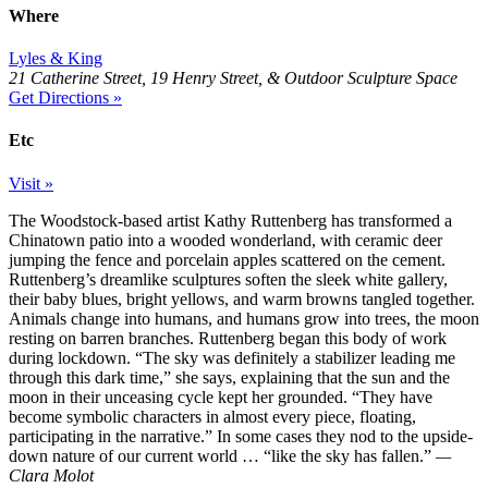
Where
Lyles & King
21 Catherine Street, 19 Henry Street, & Outdoor Sculpture Space
Get Directions »
Etc
Visit »
The Woodstock-based artist Kathy Ruttenberg has transformed a
Chinatown patio into a wooded wonderland, with ceramic deer
jumping the fence and porcelain apples scattered on the cement.
Ruttenberg’s dreamlike sculptures soften the sleek white gallery,
their baby blues, bright yellows, and warm browns tangled together.
Animals change into humans, and humans grow into trees, the moon
resting on barren branches. Ruttenberg began this body of work
during lockdown. “The sky was definitely a stabilizer leading me
through this dark time,” she says, explaining that the sun and the
moon in their unceasing cycle kept her grounded. “They have
become symbolic characters in almost every piece, floating,
participating in the narrative.” In some cases they nod to the upside-
down nature of our current world … “like the sky has fallen.”
—
Clara Molot