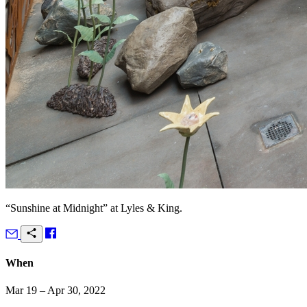
“Sunshine at Midnight” at Lyles & King.
When
Mar 19 – Apr 30, 2022