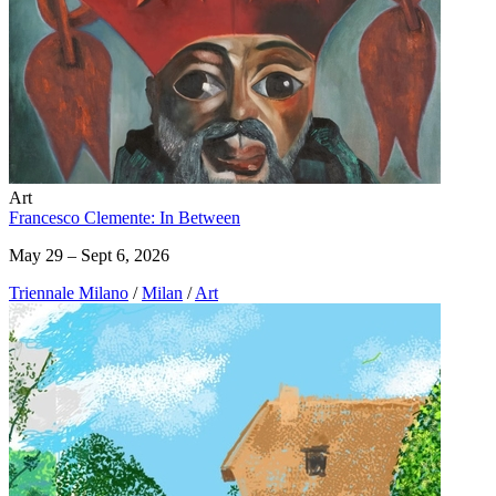
Art
Francesco Clemente: In Between
May 29 – Sept 6, 2026
Triennale Milano
/
Milan
/
Art