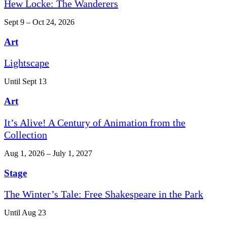
Hew Locke: The Wanderers
Sept 9 – Oct 24, 2026
Art
Lightscape
Until Sept 13
Art
It’s Alive! A Century of Animation from the
Collection
Aug 1, 2026 – July 1, 2027
Stage
The Winter’s Tale: Free Shakespeare in the Park
Until Aug 23