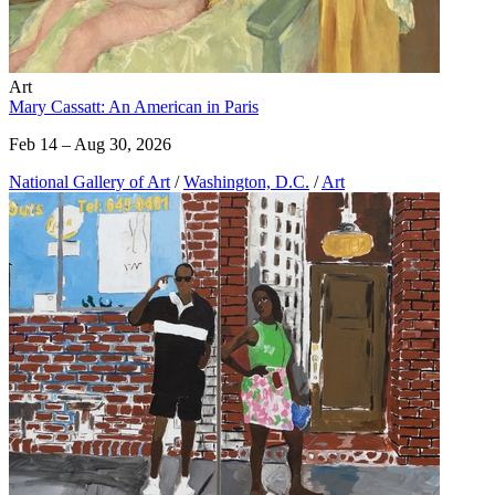
Art
Mary Cassatt: An American in Paris
Feb 14 – Aug 30, 2026
National Gallery of Art
/
Washington, D.C.
/
Art