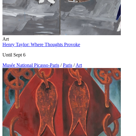
Art
Henry Taylor: Where Thoughts Provoke
Until Sept 6
Musée National Picasso-Paris
/
Paris
/
Art