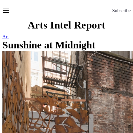
Skip
to
Subscribe
Content
Arts Intel Report
Art
Sunshine at Midnight