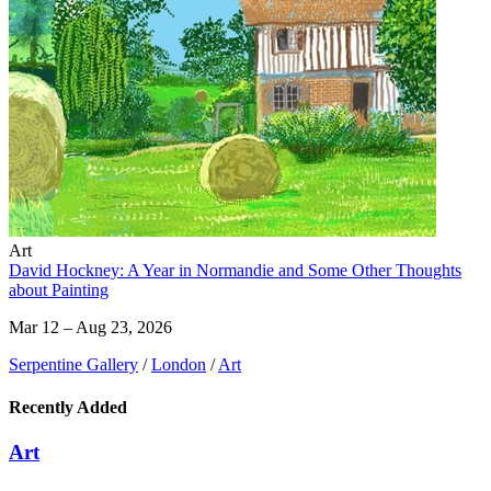
Art
David Hockney: A Year in Normandie and Some Other Thoughts
about Painting
Mar 12 – Aug 23, 2026
Serpentine Gallery
/
London
/
Art
Recently Added
Art