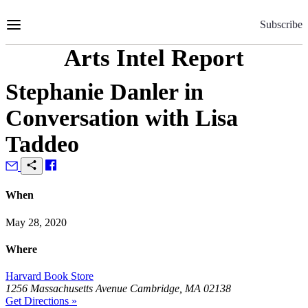
Skip
to
Subscribe
Content
Arts Intel Report
Stephanie Danler in
Conversation with Lisa
Taddeo
When
May 28, 2020
Where
Harvard Book Store
1256 Massachusetts Avenue Cambridge, MA 02138
Get Directions »