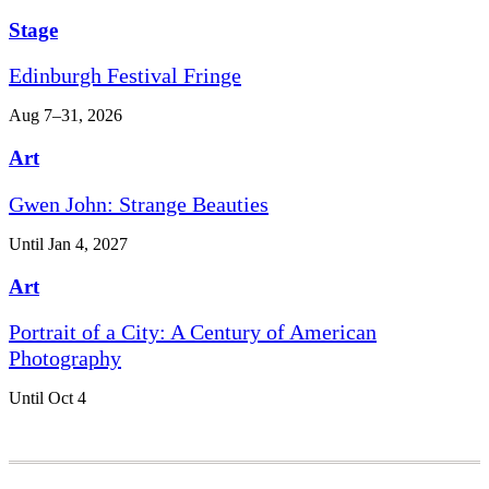
Stage
Edinburgh Festival Fringe
Aug 7–31, 2026
Art
Gwen John: Strange Beauties
Until Jan 4, 2027
Art
Portrait of a City: A Century of American
Photography
Until Oct 4