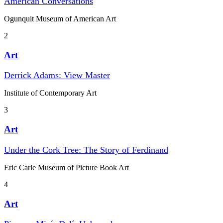
American Conversations
Ogunquit Museum of American Art
2
Art
Derrick Adams: View Master
Institute of Contemporary Art
3
Art
Under the Cork Tree: The Story of Ferdinand
Eric Carle Museum of Picture Book Art
4
Art