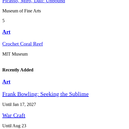
Picasso, Miró, Dalí: Unbound
Museum of Fine Arts
5
Art
Crochet Coral Reef
MIT Museum
Recently Added
Art
Frank Bowling: Seeking the Sublime
Until Jan 17, 2027
War Craft
Until Aug 23