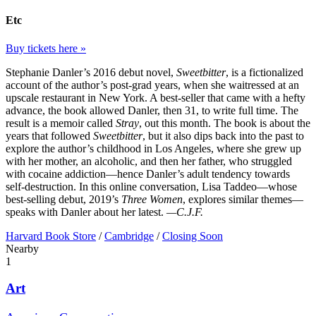
Etc
Buy tickets here »
Stephanie Danler’s 2016 debut novel,
Sweetbitter
, is a fictionalized
account of the author’s post-grad years, when she waitressed at an
upscale restaurant in New York. A best-seller that came with a hefty
advance, the book allowed Danler, then 31, to write full time. The
result is a memoir called
Stray
, out this month. The book is about the
years that followed
Sweetbitter
, but it also dips back into the past to
explore the author’s childhood in Los Angeles, where she grew up
with her mother, an alcoholic, and then her father, who struggled
with cocaine addiction—hence Danler’s adult tendency towards
self-destruction. In this online conversation, Lisa Taddeo—whose
best-selling debut, 2019’s
Three Women
, explores similar themes—
speaks with Danler about her latest.
—C.J.F.
Harvard Book Store
/
Cambridge
/
Closing Soon
Nearby
1
Art