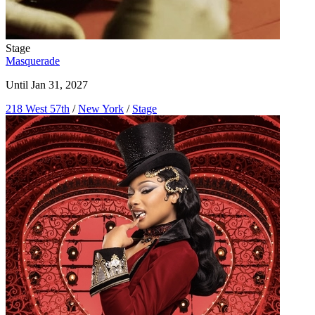
Stage
Masquerade
Until Jan 31, 2027
218 West 57th
/
New York
/
Stage