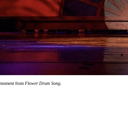
moment from
Flower Drum Song.