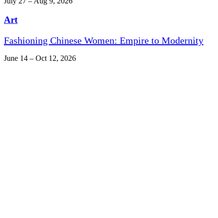
July 27 – Aug 9, 2026
Art
Fashioning Chinese Women: Empire to Modernity
June 14 – Oct 12, 2026