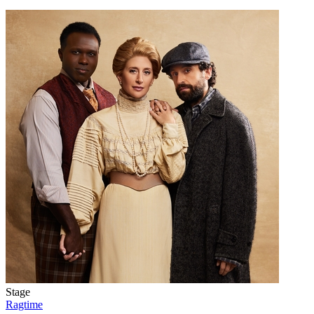
Stage
Ragtime