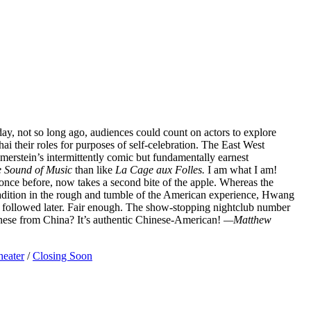
e day, not so long ago, audiences could count on actors to explore
hai their roles for purposes of self-celebration. The East West
erstein’s intermittently comic but fundamentally earnest
 Sound of Music
than like
La Cage aux Folles.
I am what I am!
ce before, now takes a second bite of the apple. Whereas the
radition in the rough and tumble of the American experience, Hwang
hat followed later. Fair enough. The show-stopping nightclub number
nese from China? It’s authentic Chinese-American!
—Matthew
heater
/
Closing Soon