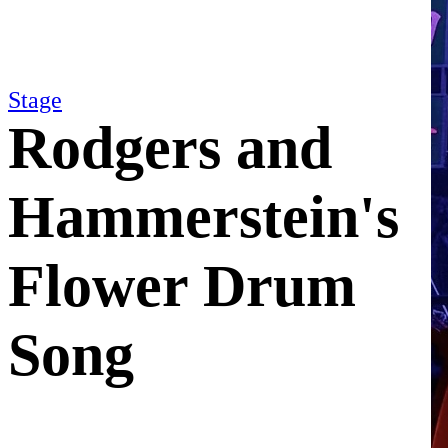
Stage
Rodgers and
Hammerstein's
Flower Drum
Song