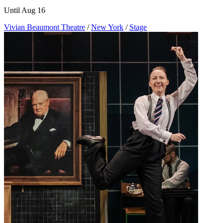
Until Aug 16
Vivian Beaumont Theatre
/
New York
/
Stage