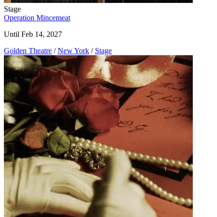
Stage
Operation Mincemeat
Until Feb 14, 2027
Golden Theatre
/
New York
/
Stage