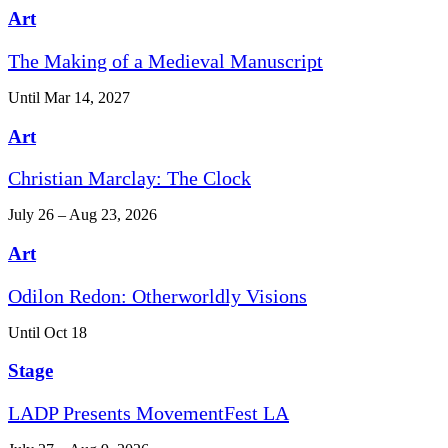
Art
The Making of a Medieval Manuscript
Until Mar 14, 2027
Art
Christian Marclay: The Clock
July 26 – Aug 23, 2026
Art
Odilon Redon: Otherworldly Visions
Until Oct 18
Stage
LADP Presents MovementFest LA