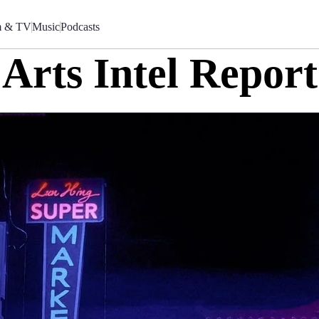
m & TV
Music
Podcasts
Arts Intel Report