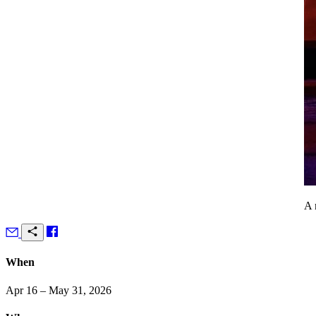
A 
When
Apr 16 – May 31, 2026