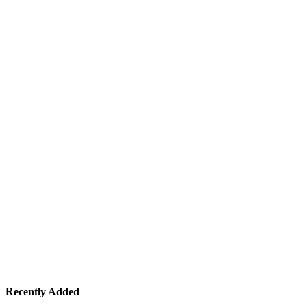
Recently Added