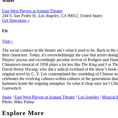
Where
East West Players at Aratani Theatre
244 S. San Pedro St., Los Angeles, CA 90012, United States
Get Directions »
Etc
Visit »
The social contract in the theater ain’t what it used to be. Back in th
their characters. Today, it’s overwhelmingly the case that actors shang
Players’ joyous and exceedingly peculiar revival of Rodgers and Hamm
Chinatown musical of 1958 plays a lot less like
The King and I
or
The
David Henry Hwang, who did a radical overhaul of the show’s book on
original novel by C. Y. Lee contemplated the crumbling of Chinese t
celebrates the evolving cultures-within-cultures of the generations t
hammers home the reigning metaphor. So what if chop suey isn’t Chi
Gurewitsch
Stage
/
East West Players at Aratani Theatre
/
Los Angeles
/
Musical t
Photo: Mike Palma
Explore More