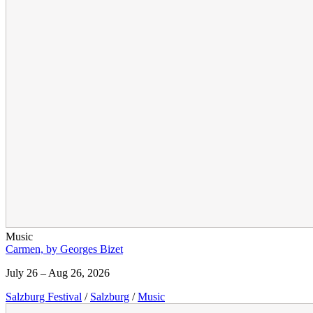
Music
Carmen, by Georges Bizet
July 26 – Aug 26, 2026
Salzburg Festival
/
Salzburg
/
Music