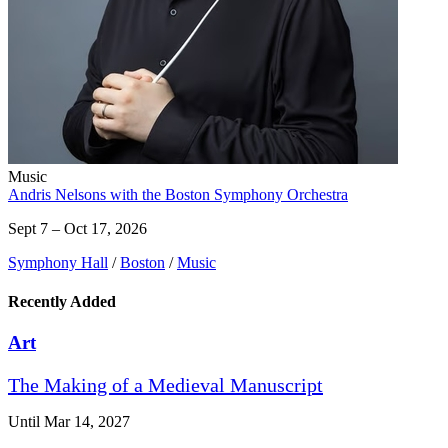
Music
Andris Nelsons with the Boston Symphony Orchestra
Sept 7 – Oct 17, 2026
Symphony Hall
/
Boston
/
Music
Recently Added
Art
The Making of a Medieval Manuscript
Until Mar 14, 2027