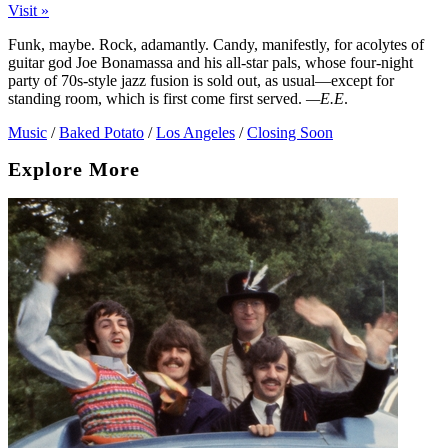
Visit »
Funk, maybe. Rock, adamantly. Candy, manifestly, for acolytes of
guitar god Joe Bonamassa and his all-star pals, whose four-night
party of 70s-style jazz fusion is sold out, as usual—except for
standing room, which is first come first served.
—E.E
.
Music
/
Baked Potato
/
Los Angeles
/
Closing Soon
Explore More