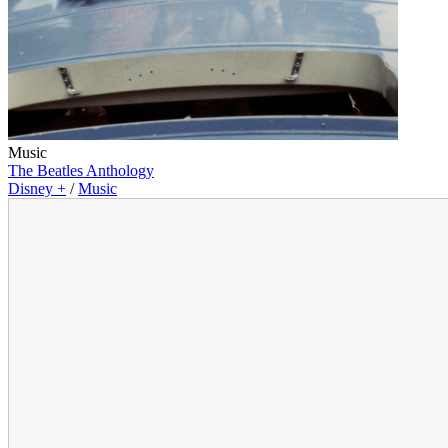
Music
The Beatles Anthology
Disney +
/
Music