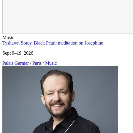
Music
Tyshawn Sorey, Black Pearl: meditation on Josephine
Sept 9–19, 2026
Palais Garnier
/
Paris
/
Music