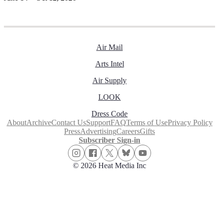
Air Mail
Arts Intel
Air Supply
LOOK
Dress Code
About
Archive
Contact Us
Support
FAQ
Terms of Use
Privacy Policy
Press
Advertising
Careers
Gifts
Subscriber Sign-in
© 2026 Heat Media Inc