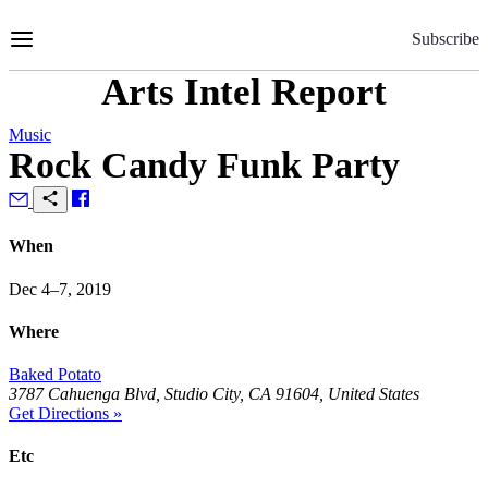
Skip
to
Subscribe
Content
Arts Intel Report
Music
Rock Candy Funk Party
When
Dec 4–7, 2019
Where
Baked Potato
3787 Cahuenga Blvd, Studio City, CA 91604, United States
Get Directions »
Etc