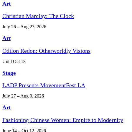
Art
Christian Marclay: The Clock
July 26 – Aug 23, 2026
Art
Odilon Redon: Otherworldly Visions
Until Oct 18
Stage
LADP Presents MovementFest LA
July 27 – Aug 9, 2026
Art
Fashioning Chinese Women: Empire to Modernity
June 14 – Oct 12, 2026