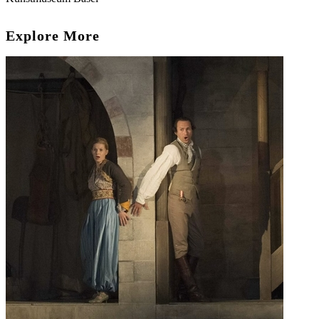
Explore More