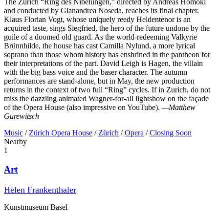
The Zurich “Ring des Nibelungen,” directed by Andreas Homoki
and conducted by Gianandrea Noseda, reaches its final chapter.
Klaus Florian Vogt, whose uniquely reedy Heldentenor is an
acquired taste, sings Siegfried, the hero of the future undone by the
guile of a doomed old guard. As the world-redeeming Valkyrie
Brünnhilde, the house has cast Camilla Nylund, a more lyrical
soprano than those whom history has enshrined in the pantheon for
their interpretations of the part. David Leigh is Hagen, the villain
with the big bass voice and the baser character. The autumn
performances are stand-alone, but in May, the new production
returns in the context of two full “Ring” cycles. If in Zurich, do not
miss the dazzling animated Wagner-for-all lightshow on the façade
of the Opera House (also impressive on YouTube).
—Matthew
Gurewitsch
Music
/
Zürich Opera House
/
Zürich
/
Opera
/
Closing Soon
Nearby
1
Art
Helen Frankenthaler
Kunstmuseum Basel