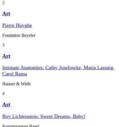
2
Art
Pierre Huyghe
Fondation Beyeler
3
Art
Intimate Anatomies: Cathy Josefowitz, Maria Lassnig,
Carol Rama
Hauser & Wirth
4
Art
Roy Lichtenstein: Sweet Dreams, Baby!
Kunstmuseum Basel