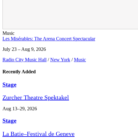
Music
Les Misérables: The Arena Concert Spectacular
July 23 – Aug 9, 2026
Radio City Music Hall
/
New York
/
Music
Recently Added
Stage
Zurcher Theatre Spektakel
Aug 13–29, 2026
Stage
La Batie–Festival de Geneve