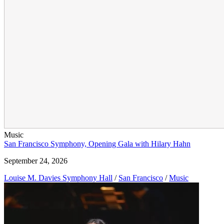
Music
San Francisco Symphony, Opening Gala with Hilary Hahn
September 24, 2026
Louise M. Davies Symphony Hall
/
San Francisco
/
Music