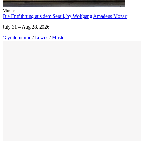
Music
Die Entführung aus dem Serail, by Wolfgang Amadeus Mozart
July 31 – Aug 28, 2026
Glyndebourne
/
Lewes
/
Music