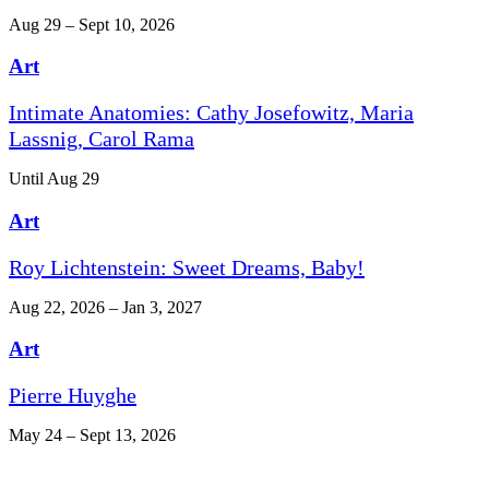
Aug 29 – Sept 10, 2026
Art
Intimate Anatomies: Cathy Josefowitz, Maria
Lassnig, Carol Rama
Until Aug 29
Art
Roy Lichtenstein: Sweet Dreams, Baby!
Aug 22, 2026 – Jan 3, 2027
Art
Pierre Huyghe
May 24 – Sept 13, 2026