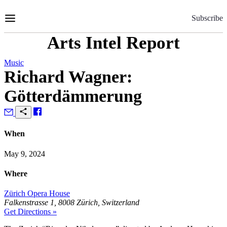
Skip
to
Subscribe
Content
Arts Intel Report
Music
Richard Wagner:
Götterdämmerung
When
May 9, 2024
Where
Zürich Opera House
Falkenstrasse 1, 8008 Zürich, Switzerland
Get Directions »