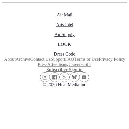
Air Mail
Arts Intel
Air Supply
LOOK
Dress Code
About
Archive
Contact Us
Support
FAQ
Terms of Use
Privacy Policy
Press
Advertising
Careers
Gifts
Subscriber Sign-in
© 2026 Heat Media Inc