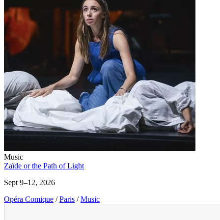
Music
Zaïde or the Path of Light
Sept 9–12, 2026
Opéra Comique
/
Paris
/
Music