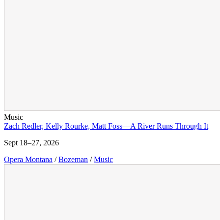
Music
Zach Redler, Kelly Rourke, Matt Foss—A River Runs Through It
Sept 18–27, 2026
Opera Montana
/
Bozeman
/
Music