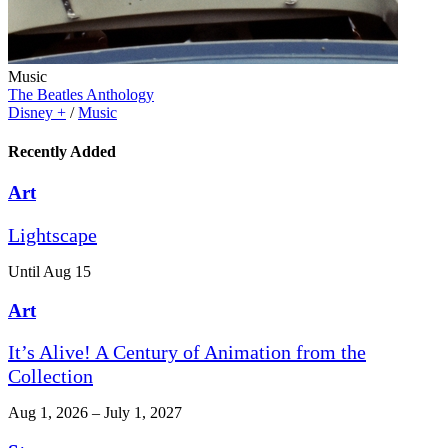
Music
The Beatles Anthology
Disney +
/
Music
Recently Added
Art
Lightscape
Until Aug 15
Art
It’s Alive! A Century of Animation from the
Collection
Aug 1, 2026 – July 1, 2027