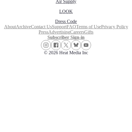
Air Supply
LOOK
Dress Code
About
Archive
Contact Us
Support
FAQ
Terms of Use
Privacy Policy
Press
Advertising
Careers
Gifts
Subscriber Sign-in
© 2026 Heat Media Inc