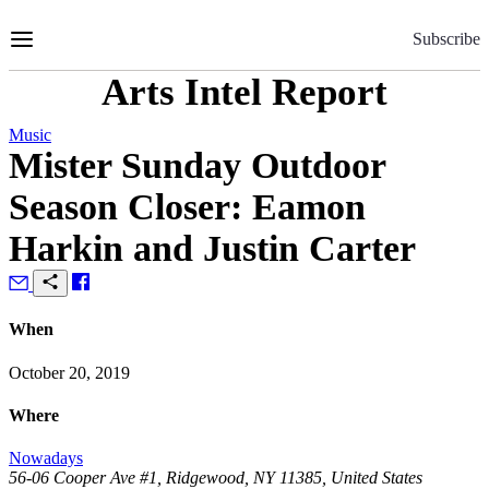
Skip
to
Subscribe
Content
Arts Intel Report
Music
Mister Sunday Outdoor
Season Closer: Eamon
Harkin and Justin Carter
When
October 20, 2019
Where
Nowadays
56-06 Cooper Ave #1, Ridgewood, NY 11385, United States