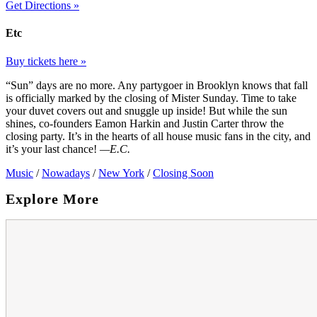
Get Directions »
Etc
Buy tickets here »
“Sun” days are no more. Any partygoer in Brooklyn knows that fall
is officially marked by the closing of Mister Sunday. Time to take
your duvet covers out and snuggle up inside! But while the sun
shines, co-founders Eamon Harkin and Justin Carter throw the
closing party. It’s in the hearts of all house music fans in the city, and
it’s your last chance!
—E.C.
Music
/
Nowadays
/
New York
/
Closing Soon
Explore More