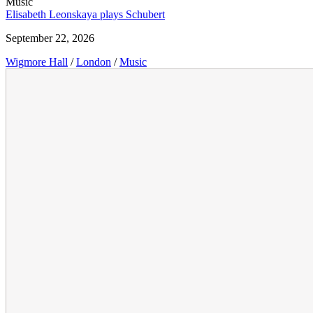
Music
Elisabeth Leonskaya plays Schubert
September 22, 2026
Wigmore Hall
/
London
/
Music