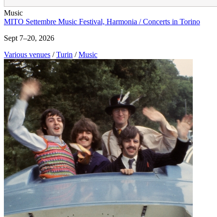
Music
MITO Settembre Music Festival, Harmonia / Concerts in Torino
Sept 7–20, 2026
Various venues
/
Turin
/
Music