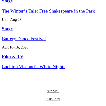
Stage
The Winter’s Tale: Free Shakespeare in the Park
Until Aug 23
Stage
Battery Dance Festival
Aug 10–16, 2026
Film & TV
Luchino Visconti’s White Nights
Air Mail
Arts Intel