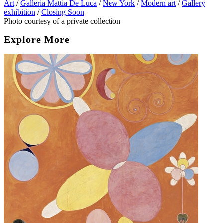
Art
/
Galleria Mattia De Luca
/
New York
/
Modern art
/
Gallery
exhibition
/
Closing Soon
Photo courtesy of a private collection
Explore More