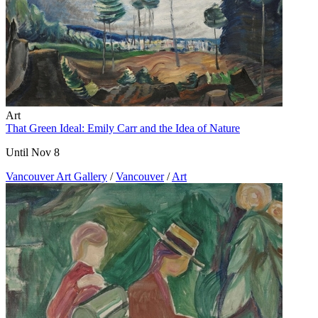
Art
That Green Ideal: Emily Carr and the Idea of Nature
Until Nov 8
Vancouver Art Gallery
/
Vancouver
/
Art