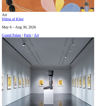
Art
Hilma af Klint
May 6 – Aug 30, 2026
Grand Palais
/
Paris
/
Art