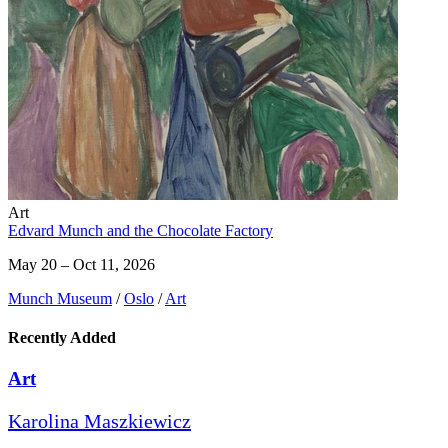
Art
Edvard Munch and the Chocolate Factory
May 20 – Oct 11, 2026
Munch Museum
/
Oslo
/
Art
Recently Added
Art
Karolina Maszkiewicz