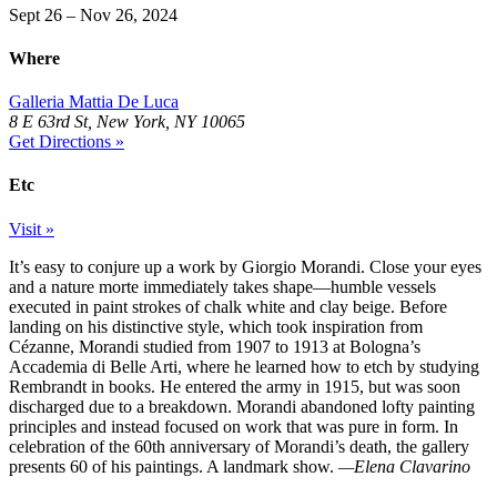
Sept 26 – Nov 26, 2024
Where
Galleria Mattia De Luca
8 E 63rd St, New York, NY 10065
Get Directions »
Etc
Visit »
It’s easy to conjure up a work by Giorgio Morandi. Close your eyes
and a nature morte immediately takes shape—humble vessels
executed in paint strokes of chalk white and clay beige. Before
landing on his distinctive style, which took inspiration from
Cézanne, Morandi studied from 1907 to 1913 at Bologna’s
Accademia di Belle Arti, where he learned how to etch by studying
Rembrandt in books. He entered the army in 1915, but was soon
discharged due to a breakdown. Morandi abandoned lofty painting
principles and instead focused on work that was pure in form. In
celebration of the 60th anniversary of Morandi’s death, the gallery
presents 60 of his paintings. A landmark show.
—Elena Clavarino