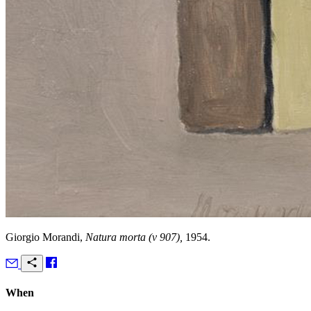
Giorgio Morandi,
Natura morta (v 907),
1954.
When