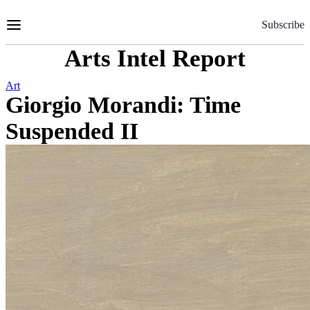
Skip
to
Subscribe
Content
Arts Intel Report
Art
Giorgio Morandi: Time
Suspended II