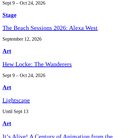
Sept 9 – Oct 24, 2026
Stage
The Beach Sessions 2026: Alexa West
September 12, 2026
Art
Hew Locke: The Wanderers
Sept 9 – Oct 24, 2026
Art
Lightscape
Until Sept 13
Art
It’s Alive! A Century of Animation from the