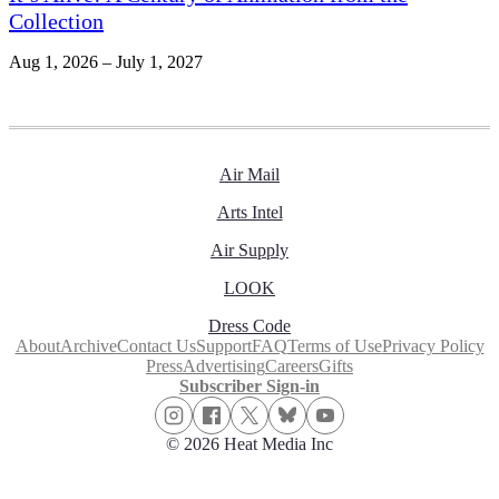
Collection
Aug 1, 2026 – July 1, 2027
Air Mail
Arts Intel
Air Supply
LOOK
Dress Code
About
Archive
Contact Us
Support
FAQ
Terms of Use
Privacy Policy
Press
Advertising
Careers
Gifts
Subscriber Sign-in
© 2026 Heat Media Inc