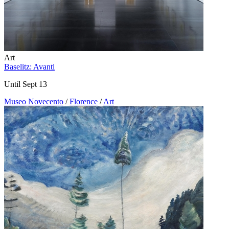
Art
Baselitz: Avanti
Until Sept 13
Museo Novecento
/
Florence
/
Art