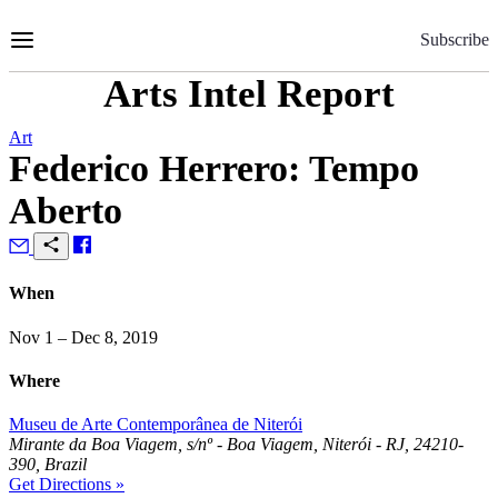
Skip
to
Subscribe
Content
Arts Intel Report
Art
Federico Herrero: Tempo
Aberto
When
Nov 1 – Dec 8, 2019
Where
Museu de Arte Contemporânea de Niterói
Mirante da Boa Viagem, s/nº - Boa Viagem, Niterói - RJ, 24210-
390, Brazil
Get Directions »