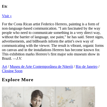
Etc
Visit »
For the Costa Rican artist Federico Herrero, painting is a form of
non-language-based communication. “I am fascinated by the way
people who need to communicate something in a very direct way,
without the barrier of language, use paint,” he has said. Street signs,
advertisements, and billboards inform the artist’s own way of
communicating with the viewer. The result is vibrant, organic forms
on canvas and in the installations Herrero has become known for.
This exhibition marks Herrero’s first major solo museum show in
Brazil.
—J.V.
Art
/
Museu de Arte Contemporânea de Niterói
/
Rio de Janeiro
/
Closing Soon
Explore More