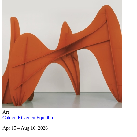
Art
Calder: Rêver en Equilibre
Apr 15 – Aug 16, 2026