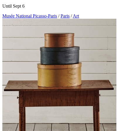
Until Sept 6
Musée National Picasso-Paris
/
Paris
/
Art