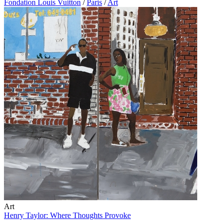
Fondation Louis Vuitton
/
Paris
/
Art
Art
Henry Taylor: Where Thoughts Provoke