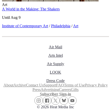
Art
A World in the Making: The Shakers
Until Aug 9
Institute of Contemporary Art
/
Philadelphia
/
Art
Air Mail
Arts Intel
Air Supply
LOOK
Dress Code
About
Archive
Contact Us
Support
FAQ
Terms of Use
Privacy Policy
Press
Advertising
Careers
Gifts
Subscriber Sign-in
© 2026 Heat Media Inc