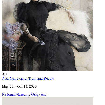
Art
Asta Nørregaard: Truth and Beauty
May 28 – Oct 18, 2026
National Museum
/
Oslo
/
Art