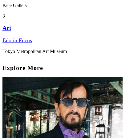
Pace Gallery
3
Art
Edo in Focus
Tokyo Metropolitan Art Museum
Explore More