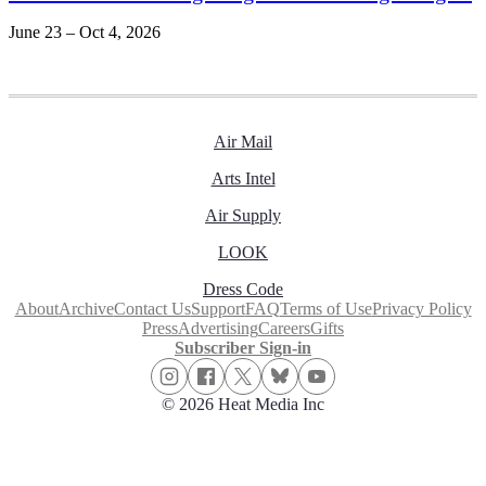
June 23 – Oct 4, 2026
Air Mail
Arts Intel
Air Supply
LOOK
Dress Code
About
Archive
Contact Us
Support
FAQ
Terms of Use
Privacy Policy
Press
Advertising
Careers
Gifts
Subscriber Sign-in
© 2026 Heat Media Inc