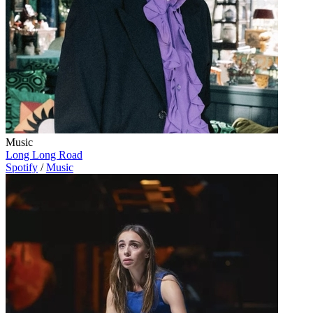
Music
Long Long Road
Spotify
/
Music