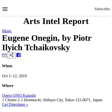
Skip
to
Subscribe
Content
Arts Intel Report
Music
Eugene Onegin, by Piotr
Ilyich Tchaikovsky
When
Oct 1–12, 2019
Where
Opera ONO Kazushi
1 Chome-1-1 Honmachi, Shibuya City, Tokyo 151-0071, Japan
Get Directions »