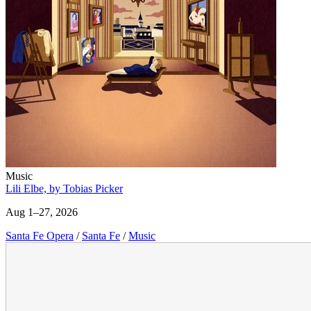
Music
Lili Elbe, by Tobias Picker
Aug 1–27, 2026
Santa Fe Opera
/
Santa Fe
/
Music