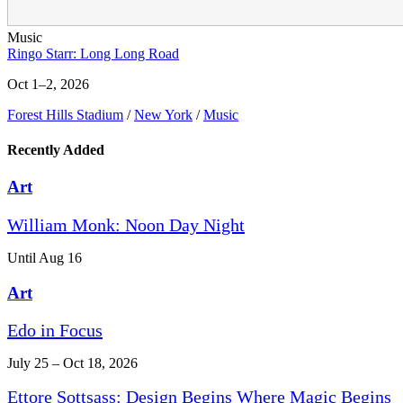
Music
Ringo Starr: Long Long Road
Oct 1–2, 2026
Forest Hills Stadium
/
New York
/
Music
Recently Added
Art
William Monk: Noon Day Night
Until Aug 16
Art
Edo in Focus
July 25 – Oct 18, 2026
Ettore Sottsass: Design Begins Where Magic Begins