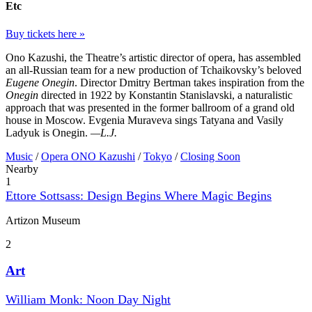
Etc
Buy tickets here »
Ono Kazushi, the Theatre’s artistic director of opera, has assembled
an all-Russian team for a new production of Tchaikovsky’s beloved
Eugene Onegin
. Director Dmitry Bertman takes inspiration from the
Onegin
directed in 1922 by Konstantin Stanislavski, a naturalistic
approach that was presented in the former ballroom of a grand old
house in Moscow. Evgenia Muraveva sings Tatyana and Vasily
Ladyuk is Onegin.
—L.J.
Music
/
Opera ONO Kazushi
/
Tokyo
/
Closing Soon
Nearby
1
Ettore Sottsass: Design Begins Where Magic Begins
Artizon Museum
2
Art
William Monk: Noon Day Night