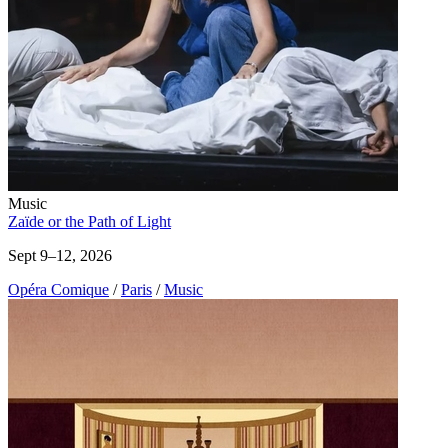
Music
Zaïde or the Path of Light
Sept 9–12, 2026
Opéra Comique
/
Paris
/
Music