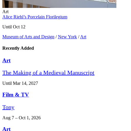
Art
Alice Riehl’s Porcelain Florilegium
Until Oct 12
Museum of Arts and Design
/
New York
/
Art
Recently Added
Art
The Making of a Medieval Manuscript
Until Mar 14, 2027
Film & TV
Tony
Aug 7 – Oct 1, 2026
Art