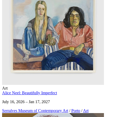
Art
Alice Neel: Beautifully Imperfect
July 16, 2026 – Jan 17, 2027
Serralves Museum of Contemporary Art
/
Porto
/
Art