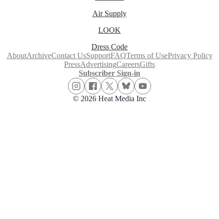
Air Supply
LOOK
Dress Code
About
Archive
Contact Us
Support
FAQ
Terms of Use
Privacy Policy
Press
Advertising
Careers
Gifts
Subscriber Sign-in
© 2026 Heat Media Inc