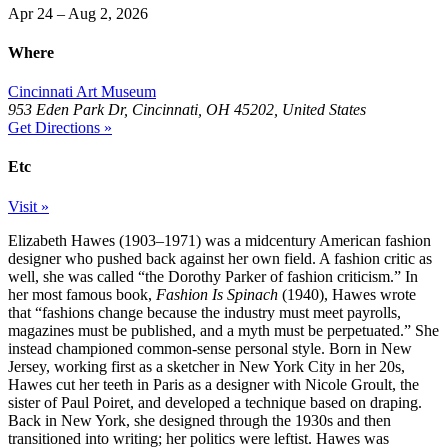
Apr 24 – Aug 2, 2026
Where
Cincinnati Art Museum
953 Eden Park Dr, Cincinnati, OH 45202, United States
Get Directions »
Etc
Visit »
Elizabeth Hawes (1903–1971) was a midcentury American fashion
designer who pushed back against her own field. A fashion critic as
well, she was called “the Dorothy Parker of fashion criticism.” In
her most famous book,
Fashion Is Spinach
(1940), Hawes wrote
that “fashions change because the industry must meet payrolls,
magazines must be published, and a myth must be perpetuated.” She
instead championed common-sense personal style. Born in New
Jersey, working first as a sketcher in New York City in her 20s,
Hawes cut her teeth in Paris as a designer with Nicole Groult, the
sister of Paul Poiret, and developed a technique based on draping.
Back in New York, she designed through the 1930s and then
transitioned into writing; her politics were leftist. Hawes was