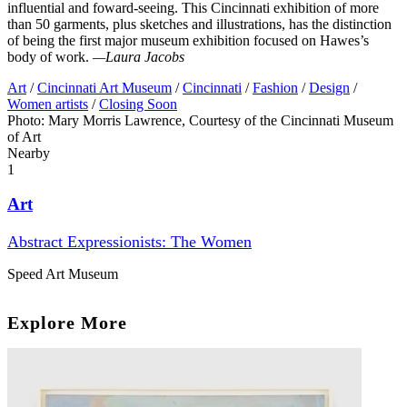
influential and foward-seeing. This Cincinnati exhibition of more
than 50 garments, plus sketches and illustrations, has the distinction
of being the first major museum exhibition focused on Hawes’s
body of work.
—Laura Jacobs
Art
/
Cincinnati Art Museum
/
Cincinnati
/
Fashion
/
Design
/
Women artists
/
Closing Soon
Photo: Mary Morris Lawrence, Courtesy of the Cincinnati Museum
of Art
Nearby
1
Art
Abstract Expressionists: The Women
Speed Art Museum
Explore More