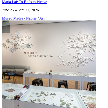
Maria Lai: To Be Is to Weave
June 25 – Sept 21, 2026
Museo Madre
/
Naples
/
Art