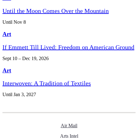
Until the Moon Comes Over the Mountain
Until Nov 8
Art
If Emmett Till Lived: Freedom on American Ground
Sept 10 – Dec 19, 2026
Art
Interwoven: A Tradition of Textiles
Until Jan 3, 2027
Air Mail
Arts Intel