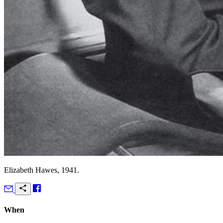
Elizabeth Hawes, 1941.
When