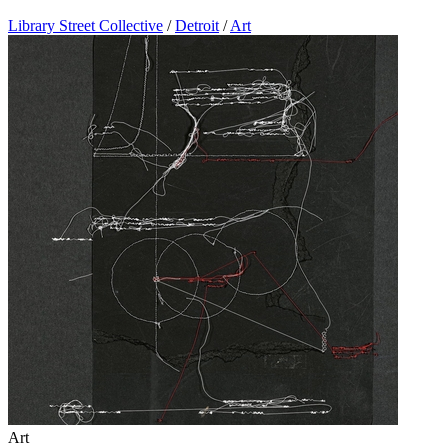
Library Street Collective
/
Detroit
/
Art
Art