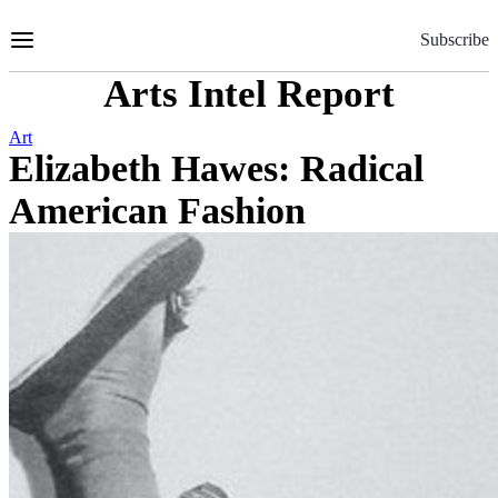
Skip
to
Subscribe
Content
Arts Intel Report
Art
Elizabeth Hawes: Radical
American Fashion