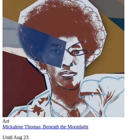
Art
Mickalene Thomas: Beneath the Moonlight
Until Aug 23