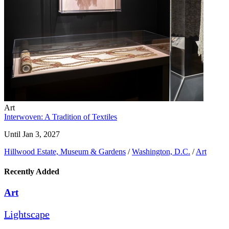
Art
Interwoven: A Tradition of Textiles
Until Jan 3, 2027
Hillwood Estate, Museum & Gardens
/
Washington, D.C.
/
Art
Recently Added
Art
Lightscape