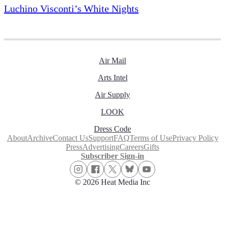
Luchino Visconti’s White Nights
Air Mail
Arts Intel
Air Supply
LOOK
Dress Code
About
Archive
Contact Us
Support
FAQ
Terms of Use
Privacy Policy
Press
Advertising
Careers
Gifts
Subscriber Sign-in
© 2026 Heat Media Inc