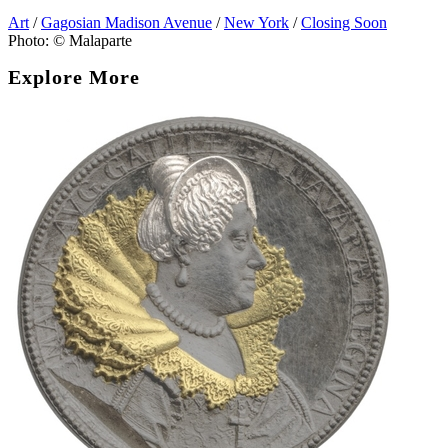
Art
/
Gagosian Madison Avenue
/
New York
/
Closing Soon
Photo: © Malaparte
Explore More