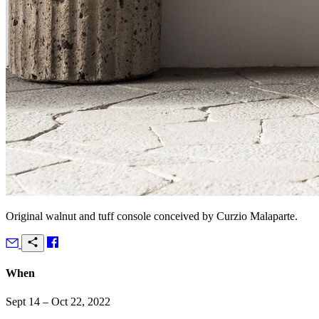
Original walnut and tuff console conceived by Curzio Malaparte.
When
Sept 14 – Oct 22, 2022