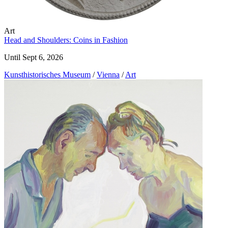
Art
Head and Shoulders: Coins in Fashion
Until Sept 6, 2026
Kunst­historisches Museum
/
Vienna
/
Art