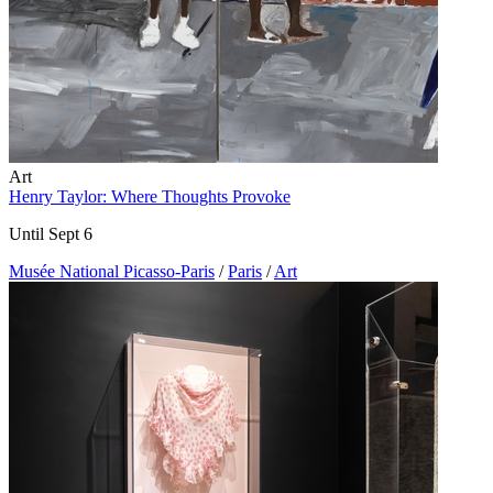
Art
Henry Taylor: Where Thoughts Provoke
Until Sept 6
Musée National Picasso-Paris
/
Paris
/
Art