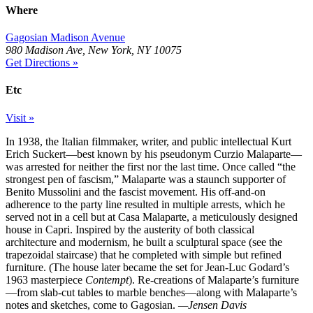
Where
Gagosian Madison Avenue
980 Madison Ave, New York, NY 10075
Get Directions »
Etc
Visit »
In 1938, the Italian filmmaker, writer, and public intellectual Kurt
Erich Suckert—best known by his pseudonym Curzio Malaparte—
was arrested for neither the first nor the last time. Once called “the
strongest pen of fascism,” Malaparte was a staunch supporter of
Benito Mussolini and the fascist movement. His off-and-on
adherence to the party line resulted in multiple arrests, which he
served not in a cell but at Casa Malaparte, a meticulously designed
house in Capri. Inspired by the austerity of both classical
architecture and modernism, he built a sculptural space (see the
trapezoidal staircase) that he completed with simple but refined
furniture. (The house later became the set for Jean-Luc Godard’s
1963 masterpiece
Contempt
). Re-creations of Malaparte’s furniture
—from slab-cut tables to marble benches—along with Malaparte’s
notes and sketches, come to Gagosian.
—Jensen Davis