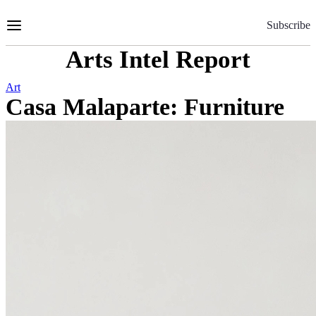
Skip
to
Subscribe
Content
Arts Intel Report
Art
Casa Malaparte: Furniture