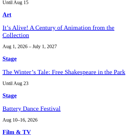
Until Aug 15
Art
It’s Alive! A Century of Animation from the
Collection
Aug 1, 2026 – July 1, 2027
Stage
The Winter’s Tale: Free Shakespeare in the Park
Until Aug 23
Stage
Battery Dance Festival
Aug 10–16, 2026
Film & TV