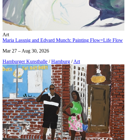
Art
Maria Lassnig and Edvard Munch: Painting Flow=Life Flow
Mar 27 – Aug 30, 2026
Hamburger Kunsthalle
/
Hamburg
/
Art