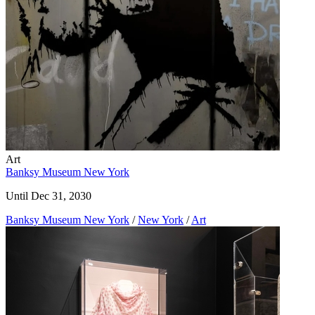
Art
Banksy Museum New York
Until Dec 31, 2030
Banksy Museum New York
/
New York
/
Art