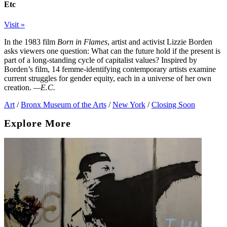
Etc
Visit »
In the 1983 film
Born in Flames
, artist and activist Lizzie Borden
asks viewers one question: What can the future hold if the present is
part of a long-standing cycle of capitalist values? Inspired by
Borden’s film, 14 femme-identifying contemporary artists examine
current struggles for gender equity, each in a universe of her own
creation.
—E.C.
Art
/
Bronx Museum of the Arts
/
New York
/
Closing Soon
Explore More