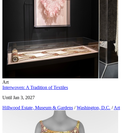
Art
Interwoven: A Tradition of Textiles
Until Jan 3, 2027
Hillwood Estate, Museum & Gardens
/
Washington, D.C.
/
Art