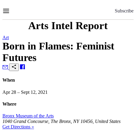
Skip
to
Subscribe
Content
Arts Intel Report
Art
Born in Flames: Feminist
Futures
When
Apr 28 – Sept 12, 2021
Where
Bronx Museum of the Arts
1040 Grand Concourse, The Bronx, NY 10456, United States
Get Directions »