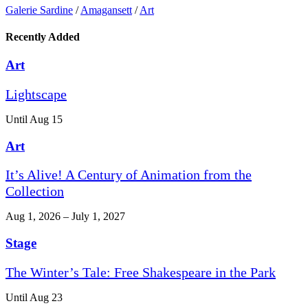
Galerie Sardine
/
Amagansett
/
Art
Recently Added
Art
Lightscape
Until Aug 15
Art
It’s Alive! A Century of Animation from the
Collection
Aug 1, 2026 – July 1, 2027
Stage
The Winter’s Tale: Free Shakespeare in the Park
Until Aug 23