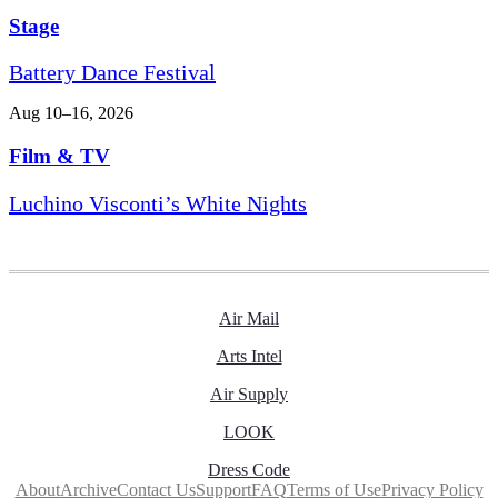
Stage
Battery Dance Festival
Aug 10–16, 2026
Film & TV
Luchino Visconti’s White Nights
Air Mail
Arts Intel
Air Supply
LOOK
Dress Code
About
Archive
Contact Us
Support
FAQ
Terms of Use
Privacy Policy