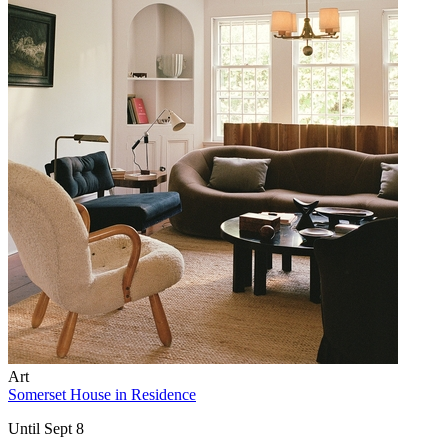
Art
Somerset House in Residence
Until Sept 8