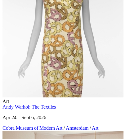
Art
Andy Warhol: The Textiles
Apr 24 – Sept 6, 2026
Cobra Museum of Modern Art
/
Amsterdam
/
Art