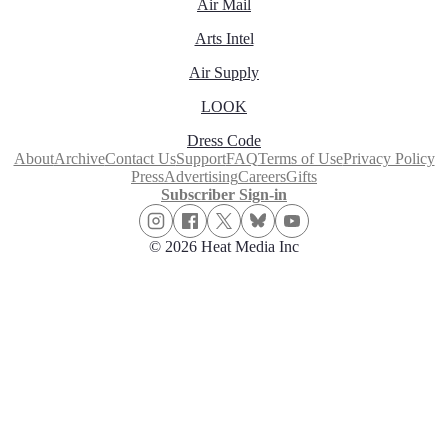
Air Mail
Arts Intel
Air Supply
LOOK
Dress Code
About
Archive
Contact Us
Support
FAQ
Terms of Use
Privacy Policy
Press
Advertising
Careers
Gifts
Subscriber Sign-in
© 2026 Heat Media Inc