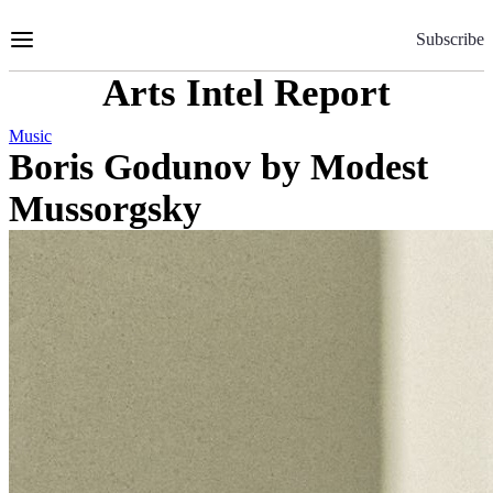
Skip
to
Subscribe
Content
Arts Intel Report
Music
Boris Godunov by Modest
Mussorgsky