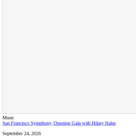
Music
San Francisco Symphony, Opening Gala with Hilary Hahn
September 24, 2026