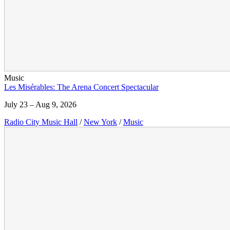
Music
Les Misérables: The Arena Concert Spectacular
July 23 – Aug 9, 2026
Radio City Music Hall
/
New York
/
Music