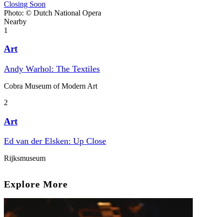
Closing Soon
Photo: © Dutch National Opera
Nearby
1
Art
Andy Warhol: The Textiles
Cobra Museum of Modern Art
2
Art
Ed van der Elsken: Up Close
Rijksmuseum
Explore More