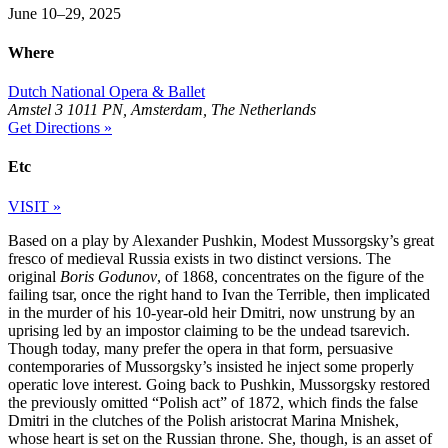
June 10–29, 2025
Where
Dutch National Opera & Ballet
Amstel 3 1011 PN, Amsterdam, The Netherlands
Get Directions »
Etc
VISIT »
Based on a play by Alexander Pushkin, Modest Mussorgsky’s great
fresco of medieval Russia exists in two distinct versions. The
original
Boris Godunov
, of 1868, concentrates on the figure of the
failing tsar, once the right hand to Ivan the Terrible, then implicated
in the murder of his 10-year-old heir Dmitri, now unstrung by an
uprising led by an impostor claiming to be the undead tsarevich.
Though today, many prefer the opera in that form, persuasive
contemporaries of Mussorgsky’s insisted he inject some properly
operatic love interest. Going back to Pushkin, Mussorgsky restored
the previously omitted “Polish act” of 1872, which finds the false
Dmitri in the clutches of the Polish aristocrat Marina Mnishek,
whose heart is set on the Russian throne. She, though, is an asset of