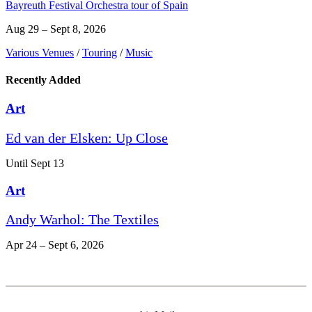
Bayreuth Festival Orchestra tour of Spain
Aug 29 – Sept 8, 2026
Various Venues
/
Touring
/
Music
Recently Added
Art
Ed van der Elsken: Up Close
Until Sept 13
Art
Andy Warhol: The Textiles
Apr 24 – Sept 6, 2026