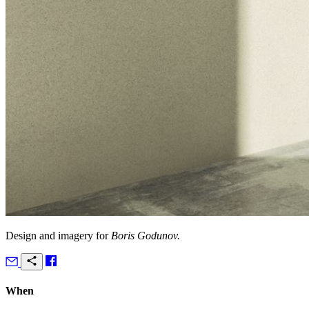
Design and imagery for
Boris Godunov.
When