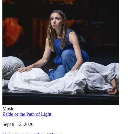
Music
Zaïde or the Path of Light
Sept 9–12, 2026