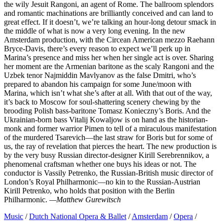
the wily Jesuit Rangoni, an agent of Rome. The ballroom splendors
and romantic machinations are brilliantly conceived and can land to
great effect. If it doesn’t, we’re talking an hour-long detour smack in
the middle of what is now a very long evening. In the new
Amsterdam production, with the Circean American mezzo Raehann
Bryce-Davis, there’s every reason to expect we’ll perk up in
Marina’s presence and miss her when her single act is over. Sharing
her moment are the Armenian baritone as the scaly Rangoni and the
Uzbek tenor Najmiddin Mavlyanov as the false Dmitri, who’s
prepared to abandon his campaign for some June/moon with
Marina, which isn’t what she’s after at all. With that out of the way,
it’s back to Moscow for soul-shattering scenery chewing by the
brooding Polish bass-baritone Tomasz Konieczny’s Boris. And the
Ukrainian-born bass Vitalij Kowaljow is on hand as the historian-
monk and former warrior Pimen to tell of a miraculous manifestation
of the murdered Tsarevich—the last straw for Boris but for some of
us, the ray of revelation that pierces the heart. The new production is
by the very busy Russian director-designer Kirill Serebrennikov, a
phenomenal craftsman whether one buys his ideas or not. The
conductor is Vassily Petrenko, the Russian-British music director of
London’s Royal Philharmonic—no kin to the Russian-Austrian
Kirill Petrenko, who holds that position with the Berlin
Philharmonic.
—Matthew Gurewitsch
Music
/
Dutch National Opera & Ballet
/
Amsterdam
/
Opera
/