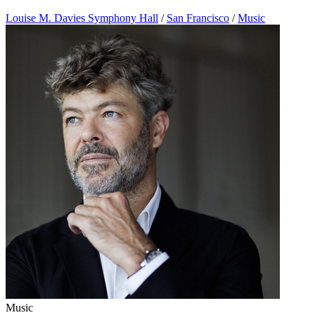
Louise M. Davies Symphony Hall
/
San Francisco
/
Music
Music