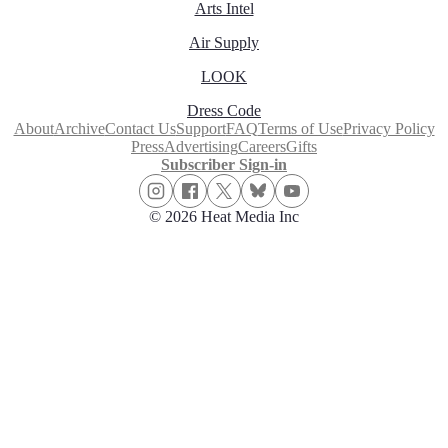
Arts Intel
Air Supply
LOOK
Dress Code
About
Archive
Contact Us
Support
FAQ
Terms of Use
Privacy Policy
Press
Advertising
Careers
Gifts
Subscriber Sign-in
© 2026 Heat Media Inc