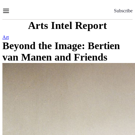
Skip
to
Subscribe
Content
Arts Intel Report
Art
Beyond the Image: Bertien
van Manen and Friends