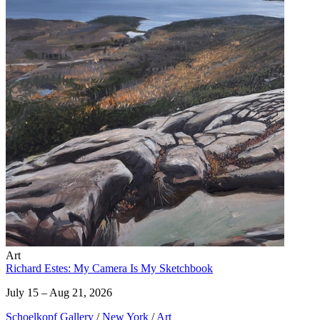
Art
Richard Estes: My Camera Is My Sketchbook
July 15 – Aug 21, 2026
Schoelkopf Gallery
/
New York
/
Art