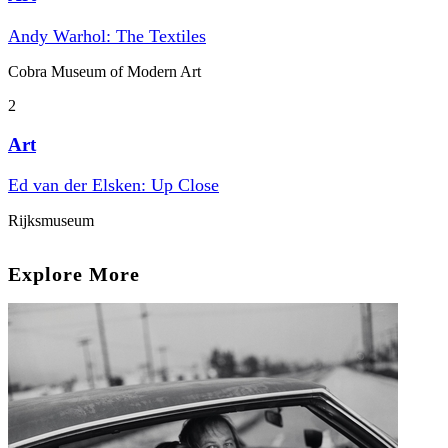
Andy Warhol: The Textiles
Cobra Museum of Modern Art
2
Art
Ed van der Elsken: Up Close
Rijksmuseum
Explore More