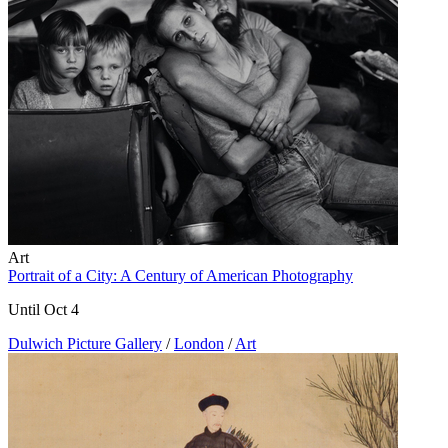
Art
Portrait of a City: A Century of American Photography
Until Oct 4
Dulwich Picture Gallery
/
London
/
Art