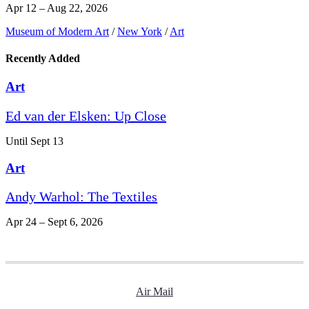
Apr 12 – Aug 22, 2026
Museum of Modern Art
/
New York
/
Art
Recently Added
Art
Ed van der Elsken: Up Close
Until Sept 13
Art
Andy Warhol: The Textiles
Apr 24 – Sept 6, 2026
Air Mail