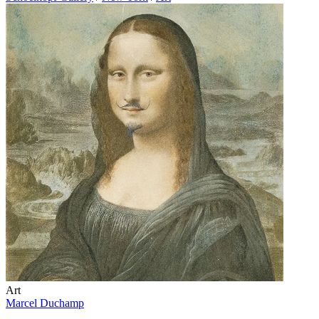
Art
Marcel Duchamp