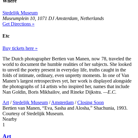
Where
Stedelijk Museum
Museumplein 10, 1071 DJ Amsterdam, Netherlands
Get Directions »
Etc
Buy tickets here »
The Dutch photographer Bertien van Manen, now 78, traveled the
world to document the humble realities of her subjects. She looked
to unveil the poetry present in everyday life, truths caught in the
folds of intimate, ordinary, even unpretty moments. In one of Van
Manen’s largest retrospectives yet, her work is displayed alongside
the photographs of 14 artists who inspired her, names that include
Nan Goldin, Boris Mikhailov, and Rineke Dijkstra.
—E.C.
Art
/
Stedelijk Museum
/
Amsterdam
/
Closing Soon
Bertien van Manen, “Eva, Sasha and Alosha,” Shachunia, 1993.
Courtesy of Stedelijik Museum.
Nearby
1
Art