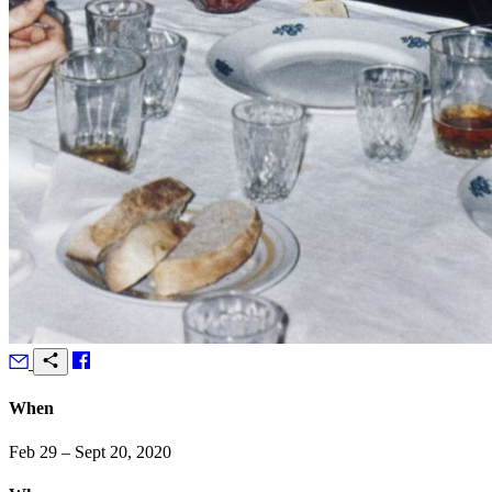
When
Feb 29 – Sept 20, 2020