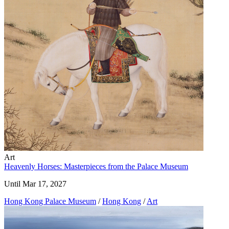
Art
Heavenly Horses: Masterpieces from the Palace Museum
Until Mar 17, 2027
Hong Kong Palace Museum
/
Hong Kong
/
Art