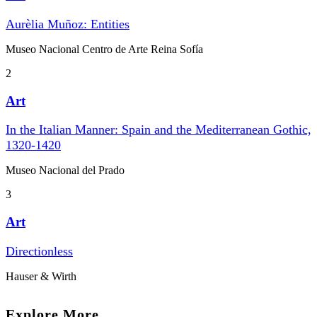
Aurèlia Muñoz: Entities
Museo Nacional Centro de Arte Reina Sofía
2
Art
In the Italian Manner: Spain and the Mediterranean Gothic,
1320-1420
Museo Nacional del Prado
3
Art
Directionless
Hauser & Wirth
Explore More