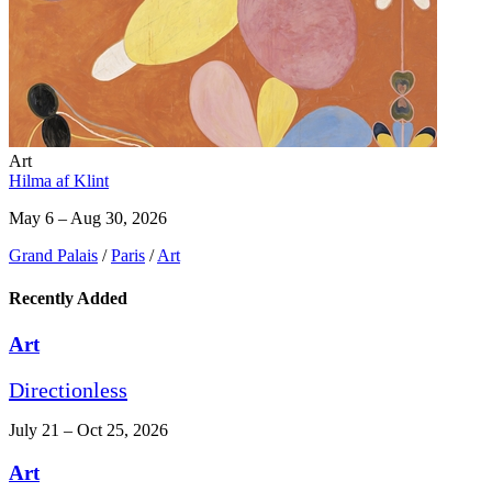
Art
Hilma af Klint
May 6 – Aug 30, 2026
Grand Palais
/
Paris
/
Art
Recently Added
Art
Directionless
July 21 – Oct 25, 2026
Art