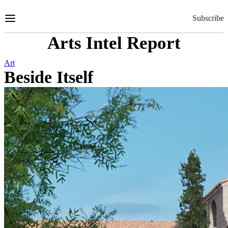
Skip
to
Subscribe
Content
Arts Intel Report
Art
Beside Itself