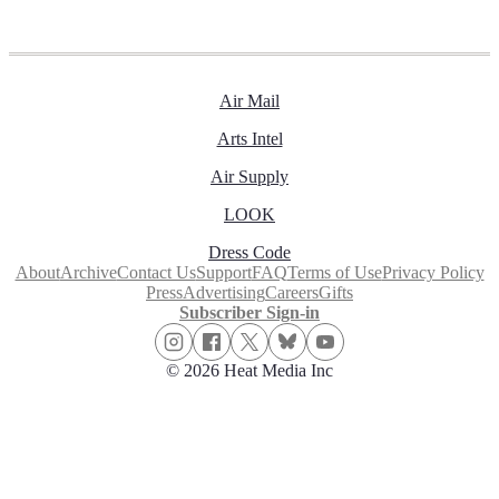
Air Mail
Arts Intel
Air Supply
LOOK
Dress Code
About
Archive
Contact Us
Support
FAQ
Terms of Use
Privacy Policy
Press
Advertising
Careers
Gifts
Subscriber Sign-in
© 2026 Heat Media Inc