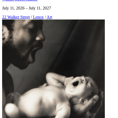
July 11, 2026 – July 11, 2027
22 Walker Street
/
Lenox
/
Art