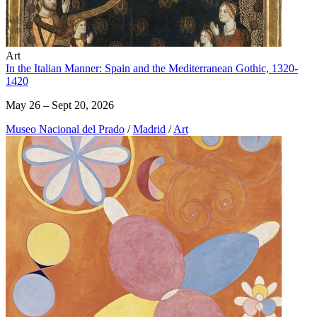
Art
In the Italian Manner: Spain and the Mediterranean Gothic, 1320-
1420
May 26 – Sept 20, 2026
Museo Nacional del Prado
/
Madrid
/
Art