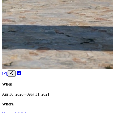
When
Apr 30, 2020 – Aug 31, 2021
Where