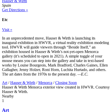
Hauser & Wirth
Spain
Get Directions »
Etc
Visit »
In an unprecedented move, Hauser & Wirth is launching its
inaugural exhibition in HWVR, a virtual reality exhibition modeling
tool. HWVR will guide viewers through “Beside Itself,” an
exhibition housed in Hauser & Wirth’s not-yet-open Menorca
gallery (it’s scheduled to open in 2021). A simple toggle of your
mouse means you can step into the gallery and take in text-based
works by Louise Bourgeois, Mark Bradford, Charles Gaines, Ellen
Gallagher, Jenny Holzer, Roni Horn, Luchita Hurtado, and others.
The art dates from the 1970s to the present day.
—E.C.
Art
/
Hauser & Wirth
/
Menorca
/
Closing Soon
Hauser & Wirth Menorca exterior view created in HWVR. Courtesy
Hauser & Wirth.
Nearby
1
Art