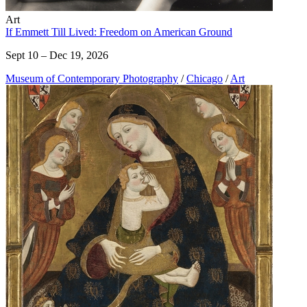
Art
If Emmett Till Lived: Freedom on American Ground
Sept 10 – Dec 19, 2026
Museum of Contemporary Photography
/
Chicago
/
Art