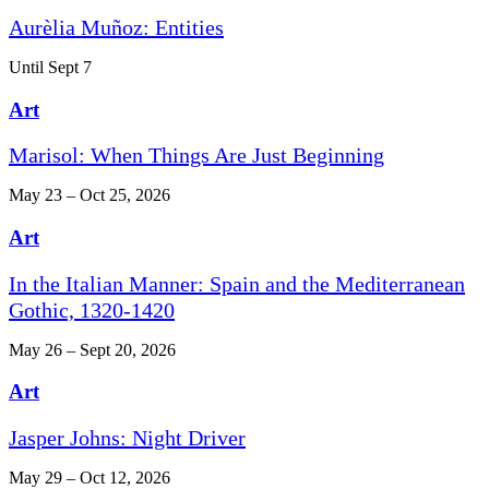
Aurèlia Muñoz: Entities
Until Sept 7
Art
Marisol: When Things Are Just Beginning
May 23 – Oct 25, 2026
Art
In the Italian Manner: Spain and the Mediterranean
Gothic, 1320-1420
May 26 – Sept 20, 2026
Art
Jasper Johns: Night Driver
May 29 – Oct 12, 2026