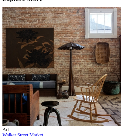
Art
Walker Street Market