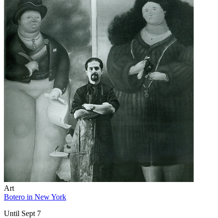
Art
Botero in New York
Until Sept 7