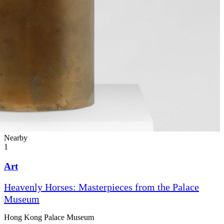
Nearby
1
Art
Heavenly Horses: Masterpieces from the Palace
Museum
Hong Kong Palace Museum