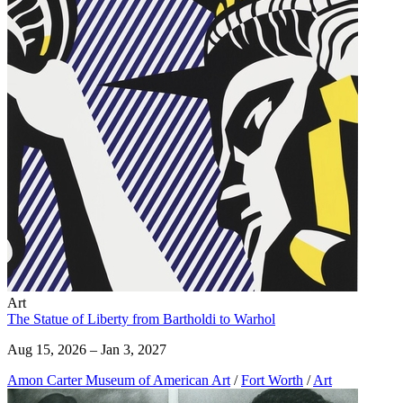
Art
The Statue of Liberty from Bartholdi to Warhol
Aug 15, 2026 – Jan 3, 2027
Amon Carter Museum of American Art
/
Fort Worth
/
Art