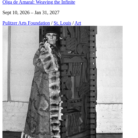
Olga de Amaral: Weaving the Infinite
Sept 10, 2026 – Jan 31, 2027
Pulitzer Arts Foundation
/
St. Louis
/
Art