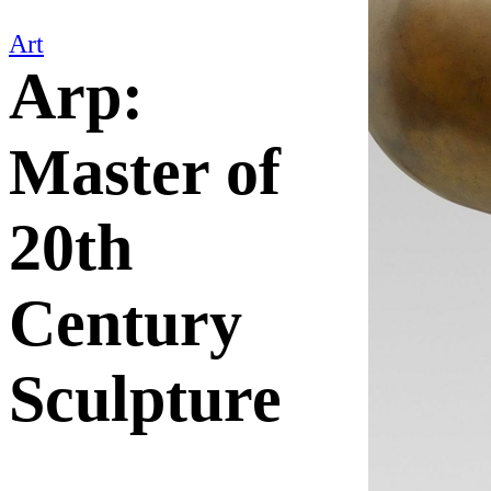
Art
Arp:
Master of
20th
Century
Sculpture