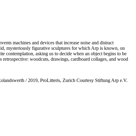
vents machines and devices that increase noise and distract
uid, mysteriously figurative sculptures for which Arp is known, on
nvite contemplation, asking us to decide when an object begins to be
this retrospective: woodcuts, drawings, cardboard collages, and wood
Rolandswerth / 2019, ProLitteris, Zurich Courtesy Stiftung Arp e.V.