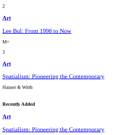
2
Art
Lee Bul: From 1998 to Now
M+
3
Art
Spatialism: Pioneering the Contemporary
Hauser & Wirth
Recently Added
Art
Spatialism: Pioneering the Contemporary