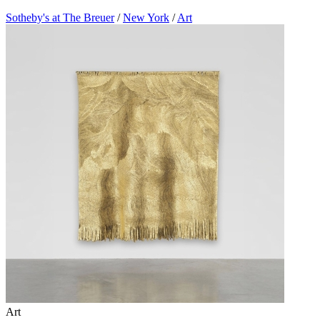
Sotheby's at The Breuer
/
New York
/
Art
Art