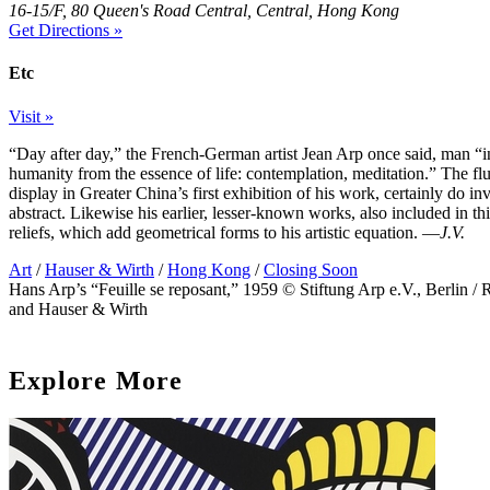
16-15/F, 80 Queen's Road Central, Central, Hong Kong
Get Directions »
Etc
Visit »
“Day after day,” the French-German artist Jean Arp once said, man “in
humanity from the essence of life: contemplation, meditation.” The fl
display in Greater China’s first exhibition of his work, certainly do i
abstract. Likewise his earlier, lesser-known works, also included in 
reliefs, which add geometrical forms to his artistic equation. —
J.V.
Art
/
Hauser & Wirth
/
Hong Kong
/
Closing Soon
Hans Arp’s “Feuille se reposant,” 1959 © Stiftung Arp e.V., Berlin / 
and Hauser & Wirth
Explore More