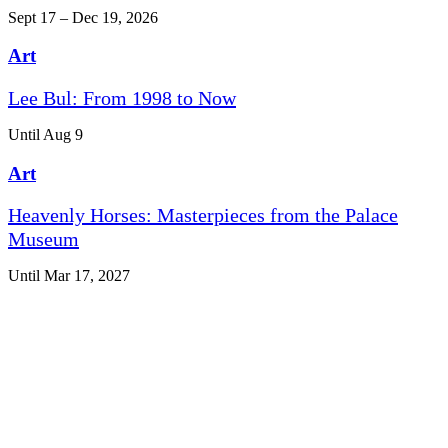
Sept 17 – Dec 19, 2026
Art
Lee Bul: From 1998 to Now
Until Aug 9
Art
Heavenly Horses: Masterpieces from the Palace
Museum
Until Mar 17, 2027