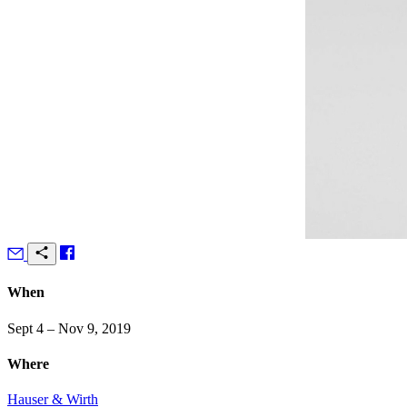
When
Sept 4 – Nov 9, 2019
Where
Hauser & Wirth