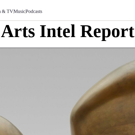
m & TV
Music
Podcasts
Arts Intel Report