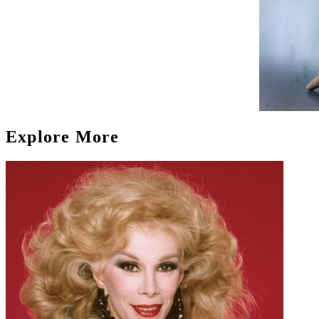
Explore More