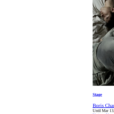
Stage
Boris Cha
Until Mar 13