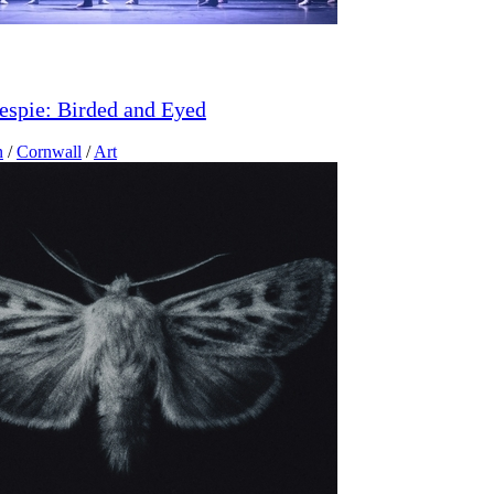
lespie: Birded and Eyed
n
/
Cornwall
/
Art