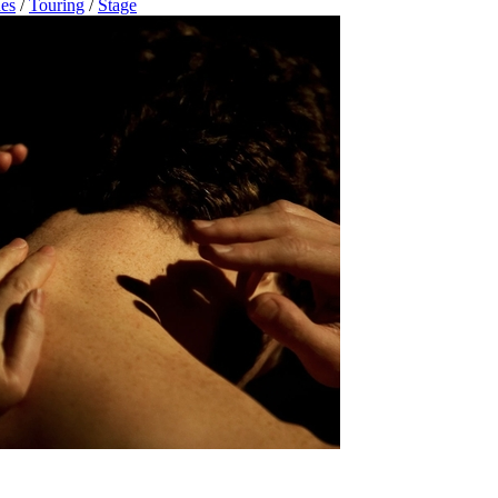
es
/
Touring
/
Stage