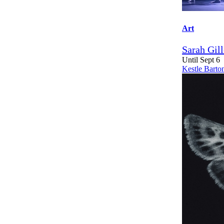
Art
Sarah Gil
Until Sept 6
Kestle Barto