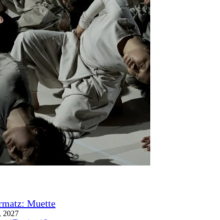
rmatz: Muette
, 2027