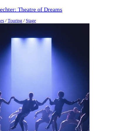
echter: Theatre of Dreams
es
/
Touring
/
Stage