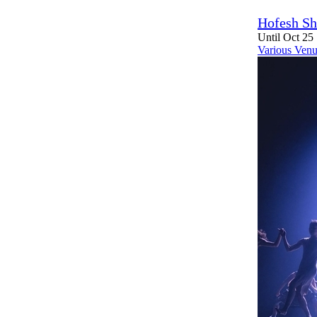
Hofesh Sh
Until Oct 25
Various Venu