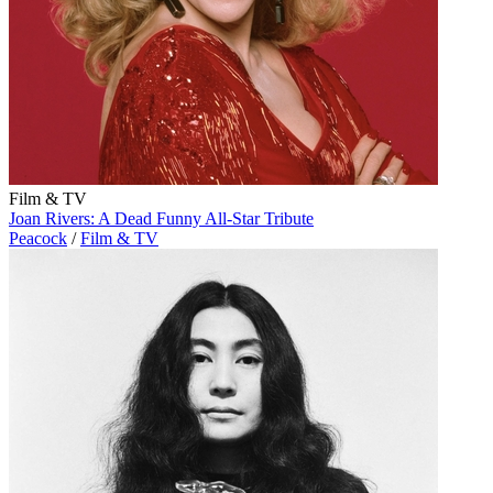
Film & TV
Joan Rivers: A Dead Funny All-Star Tribute
Peacock
/
Film & TV