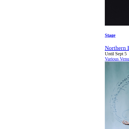
Stage
Northern 
Until Sept 5
Various Venu