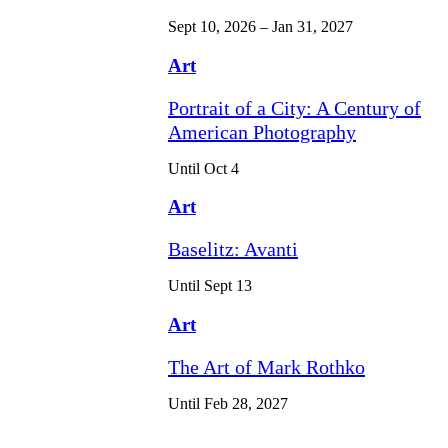
Sept 10, 2026 – Jan 31, 2027
Art
Portrait of a City: A Century of
American Photography
Until Oct 4
Art
Baselitz: Avanti
Until Sept 13
Art
The Art of Mark Rothko
Until Feb 28, 2027