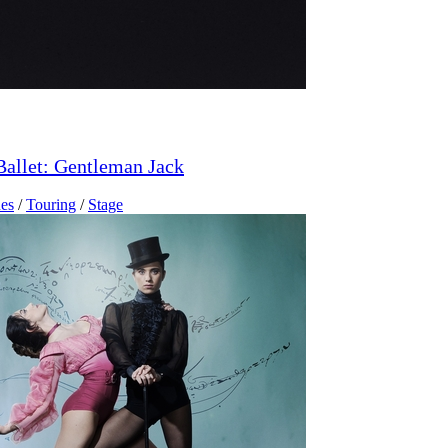
Ballet: Gentleman Jack
es
/
Touring
/
Stage