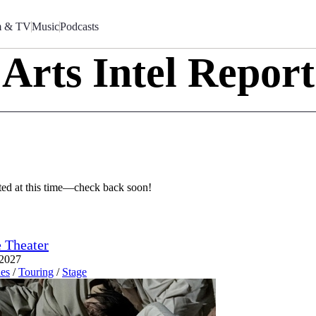
m & TV
Music
Podcasts
Arts Intel Report
sted at this time—check back soon!
 Theater
 2027
es
/
Touring
/
Stage