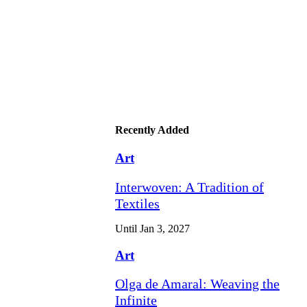
Recently Added
Art
Interwoven: A Tradition of
Textiles
Until Jan 3, 2027
Art
Olga de Amaral: Weaving the
Infinite