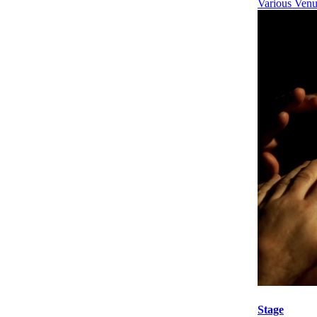
Various Venu
Stage