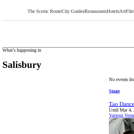
Skip
to
The Scenic Route
City Guides
Restaurants
Hotels
Art
Fil
Content
What’s happening in
Salisbury
No events li
Stage
Tao Dance
Until Mar 4,
Various Venu