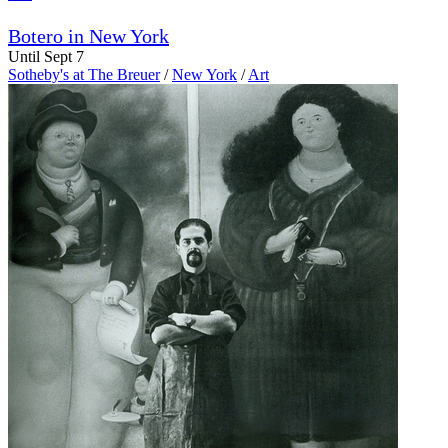
Botero in New York
Until Sept 7
Sotheby's at The Breuer
/
New York
/
Art