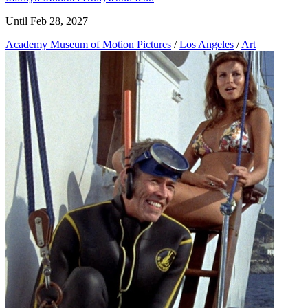
Until Feb 28, 2027
Academy Museum of Motion Pictures
/
Los Angeles
/
Art