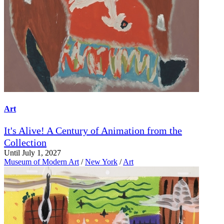
Art
It's Alive! A Century of Animation from the
Collection
Until July 1, 2027
Museum of Modern Art
/
New York
/
Art