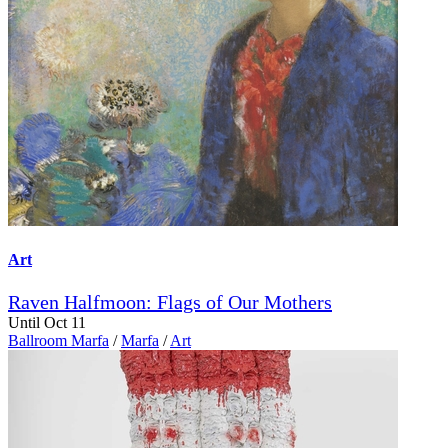
Art
Raven Halfmoon: Flags of Our Mothers
Until Oct 11
Ballroom Marfa
/
Marfa
/
Art