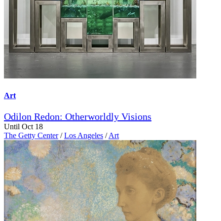
Art
Odilon Redon: Otherworldly Visions
Until Oct 18
The Getty Center
/
Los Angeles
/
Art