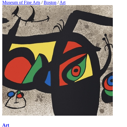
Museum of Fine Arts
/
Boston
/
Art
Art