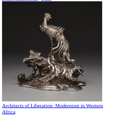
Architects of Liberation: Modernism in Western
Africa