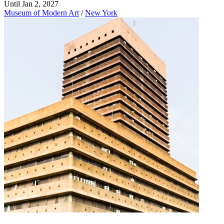
Until Jan 2, 2027
Museum of Modern Art
/
New York