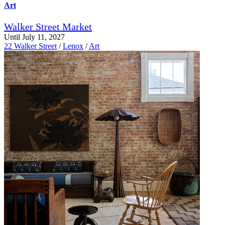
Art
Walker Street Market
Until July 11, 2027
22 Walker Street
/
Lenox
/
Art