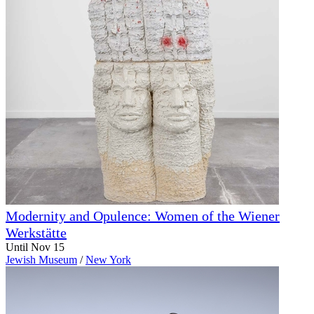
Modernity and Opulence: Women of the Wiener
Werkstätte
Until Nov 15
Jewish Museum
/
New York