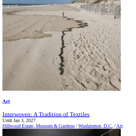
Art
Interwoven: A Tradition of Textiles
Until Jan 3, 2027
Hillwood Estate, Museum & Gardens
/
Washington, D.C.
/
Art