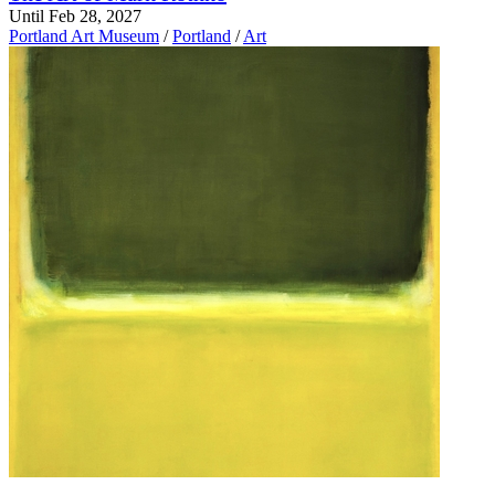
Until Feb 28, 2027
Portland Art Museum
/
Portland
/
Art