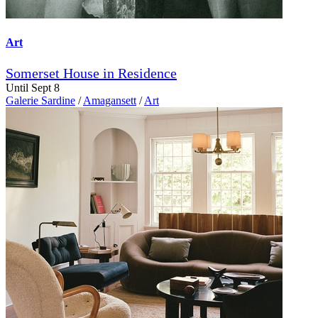
Art
Somerset House in Residence
Until Sept 8
Galerie Sardine
/
Amagansett
/
Art