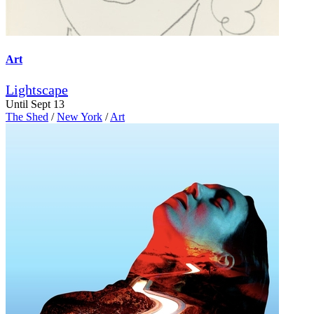
Art
Lightscape
Until Sept 13
The Shed
/
New York
/
Art