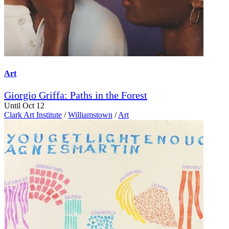
Art
Giorgio Griffa: Paths in the Forest
Until Oct 12
Clark Art Institute
/
Williamstown
/
Art