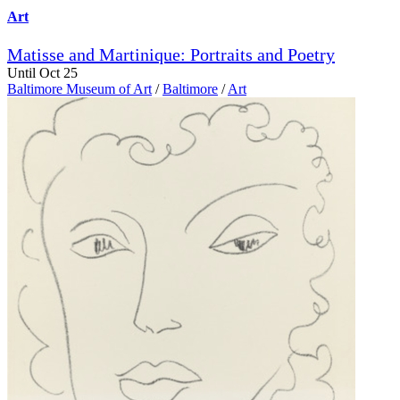
Art
Matisse and Martinique: Portraits and Poetry
Until Oct 25
Baltimore Museum of Art
/
Baltimore
/
Art