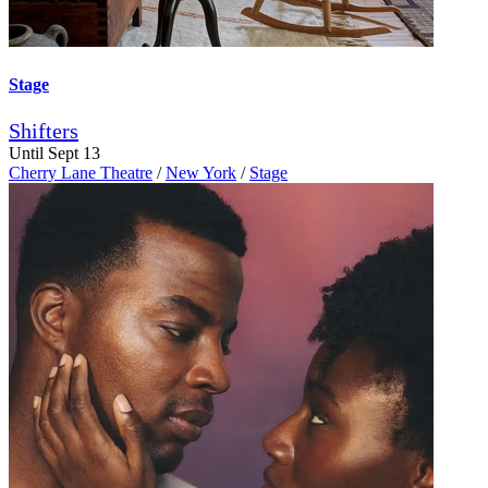
Stage
Shifters
Until Sept 13
Cherry Lane Theatre
/
New York
/
Stage