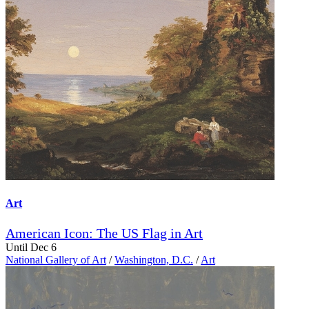
Art
American Icon: The US Flag in Art
Until Dec 6
National Gallery of Art
/
Washington, D.C.
/
Art