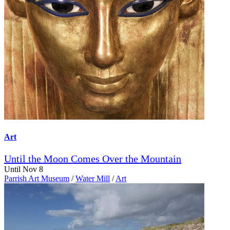
Art
Until the Moon Comes Over the Mountain
Until Nov 8
Parrish Art Museum
/
Water Mill
/
Art