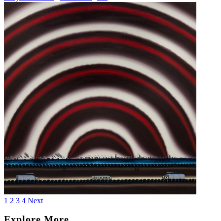
1
2
3
4
Next
Explore More