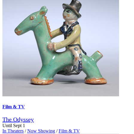
Film & TV
The Odyssey
Until Sept 1
In Theaters
/
Now Showing
/
Film & TV