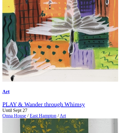
Art
PLAY & Wander through Whimsy
Until Sept 27
Onna House
/
East Hampton
/
Art