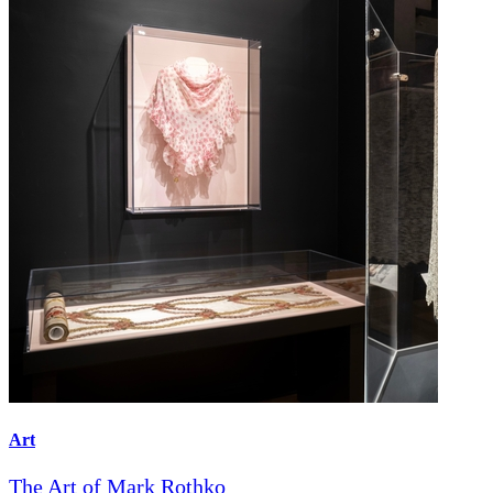
Art
The Art of Mark Rothko