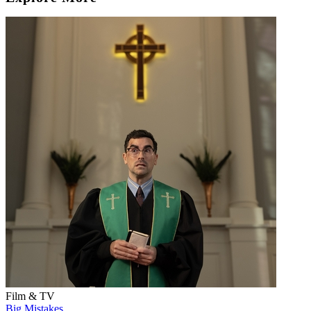
Film & TV
Big Mistakes