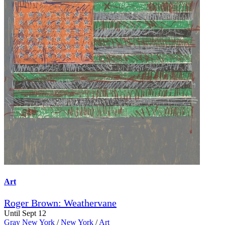
Art
Roger Brown: Weathervane
Until Sept 12
Gray New York
/
New York
/
Art