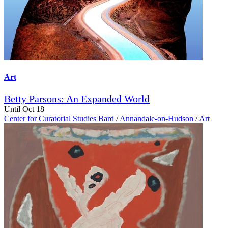
Art
Betty Parsons: An Expanded World
Until Oct 18
Center for Curatorial Studies Bard
/
Annandale-on-Hudson
/
Art