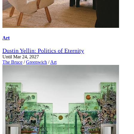
Art
Dustin Yellin: Politics of Eternity
Until Mar 24, 2027
The Bruce
/
Greenwich
/
Art