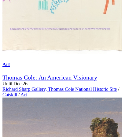
Art
Thomas Cole: An American Visionary
Until Dec 26
Richard Sharp Gallery, Thomas Cole National Historic Site
/
Catskill
/
Art