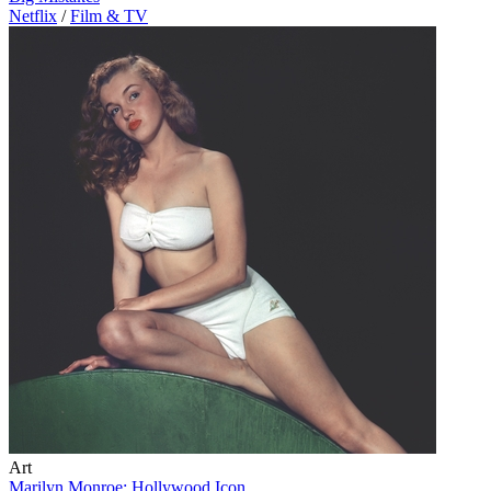
Netflix
/
Film & TV
Art
Marilyn Monroe: Hollywood Icon