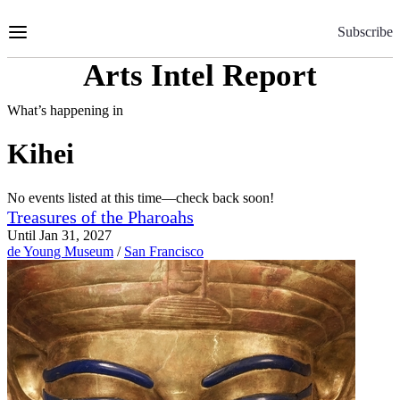
Skip
to
Subscribe
Content
Arts Intel Report
What’s happening in
Kihei
No events listed at this time—check back soon!
Treasures of the Pharoahs
Until Jan 31, 2027
de Young Museum
/
San Francisco