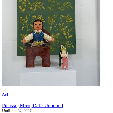
Art
Picasso, Miró, Dalí: Unbound
Until Jan 24, 2027