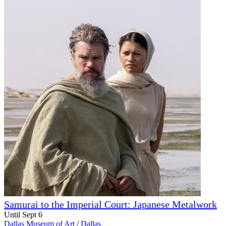
Samurai to the Imperial Court: Japanese Metalwork
Until Sept 6
Dallas Museum of Art
/
Dallas