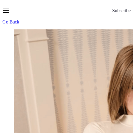
Skip
to
Subscribe
Content
Go Back