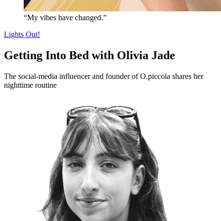
“My vibes have changed.”
Lights Out!
Getting Into Bed with Olivia Jade
The social-media influencer and founder of O.piccola shares her
nighttime routine