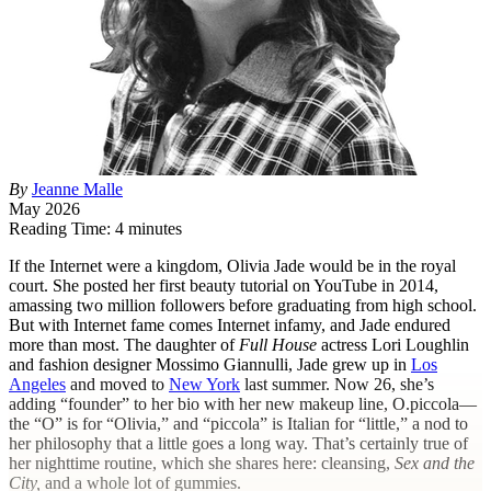
By
Jeanne Malle
May 2026
Reading Time: 4 minutes
I
f the Internet were a kingdom, Olivia Jade would be in the royal
court. She posted her first beauty tutorial on YouTube in 2014,
amassing two million followers before graduating from high school.
But with Internet fame comes Internet infamy, and Jade endured
more than most. The daughter of
Full House
actress Lori Loughlin
and fashion designer Mossimo Giannulli, Jade grew up in
Los
Angeles
and moved to
New York
last summer. Now 26, she’s
adding “founder” to her bio with her new makeup line, O.piccola—
the “O” is for “Olivia,” and “piccola” is Italian for “little,” a nod to
her philosophy that a little goes a long way. That’s certainly true of
her nighttime routine, which she shares here: cleansing,
Sex and the
City,
and a whole lot of gummies.