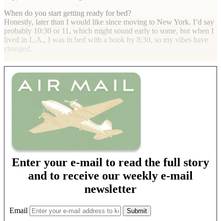
When do you start getting ready for bed?
Honestly, later than I would like since moving to New York. I’d say
probably 10:30 or 11, which might sound early to some, but when I
lived in L.A., I was in bed with a book by 8:30, so my vibes have
changed.
Enter your e-mail to read the full story
and to receive our weekly e-mail
newsletter
Email