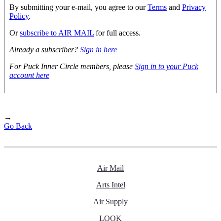
By submitting your e-mail, you agree to our
Terms
and
Privacy
Policy
.
Or
subscribe to AIR MAIL
for full access.
Already a subscriber?
Sign in here
For Puck Inner Circle members, please
Sign in to your Puck
account here
→
Go Back
Air Mail
Arts Intel
Air Supply
LOOK