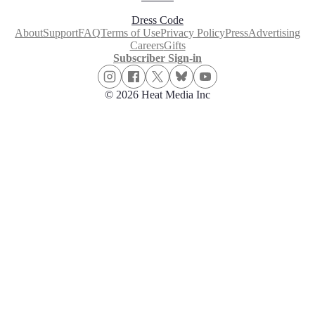
Dress Code
About
Support
FAQ
Terms of Use
Privacy Policy
Press
Advertising
Careers
Gifts
Subscriber Sign-in
© 2026 Heat Media Inc