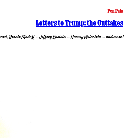
Pen Pals
Letters to Trump: the Outtakes
ned, Bernie Madoff … Jeffrey Epstein … Harvey Weinstein … and more!