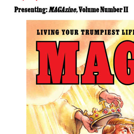
Presenting:
MAGAzine,
Volume Number II