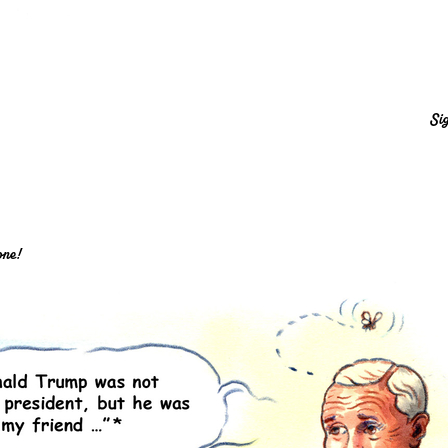
Sig
one!