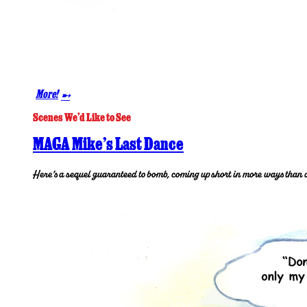
More!
➸
Scenes We’d Like to See
MAGA Mike’s Last Dance
Here’s a sequel guaranteed to bomb, coming up short in more ways than 