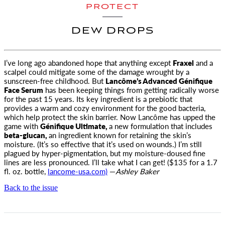
PROTECT
DEW DROPS
I’ve long ago abandoned hope that anything except
Fraxel
and a
scalpel could mitigate some of the damage wrought by a
sunscreen-free childhood. But
Lancôme’s Advanced Génifique
Face Serum
has been keeping things from getting radically worse
for the past 15 years. Its key ingredient is a prebiotic that
provides a warm and cozy environment for the good bacteria,
which help protect the skin barrier. Now Lancôme has upped the
game with
Génifique Ultimate,
a new formulation that includes
beta-glucan,
an ingredient known for retaining the skin’s
moisture. (It’s so effective that it’s used on wounds.) I’m still
plagued by hyper-pigmentation, but my moisture-doused fine
lines are less pronounced. I’ll take what I can get! ($135 for a 1.7
fl. oz. bottle,
l
ancome-usa.com)
—
Ashley Baker
Back to the issue