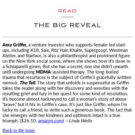
READ
THE BIG REVEAL
Amy Griffin,
a venture investor who supports female-led start-
ups, including K18, Saie, Rōz Hair, Khaite, Supergoop!, Westman
Atelier, and Starface, is also a philanthropist and prominent figure
on the New York social scene, where she shows how it’s done in
a Schiaparelli gown. But she has a secret, one she didn’t unearth
until undergoing
MDMA
-assisted therapy. The long-buried
trauma that resurfaces is the subject of Griffin’s gracefully written
memoir,
The Tell.
The story that unfolds is suspenseful as Griffin
takes the reader along with her discovery and wrestles with the
resulting grief and fury in her quest for some kind of resolution.
It’s become almost hackneyed to call a woman’s story of abuse
“brave,” but it fits in Griffin’s case. It’s just like Griffin, whom I’m
lucky to call a friend, to write such a generous book. The fact that
she emerges with her kindness and optimism intact is a true
triumph. ($26.10,
amazon.com
) —
Linda Wells
Back to the issue