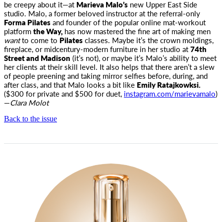
be creepy about it—at
Marieva Malo’s
new Upper East Side
studio. Malo, a former beloved instructor at the referral-only
Forma Pilates
and founder of the popular online mat-workout
platform
the Way,
has now mastered the fine art of making men
want
to come to
Pilates
classes. Maybe it’s the crown moldings,
fireplace, or midcentury-modern furniture in her studio at
74th
Street and Madison
(it’s not), or maybe it’s Malo’s ability to meet
her clients at their skill level. It also helps that there aren’t a slew
of people preening and taking mirror selfies before, during, and
after class, and that Malo looks a bit like
Emily Ratajkowksi.
($300 for private and $500 for duet,
instagram.com/marievamalo
)
—
Clara Molot
Back to the issue