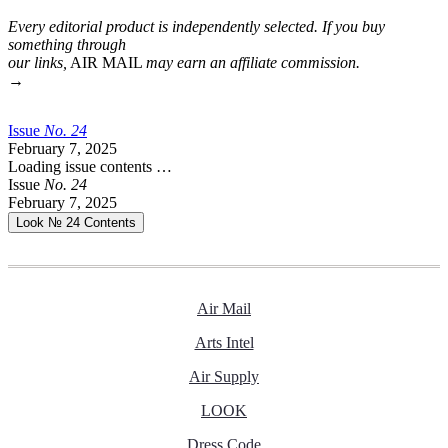
Every editorial product is independently selected. If you buy
something through
our links,
AIR MAIL
may earn an affiliate commission.
→
Issue
No.
2
4
February 7, 2025
Loading issue contents …
Issue
No.
2
4
February 7, 2025
Look № 24
Contents
Air Mail
Arts Intel
Air Supply
LOOK
Dress Code