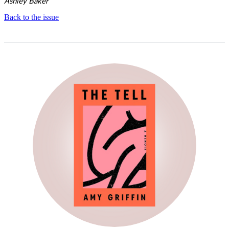
Ashley Baker
Back to the issue