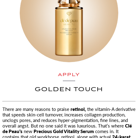
APPLY
GOLDEN TOUCH
There are many reasons to praise
retinol,
the vitamin-A derivative
that speeds skin-cell turnover, increases collagen
production,
unclogs pores, and reduces hyper-pigmentation, fine lines, and
overall angst. But no one said it was luxurious. That’s where
Clé
de Peau’s
new
Precious Gold Vitality Serum
comes in. It
contains that old workhorse, retinol, along with actual
24-karat