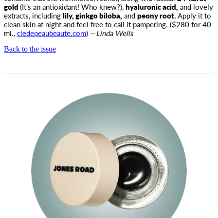
gold
(It’s an antioxidant! Who knew?),
hyaluronic acid,
and lovely
extracts, including
lily, ginkgo biloba,
and
peony root.
Apply it to
clean skin at night and feel free to call it pampering. ($280 for 40
ml.,
cledepeaubeaute.com
) —
Linda Wells
Back to the issue