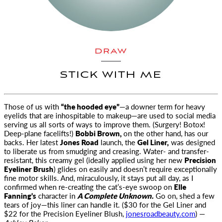
DRAW
STICK WITH ME
Those of us with
“the hooded eye”
—a downer term for heavy
eyelids that are inhospitable to makeup—are used to
social media
serving us all sorts of ways to improve them. (Surgery! Botox!
Deep-plane facelifts!)
Bobbi Brown,
on the other hand, has our
backs. Her latest
Jones Road
launch, the
Gel Liner,
was designed
to liberate us from smudging and creasing. Water- and transfer-
resistant, this creamy gel (ideally applied using her new
Precision
Eyeliner Brush
) glides on easily and doesn’t require exceptionally
fine motor skills. And, miraculously, it stays put all day, as I
confirmed when re-creating the cat’s-eye swoop on
Elle
Fanning’s
character in
A Complete Unknown.
Go on, shed a few
tears of joy—this liner can handle it. ($30 for the Gel Liner and
$22 for the Precision Eyeliner Blush,
jonesroadbeauty.com
) —