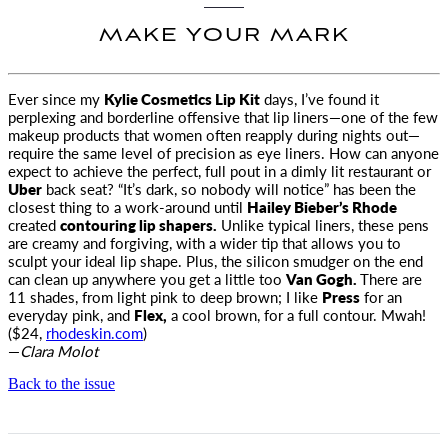
MAKE YOUR MARK
Ever since my
Kylie Cosmetics Lip Kit
days, I’ve found it
perplexing and borderline offensive that lip liners—one of the few
makeup
products that women often reapply during nights out—
require the same level of precision as eye liners. How can anyone
expect to achieve the perfect, full pout in a dimly lit restaurant or
Uber
back seat? “It’s dark, so nobody will notice” has been the
closest thing to a work-around until
Hailey Bieber’s Rhode
created
contouring lip shapers.
Unlike typical liners, these pens
are creamy and forgiving, with a wider tip that allows you to
sculpt your ideal lip shape. Plus, the silicon smudger on the end
can clean up anywhere you get a little too
Van Gogh.
There are
11 shades, from light pink to deep brown; I like
Press
for an
everyday pink, and
Flex,
a cool brown, for a full contour. Mwah!
($24,
rhodeskin.com
)
—
Clara Molot
Back to the issue