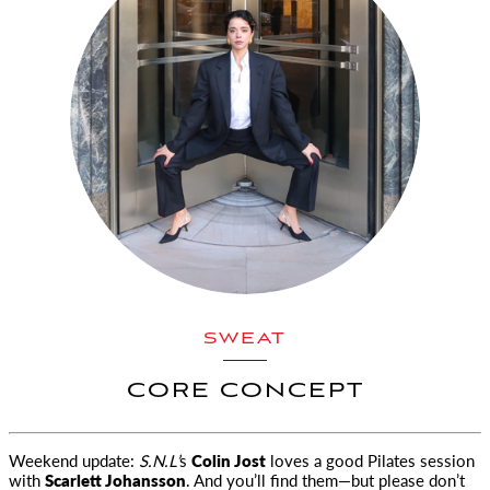
SWEAT
CORE CONCEPT
Weekend update:
S.N.L’
s
Colin Jost
loves a good Pilates session
with
Scarlett Johansson
. And you’ll find them—but please don’t