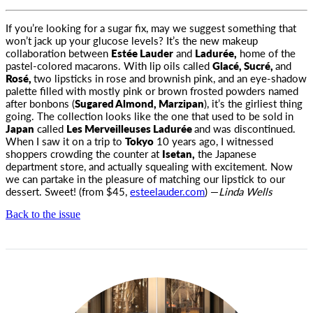
If you’re looking for a sugar fix, may we suggest something that
won’t jack up your glucose levels? It’s the new makeup
collaboration
between
Estée Lauder
and
Ladurée,
home of the
pastel-colored macarons. With lip oils called
Glacé, Sucré,
and
Rosé,
two lipsticks in rose and brownish pink, and an eye-shadow
palette filled with mostly pink or brown frosted powders named
after bonbons (
Sugared Almond, Marzipan
), it’s the girliest thing
going. The collection looks like the one that used to be sold in
Japan
called
Les Merveilleuses Ladurée
and was discontinued.
When I saw it on a trip to
Tokyo
10 years ago, I witnessed
shoppers crowding the counter at
Isetan,
the Japanese
department store, and actually squealing with excitement. Now
we can partake in the pleasure of matching our lipstick to our
dessert. Sweet! (from $45,
esteelauder.com
) —
Linda Wells
Back to the issue