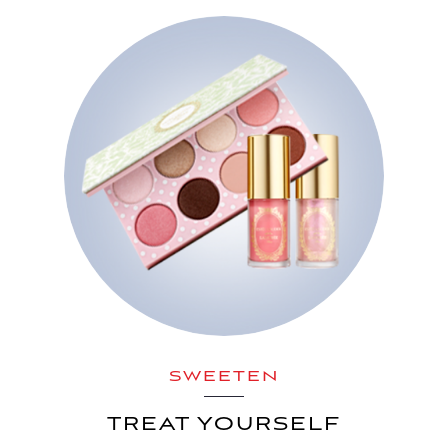
SWEETEN
TREAT YOURSELF