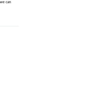
 we can