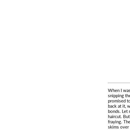
When I was
snipping th
promised to
back at it,
bonds. Let 
haircut. Bu
fraying. The
skims over