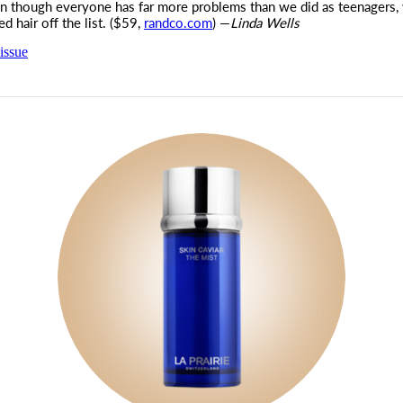
 though everyone has far more problems than we did as teenagers,
ed hair off the list. ($59,
randco.com
) —
Linda Wells
issue