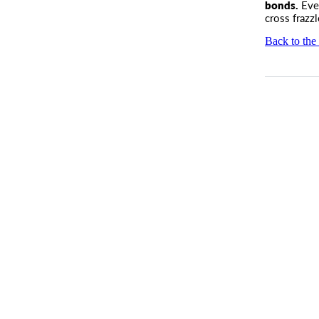
bonds.
Even
cross frazzl
Back to the 