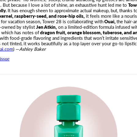
 But because I love a lot of shine
, an exhaustive hunt led me to
Towe
lly.
It has enough sheen to approximate actual makeup, but, thanks to
kernel, raspberry-seed, and rose-hip oils,
it feels more like a nouri
e for vacation season, Tower 28 is collaborating with
Ouai,
the hair-a
o-owned by stylist
Jen Atkin,
on a limited-edition formula infused wit
, which has notes of
dragon fruit, orange blossom, tuberose, and 
with food-grade flavoring and ingredients that won’t irritate sensitive
 not tinted, it works beautifully as a top layer over your go-to lipstic
ai.com
) —
Ashley Baker
issue