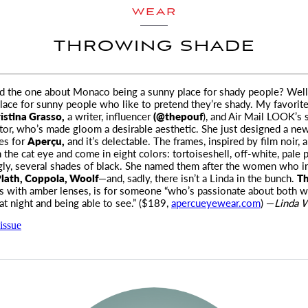
WEAR
THROWING SHADE
d the one about Monaco being a sunny place for shady people? Wel
place for sunny people
who like to pretend they’re shady. My favori
istina Grasso,
a writer, influencer
(@thepouf
), and
Air Mail LOOK’
s 
tor, who’s made gloom a desirable aesthetic. She just designed a new
es for
Aperçu,
and it’s delectable. The frames, inspired by film noir, a
 the cat eye and come in eight colors: tortoiseshell, off-white, pale p
gly, several shades of black. She named them after the women who i
lath, Coppola, Woolf
—and, sadly, there isn’t a Linda in the bunch.
Th
s with amber lenses, is for someone “who’s passionate about both w
at night and being able to see.” ($189,
apercueyewear.com
) —
Linda W
issue