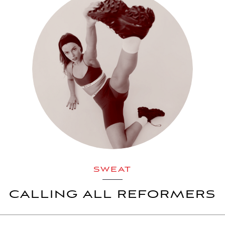
SWEAT
CALLING ALL REFORMERS