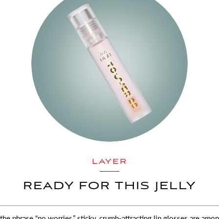
LAYER
READY FOR THIS JELLY
the phrase “no worries,” sticky, crumb-attracting lip glosses are amo