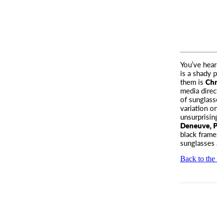
You’ve hear
is a shady 
them is
Chr
media direc
of sunglass
variation on
unsurprisin
Deneuve, P
black frame
sunglasses 
Back to the 