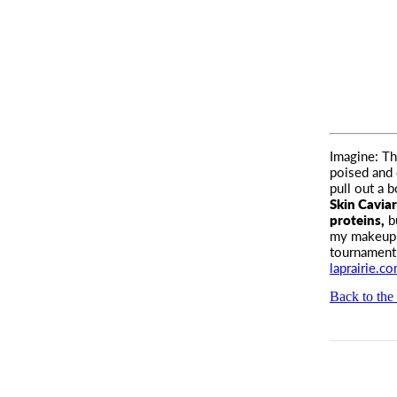
Imagine: Th
poised and 
pull out a 
Skin Caviar
proteins,
bu
my makeup o
tournament-
laprairie.c
Back to the 