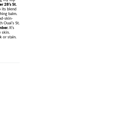
r 28’s St.
 its blend
shing balm.
nd-skin-
h Ouai’s St.
amber.
It’s
 skin.
k or stain.