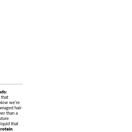
ends
:
 that
 Now we’re
damaged hair
her than a
uture
liquid that
protein