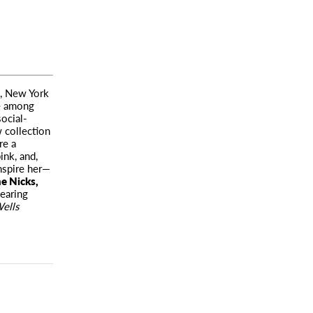
l, New York
te among
social-
 collection
re a
ink, and,
nspire her—
e Nicks,
earing
ells