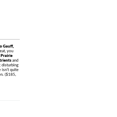
o Gauff
,
eat, you
 Prairie
trients
and
 disturbing
isn’t quite
n. ($185,