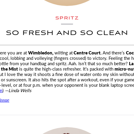
SPRITZ
SO FRESH AND SO CLEAN
ere you are at
Wimbledon,
wilting at
Centre Court.
And there’s
Coc
cool, lobbing and volleying (fingers crossed) to victory. Feeling the h
bottle from your handbag and spritz. Aah. Isn’t that so much better?
La
 the Mist
is quite the high-class refresher. It’s packed with
micro-nu
t I love the way it shoots a fine dose of water onto my skin without
r sunscreen. It also hits the spot after a workout, even if your game 
level, or at four
p.m.
when your opponent is your blank laptop scree
om
)
—Linda Wells
issue