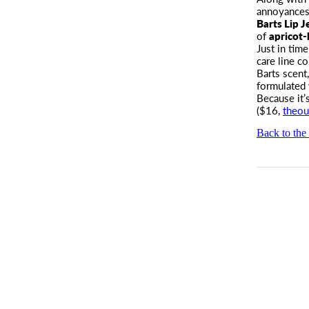
annoyances.
Barts Lip Je
of
apricot-
Just in tim
care line c
Barts scent
formulated 
Because it’s
($16,
theou
Back to the 