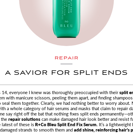
REPAIR
A SAVIOR FOR SPLIT ENDS
 14, everyone I knew was thoroughly preoccupied with their
split 
em with manicure scissors, peeling them apart, and finding shampoos
 seal them together. Clearly, we had nothing better to worry about.
 with a whole category of hair serums and masks that claim to repair 
me say right off the bat that nothing fixes split ends permanently—ot
t the
repair solutions
can make damaged hair look better and resist f
 latest of these is
R+Co Bleu Split End Fix Serum.
It’s a lightweight 
 damaged strands to smooth them and
add shine, reinforcing hair’s 