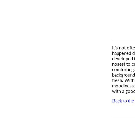
It’s not of
happened d
developed i
noses) to c
comforting.
background
fresh. With
moodiness. 
with a good
Back to the 