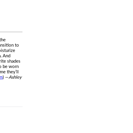
the
ansition to
isturize
n. And
rite shades
o be worn
me they’ll
om
) —
Ashley