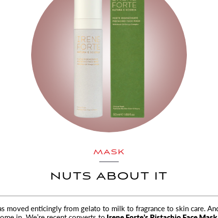
MASK
NUTS ABOUT IT
as moved enticingly from gelato to milk to fragrance to skin care. And
ome in. We’re recent converts to
Irene Forte’s Pistachio Face Mask