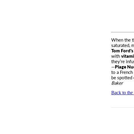
When the th
saturated, 
Tom Ford’s
with
vitam
they’re inf
—
Plage Nu
to a French
be spotted
Baker
Back to the 