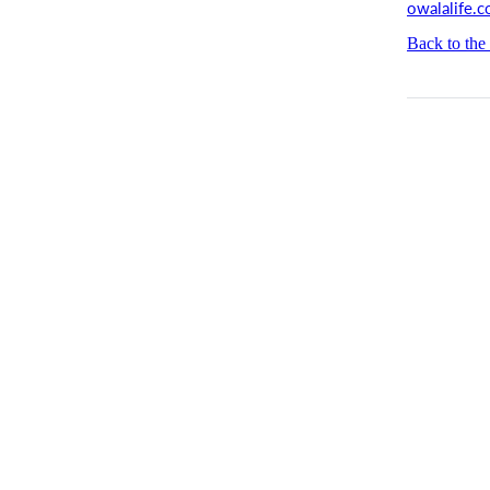
owalalife.
Back to the 