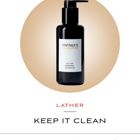
LATHER
KEEP IT CLEAN