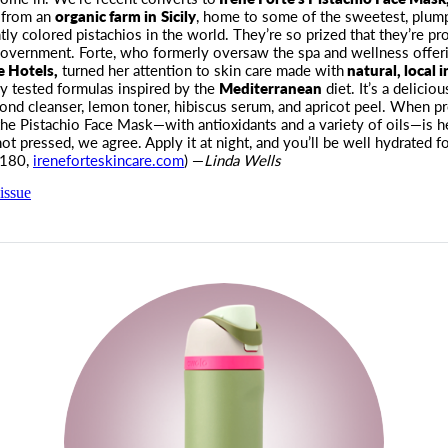
 from an
organic farm in
Sicily
, home to some of the sweetest, plump
tly colored pistachios in the world. They’re so prized that they’re pr
 government. Forte, who formerly oversaw the spa and wellness offeri
e Hotels,
turned her attention to skin care made with
natural, local 
lly tested formulas inspired by the
Mediterranean
diet. It’s a deliciou
ond cleanser, lemon toner, hibiscus serum, and apricot peel. When p
the Pistachio Face Mask—with antioxidants and a variety of oils—is he
ot pressed, we agree. Apply it at night, and you’ll be well hydrated fo
$180,
ireneforteskincare.com
) —
Linda Wells
issue