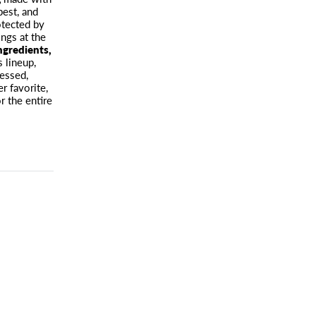
est, and
otected by
ngs at the
ingredients,
s lineup,
ressed,
r favorite,
r the entire