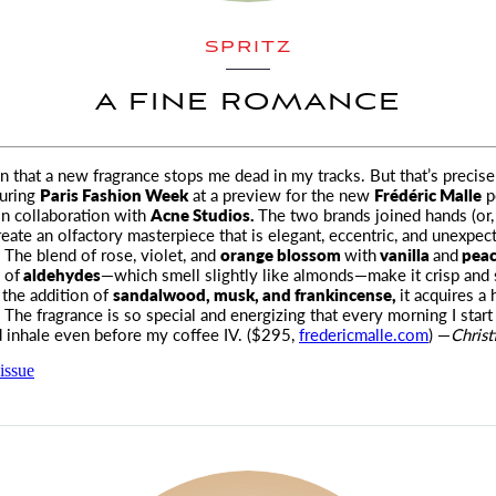
SPRITZ
A FINE ROMANCE
ten that a new fragrance stops me dead in my tracks. But that’s precis
uring
Paris Fashion Week
at a preview for the new
Frédéric Malle
p
n collaboration with
Acne Studios.
The two brands joined hands (or, 
reate an olfactory masterpiece that is elegant, eccentric, and unexpec
 The blend of rose, violet, and
orange blossom
with
vanilla
and
pea
 of
aldehydes
—which smell slightly like almonds—make it crisp and 
 the addition of
sandalwood, musk, and frankincense,
it acquires a
The fragrance is so special and energizing that every morning I star
 inhale even before my coffee IV. ($295,
fredericmalle.com
) —
Christ
issue