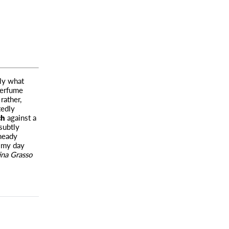
ely what
erfume
rather,
tedly
ch
against a
subtly
 heady
t my day
ina Grasso