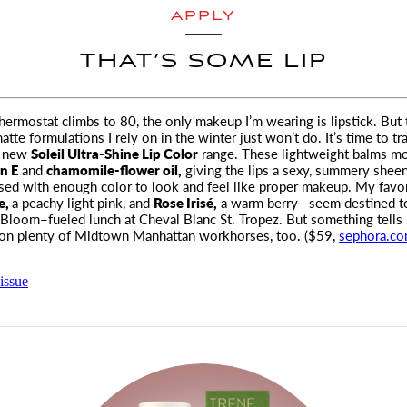
APPLY
THAT’S SOME LIP
ermostat climbs to 80, the only makeup I’m wearing is lipstick. But 
matte formulations I rely on
in the winter just won’t do. It’s time to tr
new
Soleil Ultra-Shine Lip Color
range. These lightweight balms mo
in E
and
chamomile-flower oil,
giving the lips a sexy, summery shee
used with enough color to look and feel like proper makeup. My favo
e,
a peachy light pink, and
Rose Irisé,
a warm berry—seem destined t
 Bloom–fueled lunch at Cheval Blanc St. Tropez. But something tells 
 on plenty of Midtown Manhattan workhorses, too. ($59,
sephora.c
issue