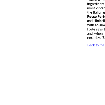
ingredients
most vibran
the Italian
Rocco Fort
and clinica
with an alm
Forte says 
and, when n
next day. (
Back to the 