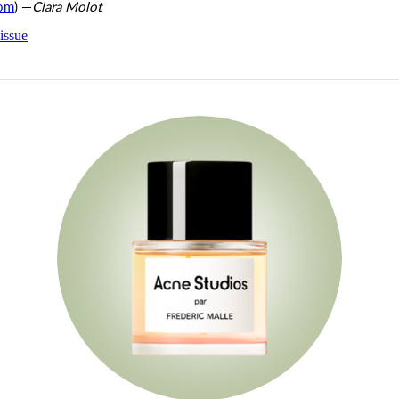
com
) —
Clara Molot
issue