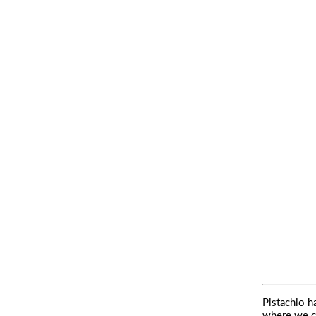
Pistachio h
where we c