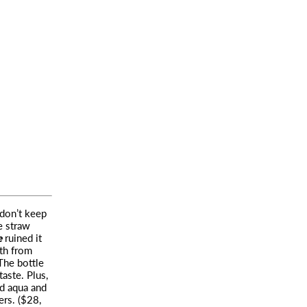
don’t keep
e straw
e
ruined it
eth from
The bottle
aste. Plus,
nd aqua and
ers. ($28,