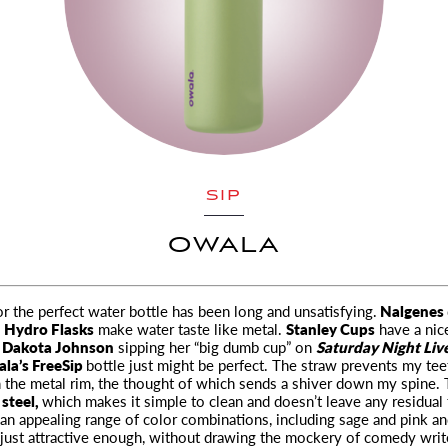
SIP
OWALA
r the perfect water bottle has been long and unsatisfying.
Nalgenes
;
Hydro Flasks
make water taste like metal.
Stanley Cups
have a nic
t
Dakota Johnson
sipping her “big dumb cup” on
Saturday Night Liv
la’s FreeSip
bottle just might be perfect. The straw prevents my te
the metal rim, the thought of which sends a shiver down my spine. 
 steel,
which makes it simple to clean and doesn’t leave any residual t
 an appealing range of color combinations, including sage and pink a
s just attractive enough, without drawing the mockery of comedy writ