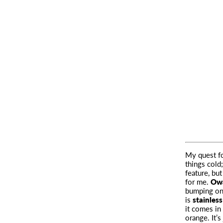
My quest fo
things cold
feature, bu
for me.
Owa
bumping on 
is
stainless
it comes in
orange. It’