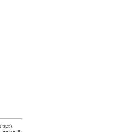
 that’s
,
made with