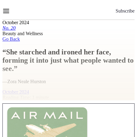
Skip
to
Subscribe
Content
October 2024
No.
2
0
Beauty and Wellness
Go Back
“She starched and ironed her face,
forming it into just what people wanted to
see.”
—Zora Neale Hurston
October 2024
Reading Time: 1 minute