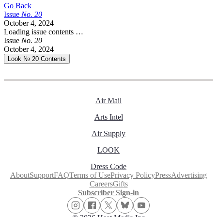
Go Back
Issue
No.
2
0
October 4, 2024
Loading issue contents …
Issue
No.
2
0
October 4, 2024
Look № 20
Contents
Air Mail
Arts Intel
Air Supply
LOOK
Dress Code
About
Support
FAQ
Terms of Use
Privacy Policy
Press
Advertising
Careers
Gifts
Subscriber Sign-in