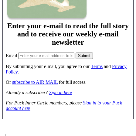
Enter your e-mail to read the full story
and to receive our weekly e-mail
newsletter
Email
By submitting your e-mail, you agree to our
Terms
and
Privacy
Policy
.
Or
subscribe to AIR MAIL
for full access.
Already a subscriber?
Sign in here
For Puck Inner Circle members, please
Sign in to your Puck
account here
→