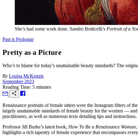
She’s had some work done. Sandro Botticelli’s
Portrait of a Y
Past is Prologue
Pretty as a Picture
Who’s to blame for today’s unattainable beauty standards? The orig
By
Louisa M
c
Kenzie
September 2023
Reading Time: 5 minutes
R
enaissance portraits of female sitters were the Instagram filters of t
largely unattainable standards of female beauty for the women — and 
practitioners, as well as numerous texts detailing tips and instruction
Professor Jill Burke’s latest book,
How To Be a Renaissance Woman
,
highlights a rich tapestry of female experience that encompasses every