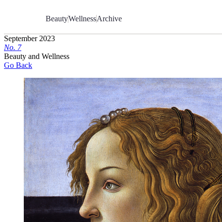
Skip
to
Beauty
Wellness
Archive
Content
September 2023
No.
7
Beauty and Wellness
Go Back