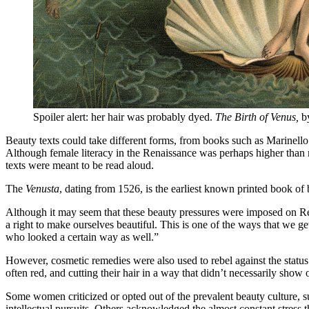
Spoiler alert: her hair was probably dyed.
The Birth of Venus,
by
Beauty texts could take different forms, from books such as Marinell
Although female literacy in the Renaissance was perhaps higher than mi
texts were meant to be read aloud.
The
Venusta
, dating from 1526, is the earliest known printed book of 
Although it may seem that these beauty pressures were imposed on Re
a right to make ourselves beautiful. This is one of the ways that we 
who looked a certain way as well.”
However, cosmetic remedies were also used to rebel against the status 
often red, and cutting their hair in a way that didn’t necessarily sho
Some women criticized or opted out of the prevalent beauty culture, su
intellectual pursuits. Others acknowledged the almost constant stress