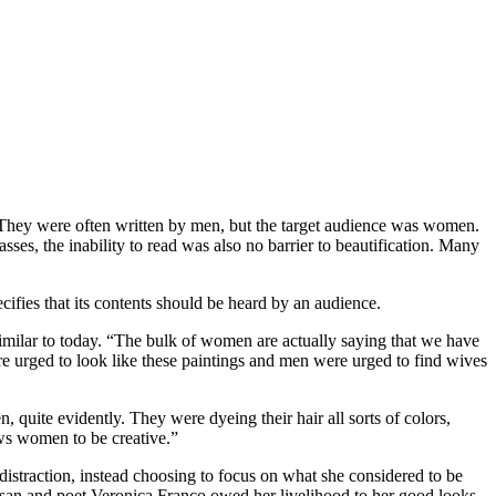
. They were often written by men, but the target audience was women.
ses, the inability to read was also no barrier to beautification. Many
ecifies that its contents should be heard by an audience.
milar to today. “The bulk of women are actually saying that we have
re urged to look like these paintings and men were urged to find wives
 quite evidently. They were dyeing their hair all sorts of colors,
ows women to be creative.”
distraction, instead choosing to focus on what she considered to be
tesan and poet Veronica Franco owed her livelihood to her good looks