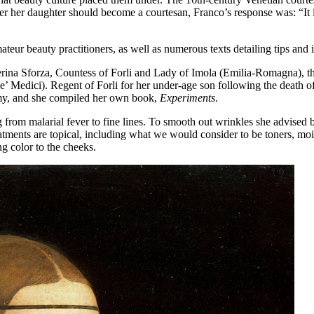
er her daughter should become a courtesan, Franco’s response was: “It i
teur beauty practitioners, as well as numerous texts detailing tips and i
ina Sforza, Countess of Forli and Lady of Imola (Emilia-Romagna), the
’ Medici). Regent of Forli for her under-age son following the death 
emy, and she compiled her own book,
Experiments
.
ng from malarial fever to fine lines. To smooth out wrinkles she advise
eatments are topical, including what we would consider to be toners, moi
 color to the cheeks.