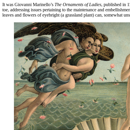
It was Giovanni Marinello’s
The Ornaments of Ladies
, published in 
toe, addressing issues pertaining to the maintenance and embellishmen
leaves and flowers of eyebright (a grassland plant) can, somewhat unsu