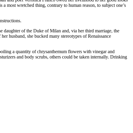
s a most wretched thing, contrary to human reason, to subject one’s
nstructions.
 daughter of the Duke of Milan and, via her third marriage, the
of her husband, she bucked many stereotypes of Renaissance
d boiling a quantity of chrysanthemum flowers with vinegar and
sturizers and body scrubs, others could be taken internally. Drinking