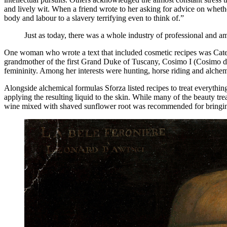
and lively wit. When a friend wrote to her asking for advice on wheth
body and labour to a slavery terrifying even to think of.”
Just as today, there was a whole industry of professional and ama
One woman who wrote a text that included cosmetic recipes was Cater
grandmother of the first Grand Duke of Tuscany, Cosimo I (Cosimo de
femininity. Among her interests were hunting, horse riding and alch
Alongside alchemical formulas Sforza listed recipes to treat everythi
applying the resulting liquid to the skin. While many of the beauty tr
wine mixed with shaved sunflower root was recommended for bringing