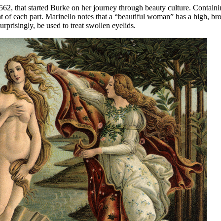
1562, that started Burke on her journey through beauty culture. Containin
t of each part. Marinello notes that a “beautiful woman” has a high, b
rprisingly, be used to treat swollen eyelids.