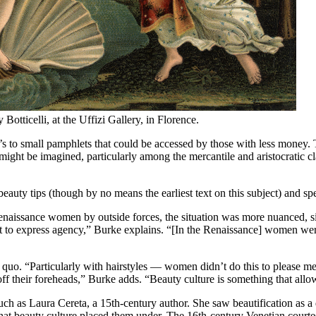
 Botticelli, at the Uffizi Gallery, in Florence.
o’s to small pamphlets that could be accessed by those with less money
ght be imagined, particularly among the mercantile and aristocratic clas
beauty tips (though by no means the earliest text on this subject) and sp
naissance women by outside forces, the situation was more nuanced, si
get to express agency,” Burke explains. “[In the Renaissance] women we
quo. “Particularly with hairstyles — women didn’t do this to please men,
w off their foreheads,” Burke adds. “Beauty culture is something that all
ch as Laura Cereta, a 15th-century author. She saw beautification as a 
 that beauty culture placed them under. The 16th-century Venetian cour