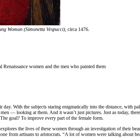
oung Woman (Simonetta Vespucci),
circa 1476.
inal Renaissance women and the men who painted them
heir day. With the subjects staring enigmatically into the distance, with 
men — looking at them. And it wasn’t just pictures. Just as today, ther
s. The goal? To improve every part of the female form.
 explores the lives of these women through an investigation of their be
one from artisans to aristocrats. “A lot of women were talking about beau