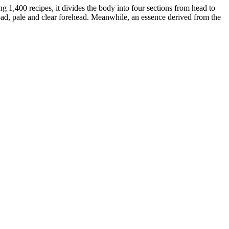
g 1,400 recipes, it divides the body into four sections from head to
road, pale and clear forehead. Meanwhile, an essence derived from the