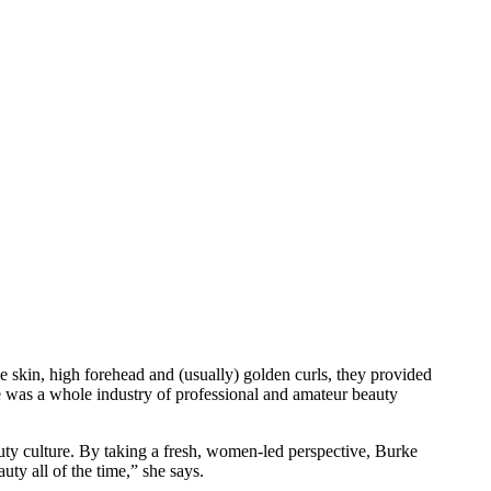
pale skin, high forehead and (usually) golden curls, they provided
e was a whole industry of professional and amateur beauty
auty culture. By taking a fresh, women-led perspective, Burke
ty all of the time,” she says.