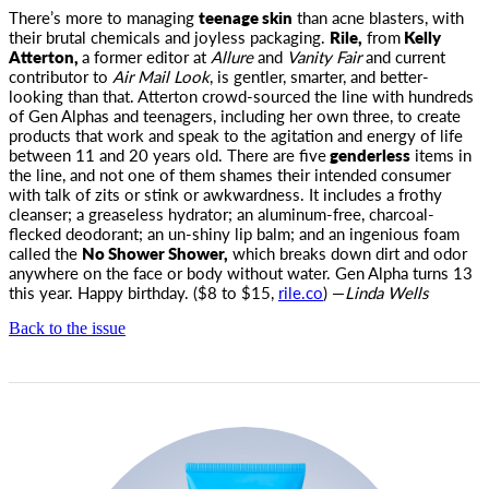
There’s more to managing
teenage skin
than acne blasters, with
their brutal chemicals and joyless
packaging.
Rile,
from
Kelly
Atterton,
a former editor at
Allure
and
Vanity Fair
and current
contributor to
Air Mail Look
,
is gentler, smarter, and better-
looking than that. Atterton crowd-sourced the line with hundreds
of Gen Alphas and teenagers, including her own three, to create
products that work and speak to the agitation and energy of life
between 11 and 20 years old. There are five
genderless
items in
the line, and not one of them shames their intended consumer
with talk of zits or stink or awkwardness. It includes a frothy
cleanser; a greaseless hydrator; an aluminum-free, charcoal-
flecked deodorant; an un-shiny lip balm; and an ingenious foam
called the
No Shower Shower,
which breaks down dirt and odor
anywhere on the face or body without water. Gen Alpha turns 13
this year. Happy birthday. ($8 to $15,
rile.co
) —
Linda Wells
Back to the issue