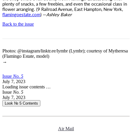
plenty of snacks, a few freebies, and even the occasional class in
flower arranging. (9 Railroad Avenue, East Hampton, New York,
flamingoestate.com
) —
Ashley Baker
Back to the issue
Photos: @instagram/linktr.ee/lymbr (Lymbr); courtesy of Mytheresa
(Flamingo Estate, model)
→
Issue
No.
5
July 7, 2023
Loading issue contents …
Issue
No.
5
July 7, 2023
Look № 5
Contents
Air Mail