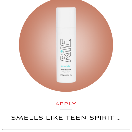
APPLY
SMELLS LIKE TEEN SPIRIT …