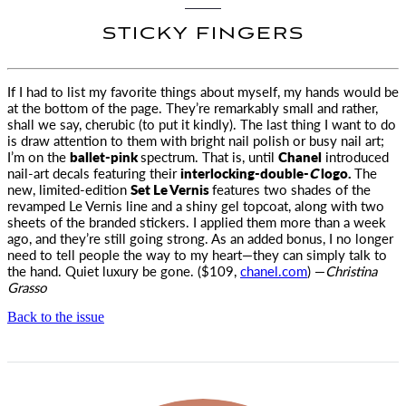
STICKY FINGERS
If I had to list my favorite things about myself, my hands would be
at the bottom of the page. They’re remarkably small and
rather,
shall we say, cherubic (to put it kindly). The last thing I want to do
is draw attention to them with bright nail polish or busy nail art;
I’m on the
ballet-pink
spectrum. That is, until
Chanel
introduced
nail-art decals featuring their
interlocking-double-
C
logo.
The
new, limited-edition
Set Le Vernis
features two shades of the
revamped Le Vernis line and a shiny gel topcoat, along with two
sheets of the branded stickers. I applied them more than a week
ago, and they’re still going strong. As an added bonus, I no longer
need to tell people the way to my heart—they can simply talk to
the hand. Quiet luxury be gone. ($109,
chanel.com
) —
Christina
Grasso
Back to the issue