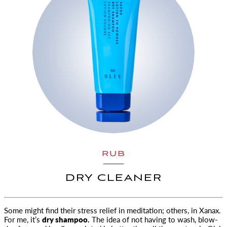
RUB
DRY CLEANER
Some might find their stress relief in meditation; others, in Xanax.
For me, it’s
dry shampoo.
The idea of not having to wash, blow-