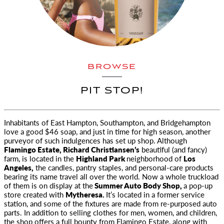
BROWSE
PIT STOP!
Inhabitants of East Hampton, Southampton, and Bridgehampton
love a good $46 soap, and just in time for high season, another
purveyor
of such indulgences has set up shop. Although
Flamingo Estate, Richard Christiansen’s
beautiful (and fancy)
farm, is located in the
Highland Park
neighborhood of
Los
Angeles,
the candles, pantry staples, and personal-care products
bearing its name travel all over the world. Now a whole truckload
of them is on display at the
Summer Auto Body Shop,
a pop-up
store created with
Mytheresa.
It’s located in a former service
station, and some of the fixtures are made from re-purposed auto
parts. In addition to selling clothes for men, women, and children,
the shop offers a full bounty from Flamingo Estate, along with