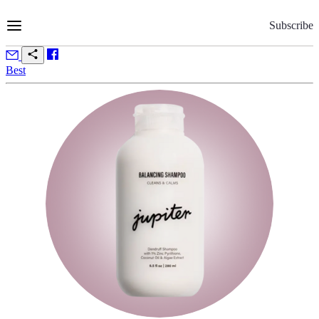
Skip
to
Subscribe
Content
Best