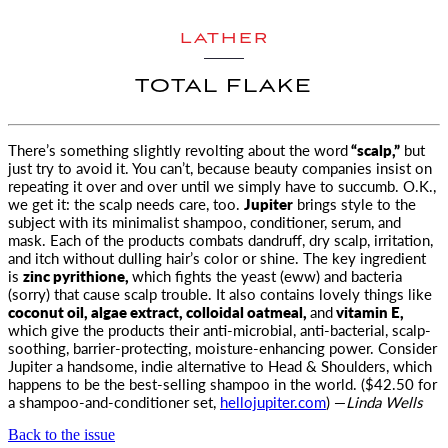
LATHER
TOTAL FLAKE
There’s something slightly revolting about the word
“scalp,”
but
just try to avoid it. You can’t, because beauty companies insist on
repeating it
over and over until we simply have to succumb. O.K.,
we get it: the scalp needs care, too.
Jupiter
brings style to the
subject with its minimalist shampoo, conditioner, serum, and
mask. Each of the products combats dandruff, dry scalp, irritation,
and itch without dulling hair’s color or shine. The key ingredient
is
zinc pyrithione,
which fights the yeast (eww) and bacteria
(sorry) that cause scalp trouble. It also contains lovely things like
coconut oil, algae extract, colloidal oatmeal,
and
vitamin E,
which give the products their anti-microbial, anti-bacterial, scalp-
soothing, barrier-protecting, moisture-enhancing power. Consider
Jupiter a handsome, indie alternative to Head & Shoulders, which
happens to be the best-selling shampoo in the world. ($42.50 for
a shampoo-and-conditioner set,
hellojupiter.com
) —
Linda Wells
Back to the issue