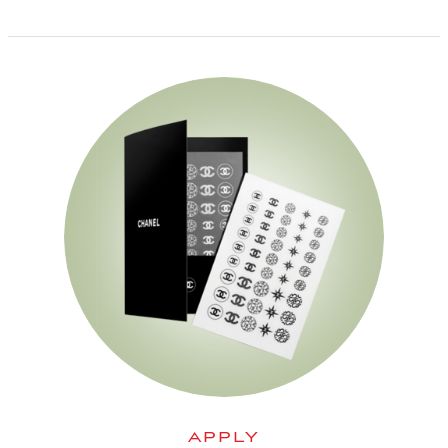
APPLY