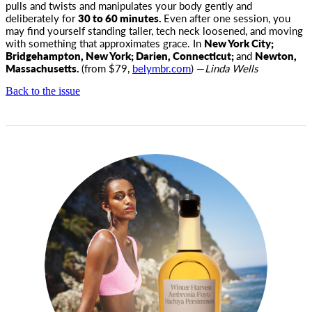
pulls and twists and manipulates your body gently and
deliberately for
30 to 60 minutes.
Even after one session, you
may find yourself standing taller, tech neck loosened, and moving
with something that approximates grace. In
New York City;
Bridgehampton, New York; Darien, Connecticut;
and
Newton,
Massachusetts.
(from $79,
belymbr.com
) —
Linda Wells
Back to the issue