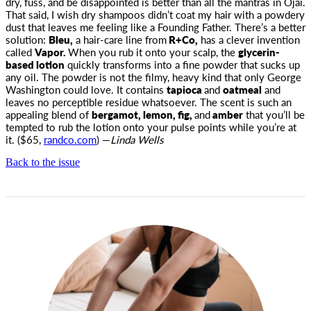
dry, fuss
, and be disappointed is better than all the mantras in Ojai.
That said, I wish dry shampoos didn’t coat my hair with a powdery
dust that leaves me feeling like a Founding Father. There’s a better
solution:
Bleu,
a hair-care line from
R+Co,
has a clever invention
called
Vapor.
When you rub it onto your scalp, the
glycerin-
based lotion
quickly transforms into a fine powder that sucks up
any oil. The powder is not the filmy, heavy kind that only George
Washington could love. It contains
tapioca
and
oatmeal
and
leaves no perceptible residue whatsoever. The scent is such an
appealing blend of
bergamot, lemon, fig,
and
amber
that you’ll be
tempted to rub the lotion onto your pulse points while you’re at
it. ($65,
randco.com
) —
Linda Wells
Back to the issue