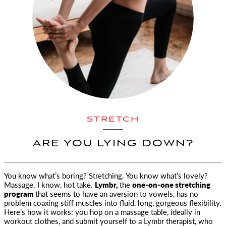
STRETCH
ARE YOU LYING DOWN?
You know what’s boring? Stretching. You know what’s lovely?
Massage. I know, hot take.
Lymbr
,
the
one-on-one stretching
program
that seems to have an aversion to vowels, has no
problem coaxing stiff muscles into fluid, long, gorgeous flexibility.
Here’s how it works: you hop on a massage table, ideally in
workout clothes, and submit yourself to a Lymbr therapist, who