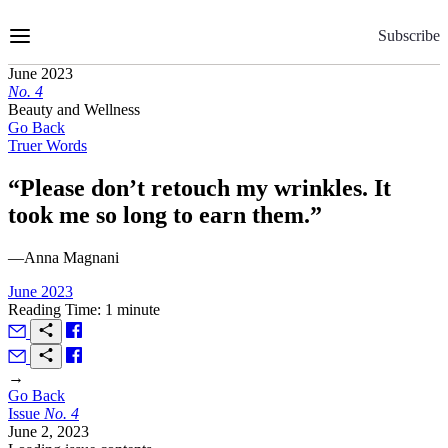
Skip
to
Subscribe
Content
June 2023
No.
4
Beauty and Wellness
Go Back
Truer Words
“Please don’t retouch my wrinkles. It
took me so long to earn them.”
—Anna Magnani
June 2023
Reading Time: 1 minute
→
Go Back
Issue
No.
4
June 2, 2023