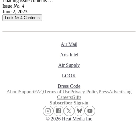
Loading issue contents …
Issue
No.
4
June 2, 2023
Look № 4
Contents
Air Mail
Arts Intel
Air Supply
LOOK
Dress Code
About
Support
FAQ
Terms of Use
Privacy Policy
Press
Advertising
Careers
Gifts
Subscriber Sign-in
© 2026 Heat Media Inc