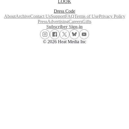
LOOK
Dress Code
About
Archive
Contact Us
Support
FAQ
Terms of Use
Privacy Policy
Press
Advertising
Careers
Gifts
Subscriber Sign-in
© 2026 Heat Media Inc