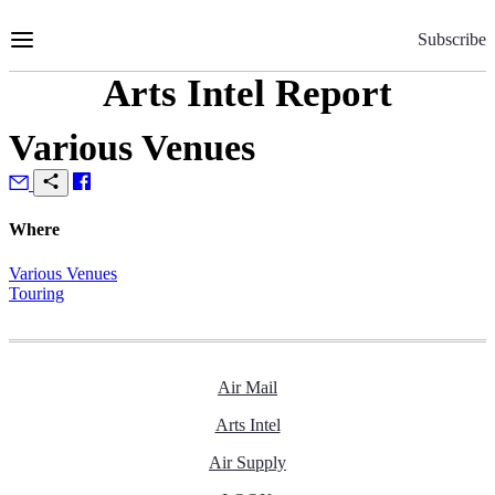
Skip
to
Subscribe
Content
Arts Intel Report
Various Venues
Where
Various Venues
Touring
Air Mail
Arts Intel
Air Supply