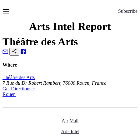
Skip
to
Subscribe
Content
Arts Intel Report
Théâtre des Arts
Where
Théâtre des Arts
7 Rue du Dr Robert Rambert, 76000 Rouen, France
Get Directions »
Rouen
Air Mail
Arts Intel