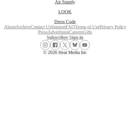
Air Supply
LOOK
Dress Code
About
Archive
Contact Us
Support
FAQ
Terms of Use
Privacy Policy
Press
Advertising
Careers
Gifts
Subscriber Sign-in
© 2026 Heat Media Inc