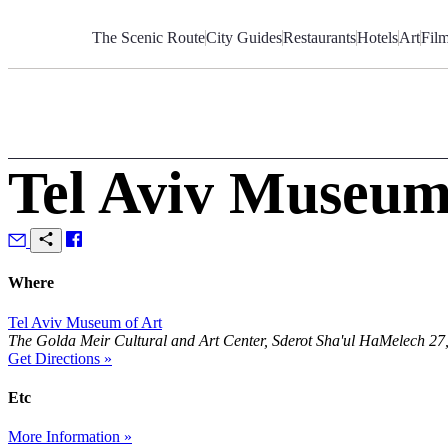
Skip
to
The Scenic Route
City Guides
Restaurants
Hotels
Art
Fil
Content
Tel Aviv Museum
Where
Tel Aviv Museum of Art
The Golda Meir Cultural and Art Center, Sderot Sha'ul HaMelech 27, 
Get Directions »
Etc
More Information »