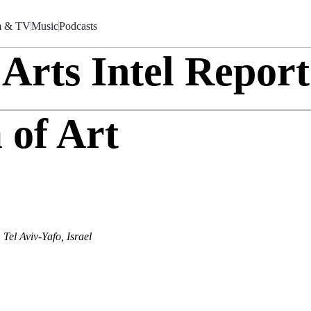
m & TV
Music
Podcasts
Arts Intel Report
 of Art
Tel Aviv-Yafo, Israel