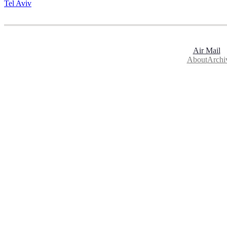
Tel Aviv
Air Mail
About
Archi