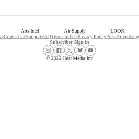
Arts Intel
Air Supply
LOOK
ve
Contact Us
Support
FAQ
Terms of Use
Privacy Policy
Press
Advertisin
Subscriber Sign-in
© 2026 Heat Media Inc