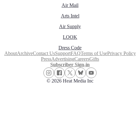
Air Mail
Arts Intel
Air Supply
LOOK
Dress Code
About
Archive
Contact Us
Support
FAQ
Terms of Use
Privacy Policy
Press
Advertising
Careers
Gifts
Subscriber Sign-in
© 2026 Heat Media Inc