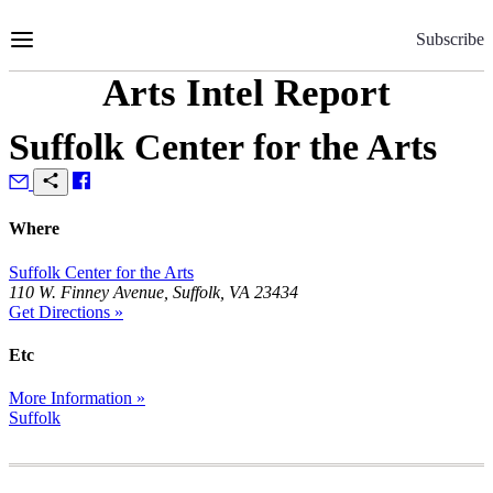
Skip
to
Subscribe
Content
Arts Intel Report
Suffolk Center for the Arts
Where
Suffolk Center for the Arts
110 W. Finney Avenue, Suffolk, VA 23434
Get Directions »
Etc
More Information »
Suffolk