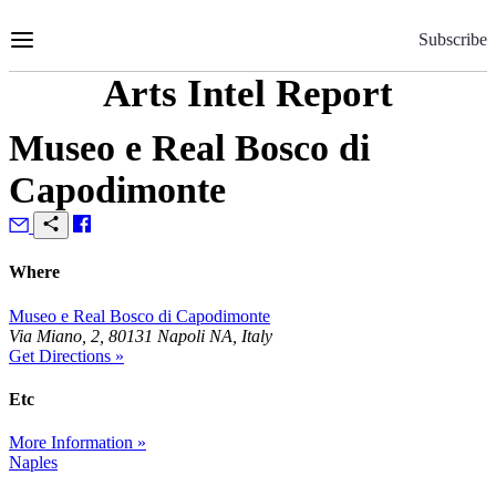
Skip
to
Subscribe
Content
Arts Intel Report
Museo e Real Bosco di
Capodimonte
Where
Museo e Real Bosco di Capodimonte
Via Miano, 2, 80131 Napoli NA, Italy
Get Directions »
Etc
More Information »
Naples