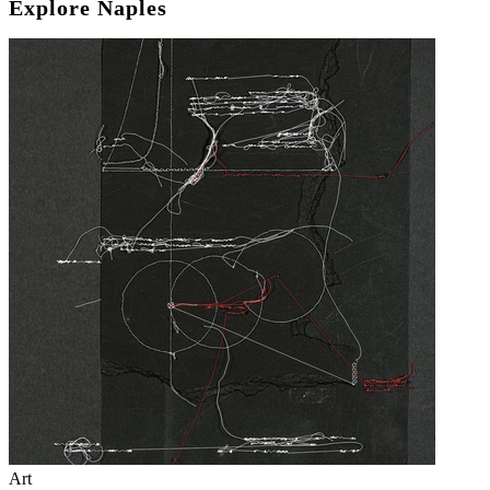
Explore Naples
Art