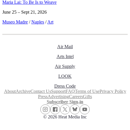
Maria Lai: To Be Is to Weave
June 25 – Sept 21, 2026
Museo Madre
/
Naples
/
Art
Air Mail
Arts Intel
Air Supply
LOOK
Dress Code
About
Archive
Contact Us
Support
FAQ
Terms of Use
Privacy Policy
Press
Advertising
Careers
Gifts
Subscriber Sign-in
© 2026 Heat Media Inc