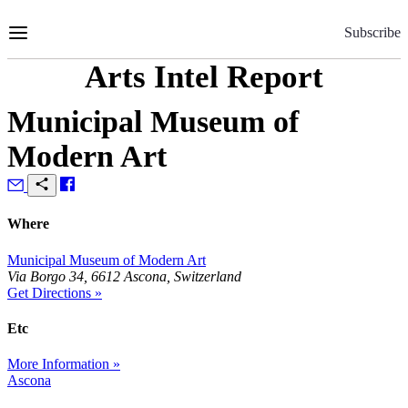
Skip
to
Subscribe
Content
Arts Intel Report
Municipal Museum of
Modern Art
Where
Municipal Museum of Modern Art
Via Borgo 34, 6612 Ascona, Switzerland
Get Directions »
Etc
More Information »
Ascona