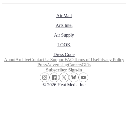
Air Mail
Arts Intel
Air Supply
LOOK
Dress Code
About
Archive
Contact Us
Support
FAQ
Terms of Use
Privacy Policy
Press
Advertising
Careers
Gifts
Subscriber Sign-in
© 2026 Heat Media Inc