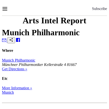
Skip
to
Subscribe
Content
Arts Intel Report
Munich Philharmonic
Where
Munich Philharmonic
Münchner Philharmoniker Kellerstraße 4 81667
Get Directions »
Etc
More Information »
Munich