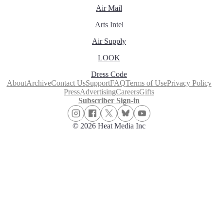
Air Mail
Arts Intel
Air Supply
LOOK
Dress Code
About
Archive
Contact Us
Support
FAQ
Terms of Use
Privacy Policy
Press
Advertising
Careers
Gifts
Subscriber Sign-in
© 2026 Heat Media Inc