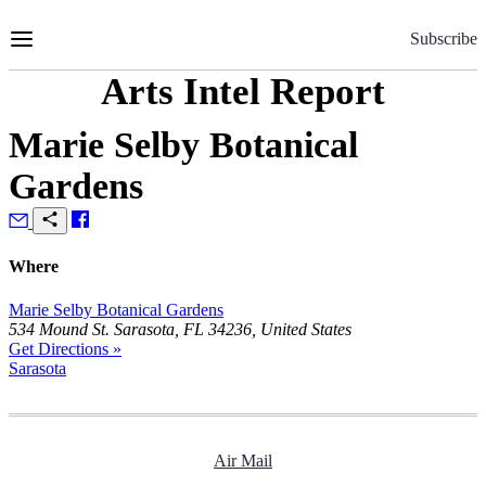
Skip
to
Subscribe
Content
Arts Intel Report
Marie Selby Botanical
Gardens
Where
Marie Selby Botanical Gardens
534 Mound St. Sarasota, FL 34236, United States
Get Directions »
Sarasota
Air Mail