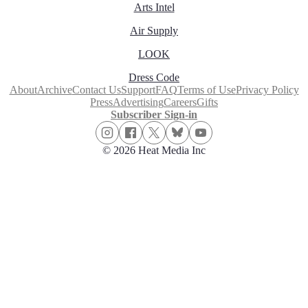
Arts Intel
Air Supply
LOOK
Dress Code
About
Archive
Contact Us
Support
FAQ
Terms of Use
Privacy Policy
Press
Advertising
Careers
Gifts
Subscriber Sign-in
© 2026 Heat Media Inc