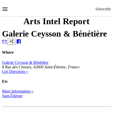
Skip
to
Subscribe
Content
Arts Intel Report
Galerie Ceysson & Bénétière
Where
Galerie Ceysson & Bénétière
8 Rue des Creuses, 42000 Saint-Étienne, France
Get Directions »
Etc
More Information »
Sant-Étienne