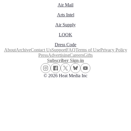
Air Mail
Arts Intel
Air Supply
LOOK
Dress Code
About
Archive
Contact Us
Support
FAQ
Terms of Use
Privacy Policy
Press
Advertising
Careers
Gifts
Subscriber Sign-in
© 2026 Heat Media Inc