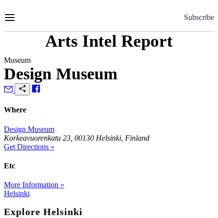
Skip
to
Subscribe
Content
Arts Intel Report
Museum
Design Museum
Where
Design Museum
Korkeavuorenkatu 23, 00130 Helsinki, Finland
Get Directions »
Etc
More Information »
Helsinki
Explore Helsinki