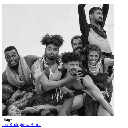
Stage
Lia Rodrigues: Borda