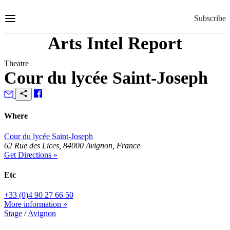
Skip
to
Subscribe
Content
Arts Intel Report
Theatre
Cour du lycée Saint-Joseph
Where
Cour du lycée Saint-Joseph
62 Rue des Lices, 84000 Avignon, France
Get Directions »
Etc
+33 (0)4 90 27 66 50
More information »
Stage
/
Avignon