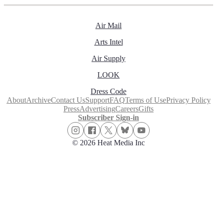
Air Mail
Arts Intel
Air Supply
LOOK
Dress Code
About
Archive
Contact Us
Support
FAQ
Terms of Use
Privacy Policy
Press
Advertising
Careers
Gifts
Subscriber Sign-in
© 2026 Heat Media Inc