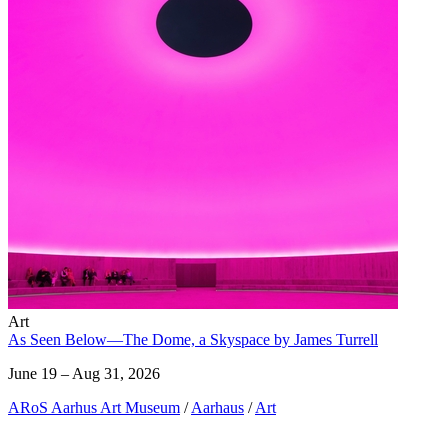
Art
As Seen Below—The Dome, a Skyspace by James Turrell
June 19 – Aug 31, 2026
ARoS Aarhus Art Museum
/
Aarhaus
/
Art