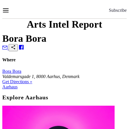
Skip
to
Subscribe
Content
Arts Intel Report
Bora Bora
Where
Bora Bora
Valdemarsgade 1, 8000 Aarhus, Denmark
Get Directions »
Aarhaus
Explore Aarhaus