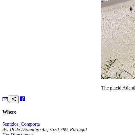
The placid Atlant
Where
5entidos, Comporta
Av. 18 de Dezembro 45, 7570-789, Portugal
Get Directions »