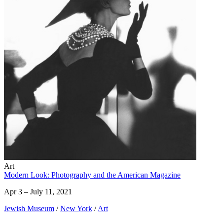
Art
Modern Look: Photography and the American Magazine
Apr 3 – July 11, 2021
Jewish Museum
/
New York
/
Art