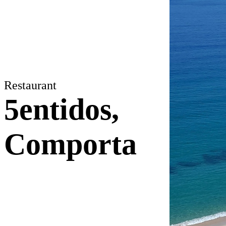
Restaurant
5entidos,
Comporta