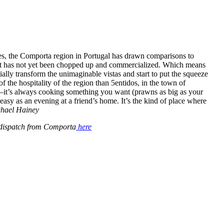
es, the Comporta region in Portugal has drawn comparisons to
hat has not yet been chopped up and commercialized. Which means
ially transform the unimaginable vistas and start to put the squeeze
of the hospitality of the region than 5entidos, in the town of
—it’s always cooking something you want (prawns as big as your
 easy as an evening at a friend’s home. It’s the kind of place where
hael Hainey
 dispatch from Comporta
here