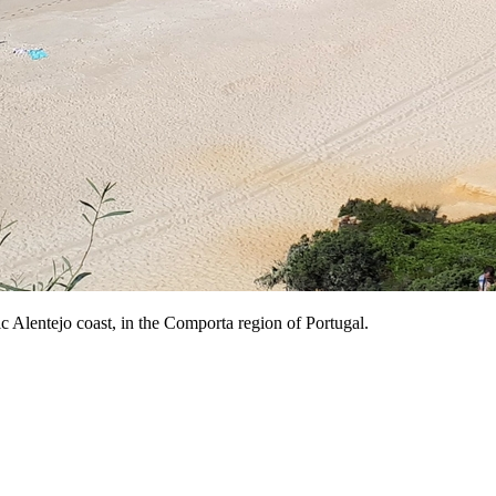
ic Alentejo coast, in the Comporta region of Portugal.