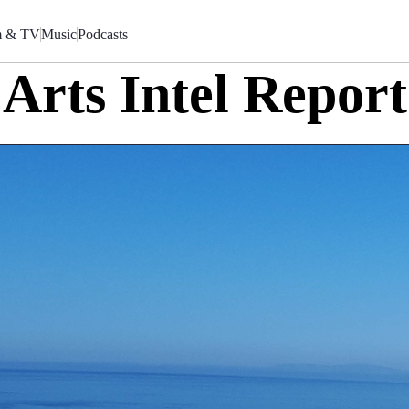
m & TV
Music
Podcasts
Arts Intel Report