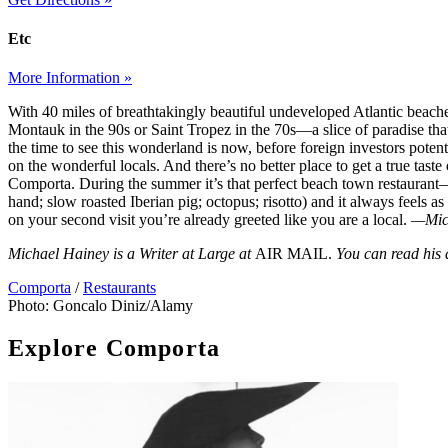
Etc
More Information »
With 40 miles of breathtakingly beautiful undeveloped Atlantic beach
Montauk in the 90s or Saint Tropez in the 70s—a slice of paradise t
the time to see this wonderland is now, before foreign investors potent
on the wonderful locals. And there’s no better place to get a true taste 
Comporta. During the summer it’s that perfect beach town restaurant
hand; slow roasted Iberian pig; octopus; risotto) and it always feels as
on your second visit you’re already greeted like you are a local.
—Mic
Michael Hainey is a Writer at Large at
AIR MAIL.
You can read his
Comporta
/
Restaurants
Photo: Goncalo Diniz/Alamy
Explore Comporta