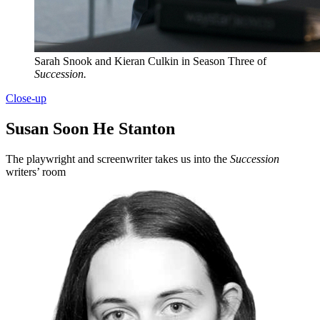
Sarah Snook and Kieran Culkin in Season Three of
Succession.
Close-up
Susan Soon He Stanton
The playwright and screenwriter takes us into the
Succession
writers’ room