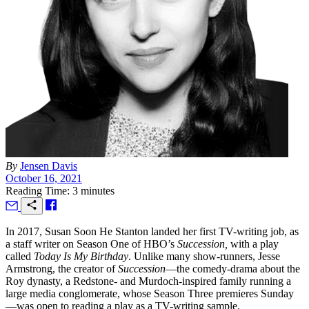
By
Jensen Davis
October 16, 2021
Reading Time: 3 minutes
I
n 2017, Susan Soon He Stanton landed her first TV-writing job, as
a staff writer on Season One of HBO’s
Succession,
with a play
called
Today Is My Birthday
. Unlike many show-runners, Jesse
Armstrong, the creator of
Succession
—the comedy-drama about the
Roy dynasty, a Redstone- and Murdoch-inspired family running a
large media conglomerate, whose Season Three premieres Sunday
—was open to reading a play as a TV-writing sample.