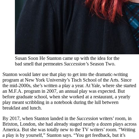
Susan Soon He Stanton came up with the idea for the
bad smell that permeates
Succession’
s Season Two.
Stanton would later use that play to get into the dramatic-writing
program at New York University’s Tisch School of the Arts. Since
the mid-2000s, she’s written a play a year. At Yale, where she started
an M.F.A. program in 2007, an annual play was expected. But
before graduate school, when she worked at a restaurant, a yearly
play meant scribbling in a notebook during the lull between
breakfast and lunch.
By 2017, when Stanton landed in the
Succession
writers’ room, in
Brixton, London, she had already staged nearly a dozen plays across
America. But she was totally new to the TV writers’ room. “Writing
a play is by yourself,” Stanton says. “You get feedback, but it’s