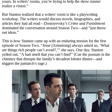
yours. In writers’ rooms, you’re trying to help the show-runner
realize a vision.”
But Stanton realized that a writers’ room is like a playwriting
workshop. The writers would discuss novels, biographies, and
articles they had all read—Dostoyevsky’s
Crime and Punishment
dominated the conversation around Season Two—and “just throw
out ideas.”
This is how Stanton came up with an enduring tension for the first
episode of Season Two. “Jesse [Armstrong] always asked us, ‘What
are things rich people can’t avoid?,’” she says. One day, Stanton
yelled out, “A bad smell that you can’t find!” (Cue the possum in the
chimney that disrupts the family’s decadent lobster dinner—and
triggers the patriarch’s rage.)