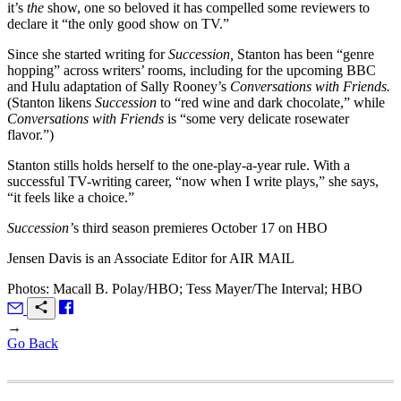
it’s
the
show, one so beloved it has compelled some reviewers to
declare it “the only good show on TV.”
Since she started writing for
Succession,
Stanton has been “genre
hopping” across writers’ rooms, including for the upcoming BBC
and Hulu adaptation of Sally Rooney’s
Conversations with Friends.
(Stanton likens
Succession
to “red wine and dark chocolate,” while
Conversations with Friends
is “some very delicate rosewater
flavor.”)
Stanton stills holds herself to the one-play-a-year rule. With a
successful TV-writing career, “now when I write plays,” she says,
“it feels like a choice.”
Succession’
s third season premieres October 17 on HBO
Jensen Davis is an Associate Editor for
AIR MAIL
Photos: Macall B. Polay/HBO; Tess Mayer/The Interval; HBO
→
Go Back