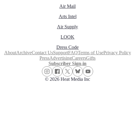
Air Mail
Arts Intel
Air Supply
LOOK
Dress Code
About
Archive
Contact Us
Support
FAQ
Terms of Use
Privacy Policy
Press
Advertising
Careers
Gifts
Subscriber Sign-in
© 2026 Heat Media Inc