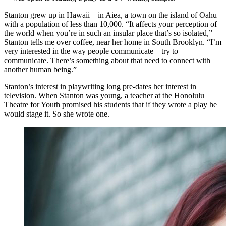
Stanton grew up in Hawaii—in Aiea, a town on the island of Oahu
with a population of less than 10,000. “It affects your perception of
the world when you’re in such an insular place that’s so isolated,”
Stanton tells me over coffee, near her home in South Brooklyn. “I’m
very interested in the way people communicate—try to
communicate. There’s something about that need to connect with
another human being.”
Stanton’s interest in playwriting long pre-dates her interest in
television. When Stanton was young, a teacher at the Honolulu
Theatre for Youth promised his students that if they wrote a play he
would stage it. So she wrote one.