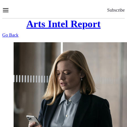
Skip
to
Subscribe
Content
Arts Intel Report
Go Back