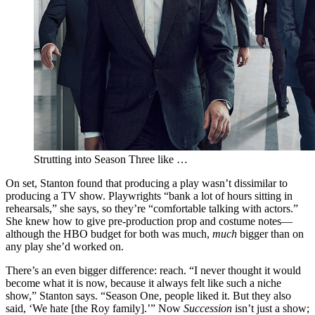
Strutting into Season Three like …
On set, Stanton found that producing a play wasn’t dissimilar to
producing a TV show. Playwrights “bank a lot of hours sitting in
rehearsals,” she says, so they’re “comfortable talking with actors.”
She knew how to give pre-production prop and costume notes—
although the HBO budget for both was much,
much
bigger than on
any play she’d worked on.
There’s an even bigger difference: reach. “I never thought it would
become what it is now, because it always felt like such a niche
show,” Stanton says. “Season One, people liked it. But they also
said, ‘We hate [the Roy family].’” Now
Succession
isn’t just a show;