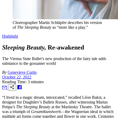
Choreographer Martin Schläpfer describes his version
of
The Sleeping Beauty
as “more like a play.”
Highlight
Sleeping Beauty,
Re-awakened
The Vienna State Ballet’s new production of the fairy tale adds
substance to the gossamer world
By
Genevieve Curtis
October 22, 2022
Reading Time: 3 minutes
“I
lived in a magic dream, intoxicated,” recalled Léon Bakst, a
designer for Diaghilev’s Ballets Russes, after witnessing Marius
Petipa’s
The Sleeping Beauty
at the Mariinsky Theatre. The ballet
was a triumph of
Gesamtkunstwerk
—the Wagnerian ideal in which
multiple art forms come together and flower in one work. Centuries