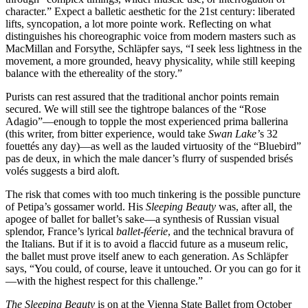
character.” Expect a balletic aesthetic for the 21st century: liberated
lifts, syncopation, a lot more pointe work. Reflecting on what
distinguishes his choreographic voice from modern masters such as
MacMillan and Forsythe, Schläpfer says, “I seek less lightness in the
movement, a more grounded, heavy physicality, while still keeping
balance with the ethereality of the story.”
Purists can rest assured that the traditional anchor points remain
secured. We will still see the tightrope balances of the “Rose
Adagio”—enough to topple the most experienced prima ballerina
(this writer, from bitter experience, would take
Swan Lake’
s 32
fouettés any day)—as well as the lauded virtuosity of the “Bluebird”
pas de deux, in which the male dancer’s flurry of suspended brisés
volés suggests a bird aloft.
The risk that comes with too much tinkering is the possible puncture
of Petipa’s gossamer world. His
Sleeping Beauty
was, after all
,
the
apogee of ballet for ballet’s sake—a synthesis of Russian visual
splendor, France’s lyrical
ballet-féerie
, and the technical bravura of
the Italians. But if it is to avoid a flaccid future as a museum relic,
the ballet must prove itself anew to each generation. As Schläpfer
says, “You could, of course, leave it untouched. Or you can go for it
—with the highest respect for this challenge.”
The Sleeping Beauty
is on at the Vienna State Ballet from October