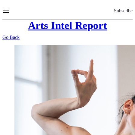
Skip
to
Subscribe
Content
Arts Intel Report
Go Back