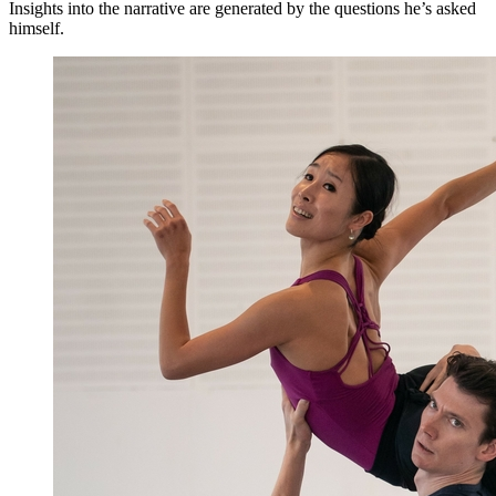
Insights into the narrative are generated by the questions he’s asked
himself.