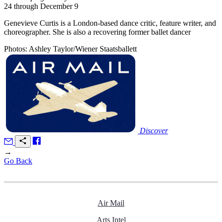
24 through December 9
Genevieve Curtis is a London-based dance critic, feature writer, and
choreographer. She is also a recovering former ballet dancer
Photos: Ashley Taylor/Wiener Staatsballett
Discover
→
Go Back
Air Mail
Arts Intel