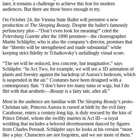
later, it remains a challenge to achieve this feat for modern
audiences. But there are those brave enough to try.
On October 24, the Vienna State Ballet will premiere a new
production of
The Sleeping Beauty.
Despite the ballet’s famously
perfunctory plot—“Don’t even look for meaning!” cried the
Petersburg Gazette
after the 1890 premiere—the choreographer
Martin Schläpfer, who is also the company’s director, promises that
the “libretto will be strengthened and made substantial” while
keeping strict fidelity to Tchaikovsky’s unfailingly visual score.
“The set will be reduced, less concrete, but imaginative,” says
Schläpfer. “In Act Two, for example, we will see a 3D animation of
plants and forestry against the backdrop of Aurora’s bedroom, which
is suspended in the air.” Costumes have been designed with a
contemporary flair. “I don’t have too many tutus or wigs, but I do
flirt with that aesthetic—
Beauty
is a fairy tale, after all.”
Most in the audience are familiar with
The Sleeping Beauty’
s proto-
Christian tale. Princess Aurora is cursed at birth by the evil fairy
Carabosse, enters a century-long kip, is duly rescued by the kiss of
Prince Désiré, whom she swiftly marries in Act III—a royal
wedding that includes a beloved divertissement danced by figures
from Charles Perrault. Schläpfer says he looks at his version “more
like a play. Characters are not forgotten, and we see more of them.”