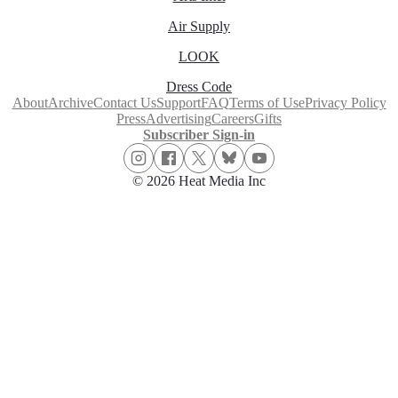
Air Supply
LOOK
Dress Code
About
Archive
Contact Us
Support
FAQ
Terms of Use
Privacy Policy
Press
Advertising
Careers
Gifts
Subscriber Sign-in
© 2026 Heat Media Inc