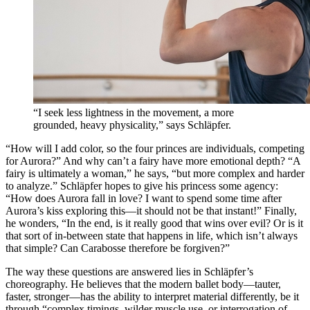
“I seek less lightness in the movement, a more
grounded, heavy physicality,” says Schläpfer.
“How will I add color, so the four princes are individuals, competing
for Aurora?” And why can’t a fairy have more emotional depth? “A
fairy is ultimately a woman,” he says, “but more complex and harder
to analyze.” Schläpfer hopes to give his princess some agency:
“How does Aurora fall in love? I want to spend some time after
Aurora’s kiss exploring this—it should not be that instant!” Finally,
he wonders, “In the end, is it really good that wins over evil? Or is it
that sort of in-between state that happens in life, which isn’t always
that simple? Can Carabosse therefore be forgiven?”
The way these questions are answered lies in Schläpfer’s
choreography. He believes that the modern ballet body—tauter,
faster, stronger—has the ability to interpret material differently, be it
through “complex timings, wilder muscle use, or interrogation of