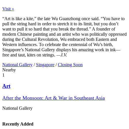
Visit »
“Art is like a kite,” the late Wu Guanzhong once said. “You have to
pull the string hard in order to stretch it to its limit, but you don’t
want to pull it so hard that you break the thread.” A founder of
modern Chinese painting and an artist who was politically oppressed
during the Cultural Revolution, Wu embraced both Eastern and
Western influences. To celebrate the centennial of Wu’s birth,
Singapore’s National Gallery displays his amazing work in ink—
free and taut, kites on strings.
—J.V.
National Gallery
/
Singapore
/
Closing Soon
Nearby
1
Art
After the Monsoon: Art & War in Southeast Asia
National Gallery
Recently Added