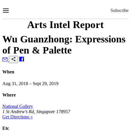
Skip
to
Subscribe
Content
Arts Intel Report
Wu Guanzhong: Expressions
of Pen & Palette
When
Aug 31, 2018 – Sept 29, 2019
Where
National Gallery
1 St Andrew's Rd, Singapore 178957
Get Directions »
Etc