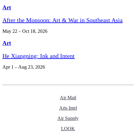
Art
After the Monsoon: Art & War in Southeast Asia
May 22 – Oct 18, 2026
Art
He Xiangning: Ink and Intent
Apr 1 – Aug 23, 2026
Air Mail
Arts Intel
Air Supply
LOOK