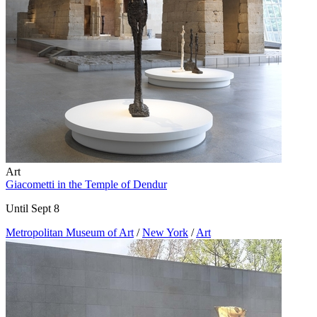
Art
Giacometti in the Temple of Dendur
Until Sept 8
Metropolitan Museum of Art
/
New York
/
Art