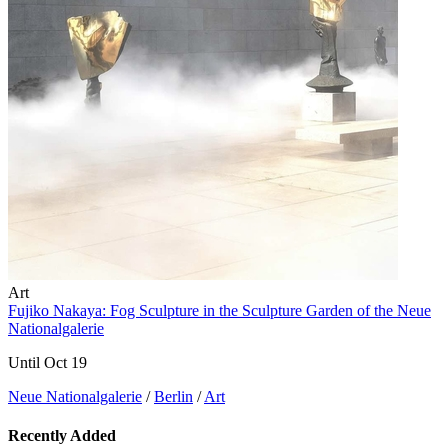
Art
Fujiko Nakaya: Fog Sculpture in the Sculpture Garden of the Neue
Nationalgalerie
Until Oct 19
Neue Nationalgalerie
/
Berlin
/
Art
Recently Added