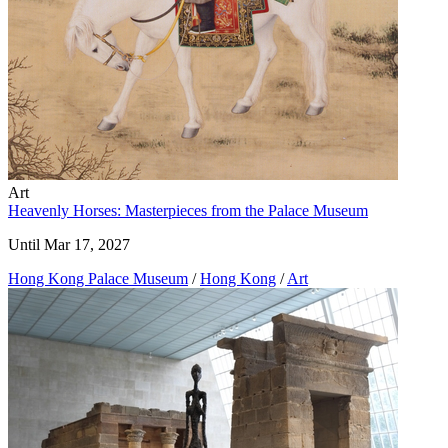
Art
Heavenly Horses: Masterpieces from the Palace Museum
Until Mar 17, 2027
Hong Kong Palace Museum
/
Hong Kong
/
Art