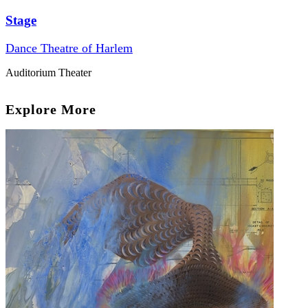
Stage
Dance Theatre of Harlem
Auditorium Theater
Explore More