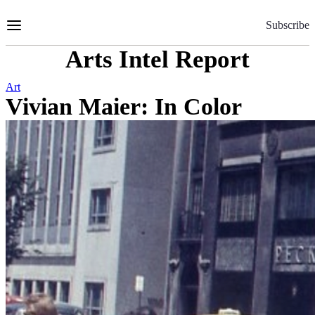
Skip
to
Subscribe
Content
Arts Intel Report
Art
Vivian Maier: In Color