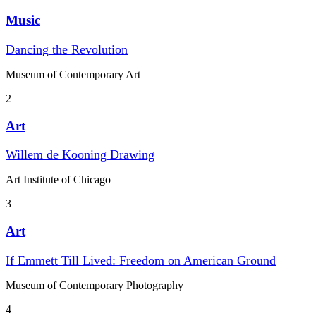
Music
Dancing the Revolution
Museum of Contemporary Art
2
Art
Willem de Kooning Drawing
Art Institute of Chicago
3
Art
If Emmett Till Lived: Freedom on American Ground
Museum of Contemporary Photography
4