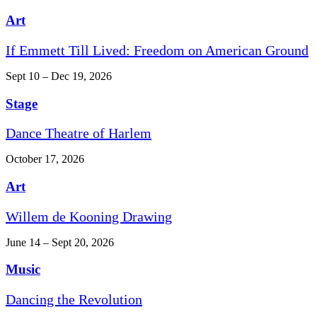
Art
If Emmett Till Lived: Freedom on American Ground
Sept 10 – Dec 19, 2026
Stage
Dance Theatre of Harlem
October 17, 2026
Art
Willem de Kooning Drawing
June 14 – Sept 20, 2026
Music
Dancing the Revolution