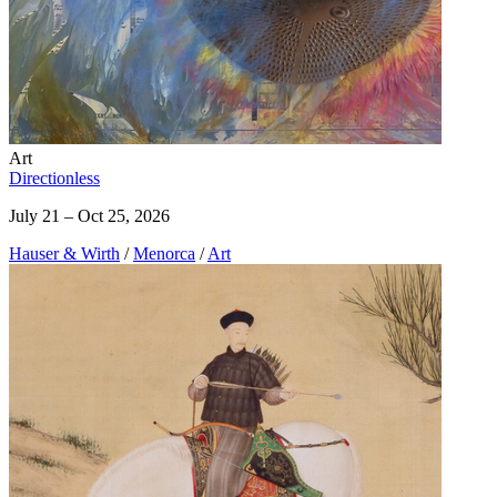
Art
Directionless
July 21 – Oct 25, 2026
Hauser & Wirth
/
Menorca
/
Art