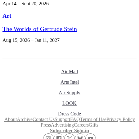
Apr 14 – Sept 20, 2026
Art
The Worlds of Gertrude Stein
Aug 15, 2026 – Jan 11, 2027
Air Mail
Arts Intel
Air Supply
LOOK
Dress Code
About
Archive
Contact Us
Support
FAQ
Terms of Use
Privacy Policy
Press
Advertising
Careers
Gifts
Subscriber Sign-in