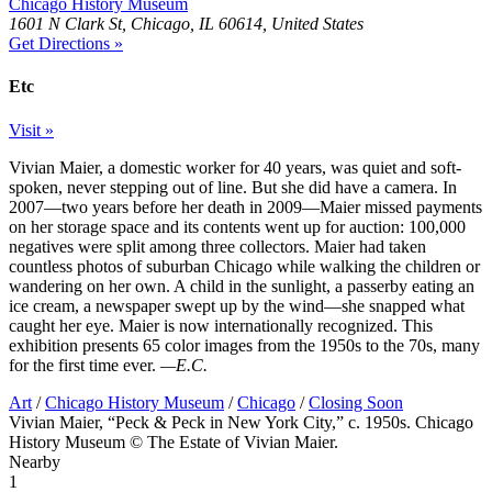
Chicago History Museum
1601 N Clark St, Chicago, IL 60614, United States
Get Directions »
Etc
Visit »
Vivian Maier, a domestic worker for 40 years, was quiet and soft-
spoken, never stepping out of line. But she did have a camera. In
2007—two years before her death in 2009—Maier missed payments
on her storage space and its contents went up for auction: 100,000
negatives were split among three collectors. Maier had taken
countless photos of suburban Chicago while walking the children or
wandering on her own. A child in the sunlight, a passerby eating an
ice cream, a newspaper swept up by the wind—she snapped what
caught her eye. Maier is now internationally recognized. This
exhibition presents 65 color images from the 1950s to the 70s, many
for the first time ever.
—E.C.
Art
/
Chicago History Museum
/
Chicago
/
Closing Soon
Vivian Maier, “Peck & Peck in New York City,” c. 1950s. Chicago
History Museum © The Estate of Vivian Maier.
Nearby
1