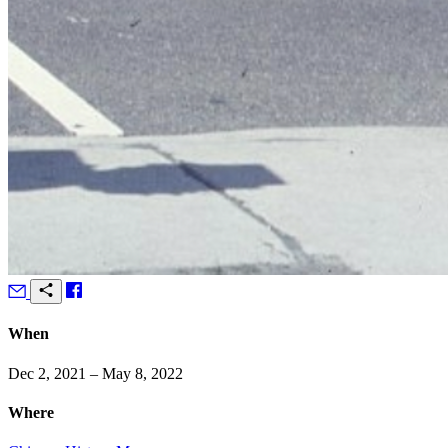
When
Dec 2, 2021 – May 8, 2022
Where