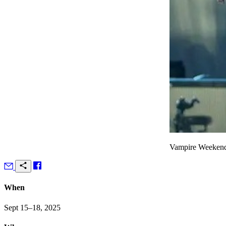
Vampire Weekend
When
Sept 15–18, 2025