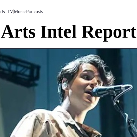
m & TV
Music
Podcasts
Arts Intel Report