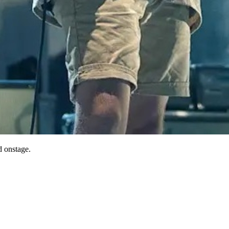
 onstage.