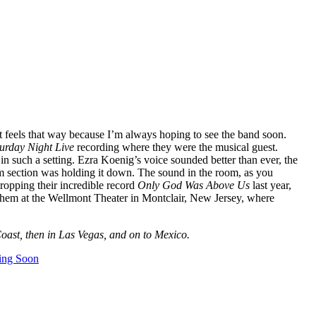
st feels that way because I’m always hoping to see the band soon.
urday Night Live
recording where they were the musical guest.
in such a setting. Ezra Koenig’s voice sounded better than ever, the
hm section was holding it down. The sound in the room, as you
ropping their incredible record
Only God Was Above Us
last year,
 them at the Wellmont Theater in Montclair, New Jersey, where
oast, then in Las Vegas, and on to Mexico.
ing Soon