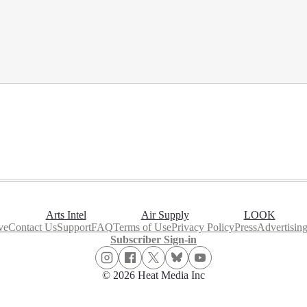
Arts Intel
Air Supply
LOOK
ve
Contact Us
Support
FAQ
Terms of Use
Privacy Policy
Press
Advertisin
Subscriber Sign-in
© 2026 Heat Media Inc