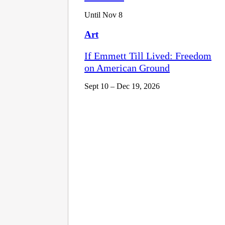
Until Nov 8
Art
If Emmett Till Lived: Freedom
on American Ground
Sept 10 – Dec 19, 2026