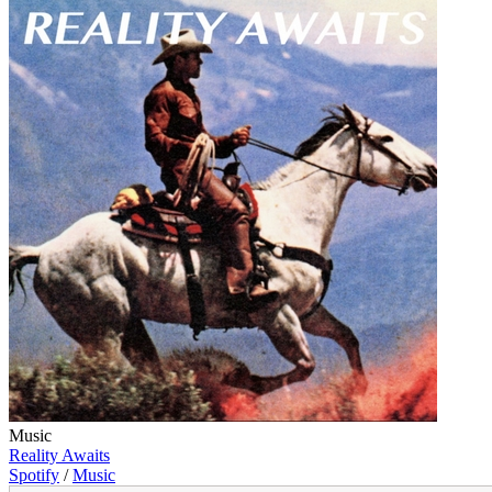
Music
Reality Awaits
Spotify
/
Music