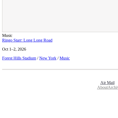
Music
Ringo Starr: Long Long Road
Oct 1–2, 2026
Forest Hills Stadium
/
New York
/
Music
Air Mail
About
Archi