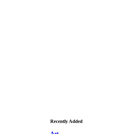
Recently Added
Art