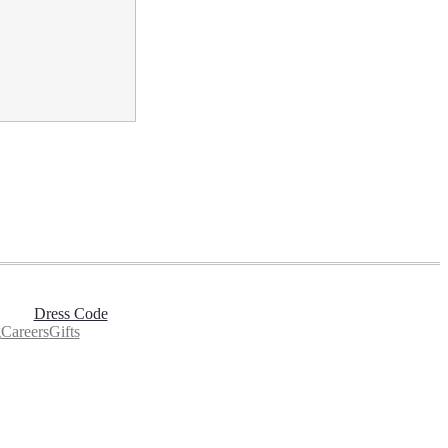
Dress Code
g
Careers
Gifts