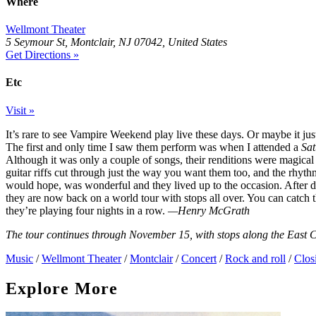
Where
Wellmont Theater
5 Seymour St, Montclair, NJ 07042, United States
Get Directions »
Etc
Visit »
It’s rare to see Vampire Weekend play live these days. Or maybe it ju
The first and only time I saw them perform was when I attended a
Sat
Although it was only a couple of songs, their renditions were magical 
guitar riffs cut through just the way you want them too, and the rhyt
would hope, was wonderful and they lived up to the occasion. After d
they are now back on a world tour with stops all over. You can catch
they’re playing four nights in a row.
—Henry McGrath
The tour continues through November 15, with stops along the East C
Music
/
Wellmont Theater
/
Montclair
/
Concert
/
Rock and roll
/
Clos
Explore More