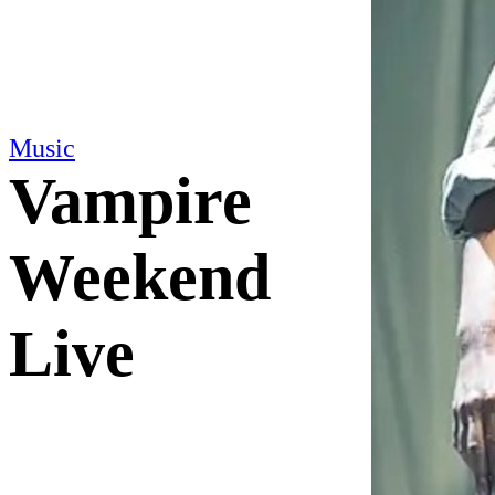
Music
Vampire
Weekend
Live