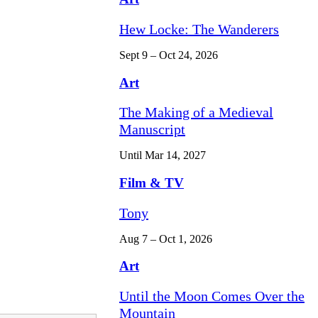
Hew Locke: The Wanderers
Sept 9 – Oct 24, 2026
Art
The Making of a Medieval
Manuscript
Until Mar 14, 2027
Film & TV
Tony
Aug 7 – Oct 1, 2026
Art
Until the Moon Comes Over the
Mountain